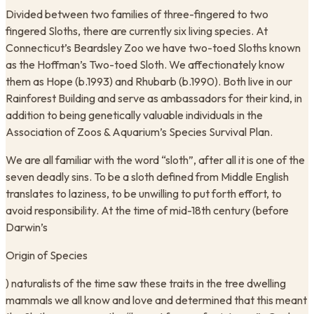
​Divided between two families of three-fingered to two
fingered Sloths, there are currently six living species. At
Connecticut’s Beardsley Zoo we have two-toed Sloths known
as the Hoffman’s Two-toed Sloth. We affectionately know
them as Hope (b.1993) and Rhubarb (b.1990). Both live in our
Rainforest Building and serve as ambassadors for their kind, in
addition to being genetically valuable individuals in the
Association of Zoos & Aquarium’s Species Survival Plan.
We are all familiar with the word “sloth”, after all it is one of the
seven deadly sins. To be a sloth defined from Middle English
translates to laziness, to be unwilling to put forth effort, to
avoid responsibility. At the time of mid-18th century (before
Darwin’s
Origin of Species
) naturalists of the time saw these traits in the tree dwelling
mammals we all know and love and determined that this meant