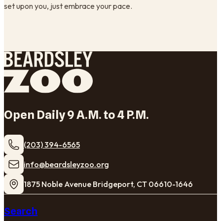
set upon you, just embrace your pace.
Open Daily 9 A.M. to 4 P.M.
(203) 394-6565
​info@beardsleyzoo.org
1875 Noble Avenue Bridgeport, CT 06610-1646
Search