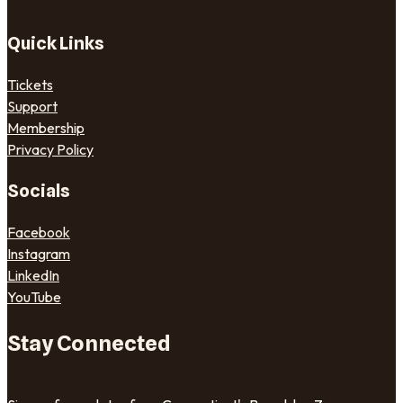
Quick Links
Tickets
Support
Membership
Privacy Policy
Socials
Facebook
Instagram
LinkedIn
YouTube
Stay Connected