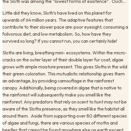
the Sloth was among the “lowest forms of existence”. Ouch…
Little did they know, Sloth’s have lived on this planet for
upwards of 64 million years. The adaptive features that
contribute to their slower pace are: poor eyesight, consuming a
folivorous diet, and low metabolism. So, how have they
survived so long? If you cannot run, you can certainly hide!
Sloths are living, breathing mini- ecosystems. Within the micro-
cracks on the outer layer of their double layer fur coat, algae
grows with ample moisture present. This gives Sloths in the wild
their green coloration. This mutualistic relationship gives them
an advantage, by providing camouflage in the rainforest
canopy. Additionally, being covered in algae that is native to
the rainforest will subsequently make you smell like the
rainforest. Any predators that rely on scent to hunt may not be
aware of the Sloths presence, as they smell like the habitat all
around them. Aside from supporting over 80 different species
of algae and fungi, there are various species of moths and
beetles that cannot be found anywhere else on earth except