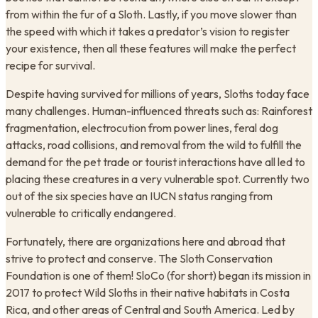
from within the fur of a Sloth. Lastly, if you move slower than
the speed with which it takes a predator’s vision to register
your existence, then all these features will make the perfect
recipe for survival.
Despite having survived for millions of years, Sloths today face
many challenges. Human-influenced threats such as: Rainforest
fragmentation, electrocution from power lines, feral dog
attacks, road collisions, and removal from the wild to fulfill the
demand for the pet trade or tourist interactions have all led to
placing these creatures in a very vulnerable spot. Currently two
out of the six species have an IUCN status ranging from
vulnerable to critically endangered.
Fortunately, there are organizations here and abroad that
strive to protect and conserve. The Sloth Conservation
Foundation is one of them! SloCo (for short) began its mission in
2017 to protect Wild Sloths in their native habitats in Costa
Rica, and other areas of Central and South America. Led by