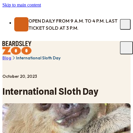
Skip to main content
OPEN DAILY FROM 9 A.M. TO 4 P.M. LAST
TICKET SOLD AT 3 P.M.
Blog
International Sloth Day
October 20, 2023
International Sloth Day