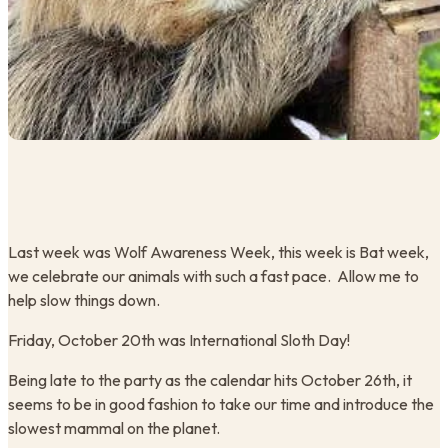
​Last week was Wolf Awareness Week, this week is Bat week,
we celebrate our animals with such a fast pace. Allow me to
help slow things down.
Friday, October 20th was International Sloth Day!
​Being late to the party as the calendar hits October 26th, it
seems to be in good fashion to take our time and introduce the
slowest mammal on the planet.