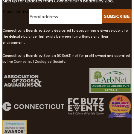
Sign up for updates from Connecticut's Beardsley Zoo.
Email address
SUBSCRIBE
Connecticut's Beardsley Zoo is dedicated to acquainting a diverse public to
the delicate balance that exists between living things and their
environment.
Connecticut's Beardsley Zoo is a 501(c)(3) not for profit owned and operated
by the Connecticut Zoological Society.