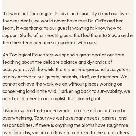
.
If it were not for our guests’ love and curiosity about our two-
toed residents we would never have met Dr. Cliffe and her
team. It was thanks to our guests wanting to know how to
support Sloths after meeting ours that led them to SloCo and in
turn their team became acquainted with ours.
As Zoological Educators we spend a great deal of our time
teaching about the delicate balance and dynamics of
ecosystems. All the while there is an interpersonal ecosystem
at play between our guests, animals, staff, and partners. We
cannot achieve the work we do without places working on
conserving land in the wild. Harkening back to survivability, we
need each other to accomplish this shared goal.
Living in such a fast-paced world can be exciting or it can be
overwhelming. To survive we have many needs, desires, and
responsibilities. If there is anything the Sloths have taught me
over time it is, you do not have to conform to the pace others