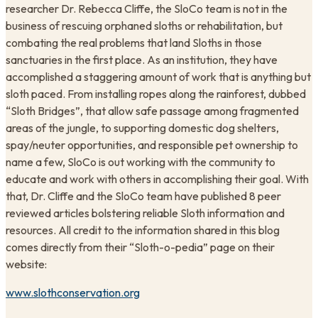
researcher Dr. Rebecca Cliffe, the SloCo team is not in the
business of rescuing orphaned sloths or rehabilitation, but
combating the real problems that land Sloths in those
sanctuaries in the first place. As an institution, they have
accomplished a staggering amount of work that is anything but
sloth paced. From installing ropes along the rainforest, dubbed
“Sloth Bridges”, that allow safe passage among fragmented
areas of the jungle, to supporting domestic dog shelters,
spay/neuter opportunities, and responsible pet ownership to
name a few, SloCo is out working with the community to
educate and work with others in accomplishing their goal. With
that, Dr. Cliffe and the SloCo team have published 8 peer
reviewed articles bolstering reliable Sloth information and
resources. All credit to the information shared in this blog
comes directly from their “Sloth-o-pedia” page on their
website:
www.slothconservation.org