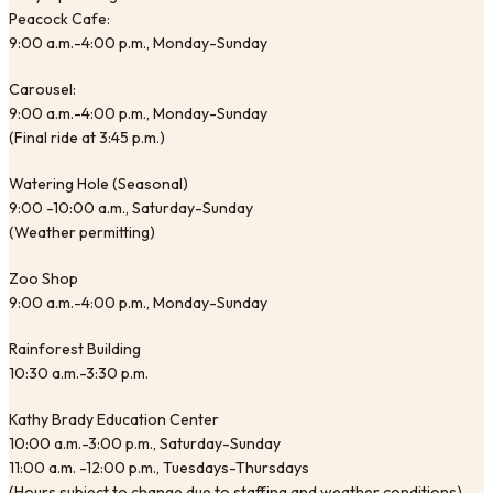
Peacock Cafe:
9:00 a.m.-4:00 p.m., Monday-Sunday
Carousel:
9:00 a.m.-4:00 p.m., Monday-Sunday
(Final ride at 3:45 p.m.)
Watering Hole (Seasonal)
9:00 -10:00 a.m., Saturday-Sunday
(Weather permitting)
Zoo Shop
9:00 a.m.-4:00 p.m., Monday-Sunday
Rainforest Building
10:30 a.m.-3:30 p.m.
Kathy Brady Education Center
10:00 a.m.-3:00 p.m., Saturday-Sunday
11:00 a.m. -12:00 p.m., Tuesdays-Thursdays
(Hours subject to change due to staffing and weather conditions)