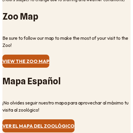
Zoo Map
Be sure to follow our map to make the most of your visit to the
Zoo!
VIEW THE ZOO MAP
Mapa Español
¡No olvides seguir nuestro mapa para aprovechar al máximo tu
visita al zoológico!
VER EL MAPA DEL ZOOLÓGICO