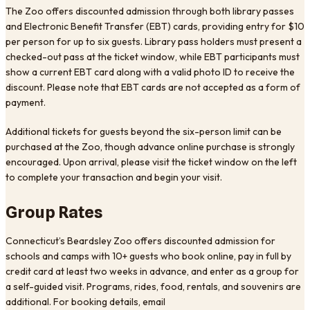
The Zoo offers discounted admission through both library passes
and Electronic Benefit Transfer (EBT) cards, providing entry for $10
per person for up to six guests. Library pass holders must present a
checked-out pass at the ticket window, while EBT participants must
show a current EBT card along with a valid photo ID to receive the
discount. Please note that EBT cards are not accepted as a form of
payment.
Additional tickets for guests beyond the six-person limit can be
purchased at the Zoo, though advance online purchase is strongly
encouraged. Upon arrival, please visit the ticket window on the left
to complete your transaction and begin your visit.
Group Rates
Connecticut’s Beardsley Zoo offers discounted admission for
schools and camps with 10+ guests who book online, pay in full by
credit card at least two weeks in advance, and enter as a group for
a self-guided visit. Programs, rides, food, rentals, and souvenirs are
additional. For booking details, email