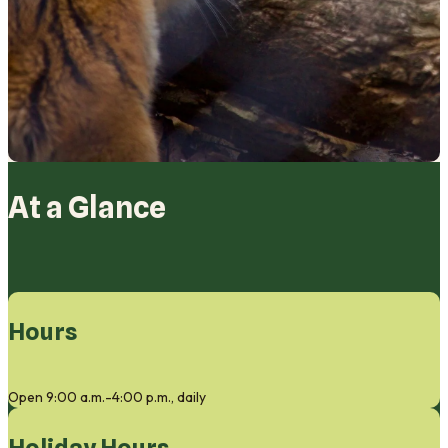
At a Glance
Hours
Open 9:00 a.m.-4:00 p.m., daily
Holiday Hours