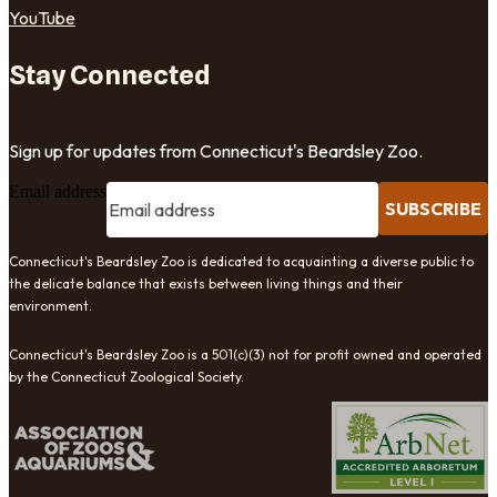
YouTube
Stay Connected
Sign up for updates from Connecticut's Beardsley Zoo.
Email address
SUBSCRIBE
Connecticut's Beardsley Zoo is dedicated to acquainting a diverse public to
the delicate balance that exists between living things and their
environment.
Connecticut's Beardsley Zoo is a 501(c)(3) not for profit owned and operated
by the Connecticut Zoological Society.