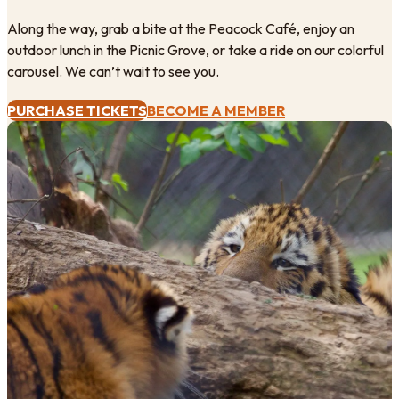
Along the way, grab a bite at the Peacock Café, enjoy an
outdoor lunch in the Picnic Grove, or take a ride on our colorful
carousel. We can’t wait to see you.
PURCHASE TICKETS
BECOME A MEMBER