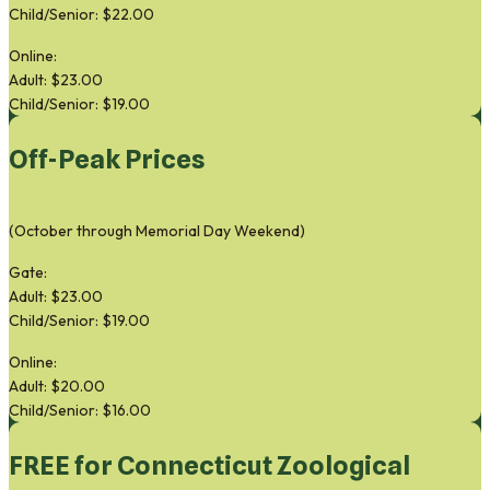
Child/Senior: $22.00
Online:
Adult: $23.00
Child/Senior: $19.00
Off-Peak Prices
(October through Memorial Day Weekend)
Gate:
Adult: $23.00
Child/Senior: $19.00
Online:
Adult: $20.00
Child/Senior: $16.00
FREE for Connecticut Zoological