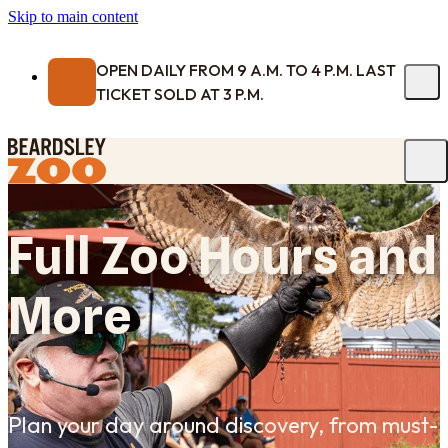
Skip to main content
OPEN DAILY FROM 9 A.M. TO 4 P.M. LAST
TICKET SOLD AT 3 P.M.
Full Zoo Hours and
More
Plan your day around discovery, from must-