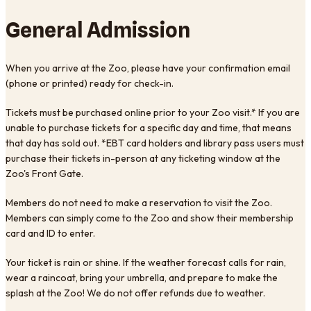
General Admission
When you arrive at the Zoo, please have your confirmation email
(phone or printed) ready for check-in.
Tickets must be purchased online prior to your Zoo visit.* If you are
unable to purchase tickets for a specific day and time, that means
that day has sold out. *EBT card holders and library pass users must
purchase their tickets in-person at any ticketing window at the
Zoo's Front Gate.
Members do not need to make a reservation to visit the Zoo.
Members can simply come to the Zoo and show their membership
card and ID to enter.
Your ticket is rain or shine. If the weather forecast calls for rain,
wear a raincoat, bring your umbrella, and prepare to make the
splash at the Zoo! We do not offer refunds due to weather.