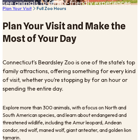
see animals to family-friendly experiences
Plan Your Visit
Full Zoo Hours
across the Zoo.
Plan Your Visit and Make the
Most of Your Day
Connecticut’s Beardsley Zoo is one of the state’s top
family attractions, offering something for every kind
of visit, whether you’re stopping by for an hour or
spending the entire day.
Explore more than 300 animals, with a focus on North and
South American species, and learn about endangered and
threatened wildlife, including the Amur leopard, Andean
condor, red wolf, maned wolf, giant anteater, and golden lion
tamarin.