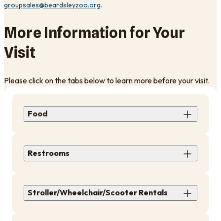
groupsales@beardsleyzoo.org
. ​
More Information for Your
Visit
Please click on the tabs below to learn more before your visit.
Food
Restrooms
Stroller/Wheelchair/Scooter Rentals