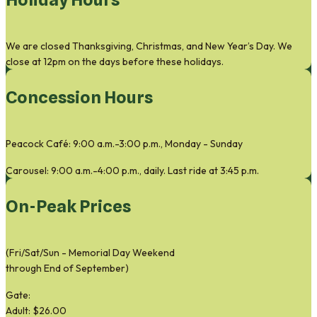
We are closed Thanksgiving, Christmas, and New Year’s Day. We
close at 12pm on the days before these holidays.
Concession Hours
Peacock Café: 9:00 a.m.-3:00 p.m., Monday - Sunday
Carousel: 9:00 a.m.-4:00 p.m., daily. Last ride at 3:45 p.m.
On-Peak Prices
(Fri/Sat/Sun - Memorial Day Weekend
through End of September)
Gate:
Adult: $26.00