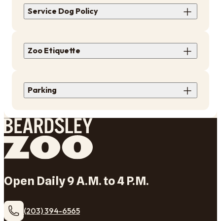
Service Dog Policy
Zoo Etiquette
​Parking
Open Daily 9 A.M. to 4 P.M.
(203) 394-6565