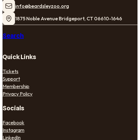
​info@beardsleyzoo.org
1875 Noble Avenue Bridgeport, CT 06610-1646
Search
Quick Links
Tickets
Support
Membership
Privacy Policy
Socials
Facebook
Instagram
LinkedIn