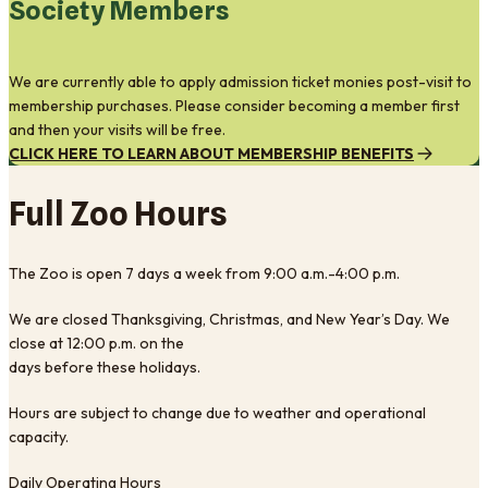
Society Members
We are currently able to apply admission ticket monies post-visit to
membership purchases. Please consider becoming a member first
and then your visits will be free.
CLICK HERE TO LEARN ABOUT MEMBERSHIP BENEFITS
Full Zoo Hours
The Zoo is open 7 days a week from 9:00 a.m.-4:00 p.m.
We are closed Thanksgiving, Christmas, and New Year’s Day. We
close at 12:00 p.m. on the
days before these holidays.
Hours are subject to change due to weather and operational
capacity.
Daily Operating Hours