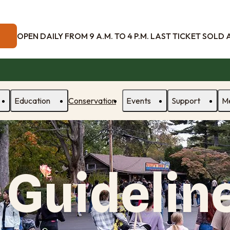
OPEN DAILY FROM 9 A.M. TO 4 P.M. LAST TICKET SOLD AT
Education
Conservation
Events
Support
M
 Guidelin