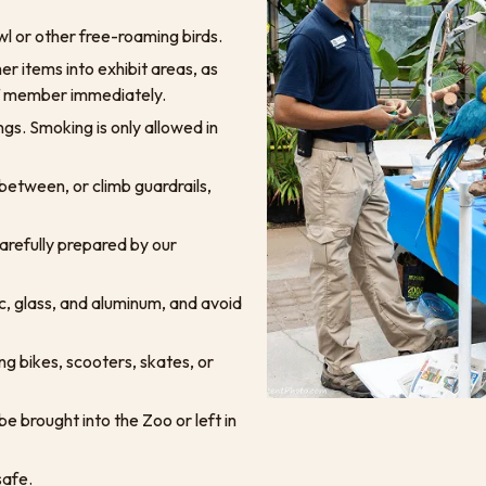
l or other free-roaming birds.
er items into exhibit areas, as
aff member immediately.
ngs. Smoking is only allowed in
 between, or climb guardrails,
arefully prepared by our
ic, glass, and aluminum, and avoid
ing bikes, scooters, skates, or
e brought into the Zoo or left in
safe.