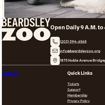
Open Daily 9 A.M. to 
(203) 394-6565
​info@beardsleyzoo.org
1875 Noble Avenue Bridge
Search
Quick Links
Tickets
Support
Membership
Privacy Policy