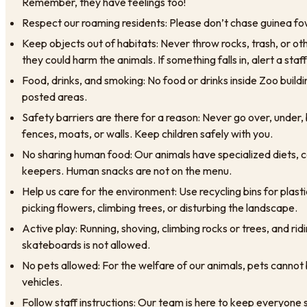
Remember, they have feelings too!
Respect our roaming residents: Please don’t chase guinea fow
Keep objects out of habitats: Never throw rocks, trash, or oth
they could harm the animals. If something falls in, alert a st
Food, drinks, and smoking: No food or drinks inside Zoo buildi
posted areas.
Safety barriers are there for a reason: Never go over, under,
fences, moats, or walls. Keep children safely with you.
No sharing human food: Our animals have specialized diets, c
keepers. Human snacks are not on the menu.
Help us care for the environment: Use recycling bins for plast
picking flowers, climbing trees, or disturbing the landscape.
Active play: Running, shoving, climbing rocks or trees, and rid
skateboards is not allowed.
No pets allowed: For the welfare of our animals, pets cannot b
vehicles.
Follow staff instructions: Our team is here to keep everyone 