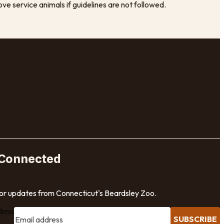
e service animals if guidelines are not followed.
 Connected
for updates from Connecticut's Beardsley Zoo.
dress
SUBSCRIBE