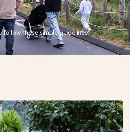
 follow these simple guidelines.