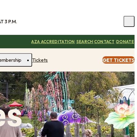
 3 P.M.
|
|
|
AZA ACCREDITATION
SEARCH
CONTACT
DONATE
embership
Tickets
GET TICKETS
es