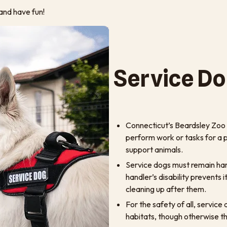
and have fun!
Service Do
Connecticut’s Beardsley Zoo w
perform work or tasks for a pe
support animals.
Service dogs must remain harn
handler’s disability prevents 
cleaning up after them.
For the safety of all, servic
habitats, though otherwise t