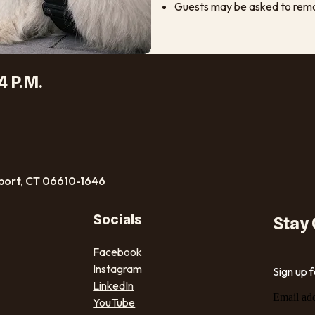
Guests may be asked to remov
4 P.M.
port, CT 06610-1646
Socials
Stay
Facebook
Instagram
Sign up 
LinkedIn
Email ad
YouTube