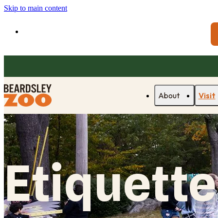
Skip to main content
About
Visit
Etiquette