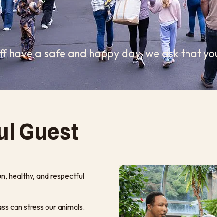
aff have a safe and happy day, we ask that you
ul Guest
un, healthy, and respectful
ss can stress our animals.