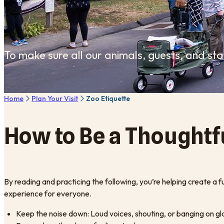
To make sure all our animals, guests, and st
Home
Plan Your Visit
Zoo Etiquette
How to Be a Thoughtf
By reading and practicing the following, you’re helping create a f
experience for everyone.
Keep the noise down: Loud voices, shouting, or banging on gla