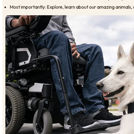
Most importantly: Explore, learn about our amazing animals, 