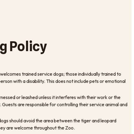
g Policy
elcomes trained service dogs; those individually trained to
rson with a disability. This does not include pets or emotional
essed or leashed unless it interferes with their work or the
it. Guests are responsible for controlling their service animal and
e dogs should avoid the area between the tiger and leopard
hey are welcome throughout the Zoo.