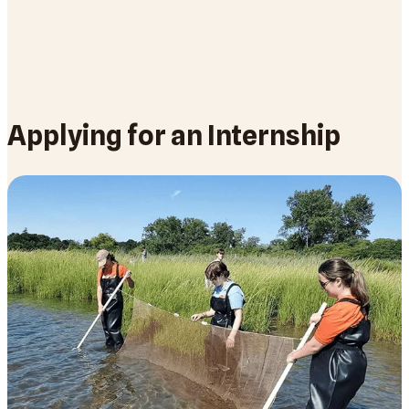
Applying for an Internship