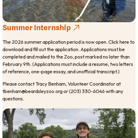
Summer Internship
The 2026 summer application period is now open. Click here to
download and fill out the application. Applications must be
completed and mailed to the Zoo, post marked no later than
February 9th. (Applications must include a resume, two letters
of reference, one-page essay, and unofficial transcript.)
Please contact Tracy Benham, Volunteer Coordinator at
tbenham@beardsleyzoo.org or (203) 330-6046 with any
questions.