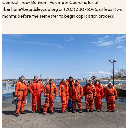
​Contact Tracy Benham, Volunteer Coordinator at
tbenham@beardsleyzoo.org or (203) 330-6046, at least two
months before the semester to begin application process.