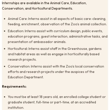
Internships are available in the Animal Care, Education,
Conservation, and Horticultural Departments.
Animal Care: Interns assist in all aspects of basic care: cleaning,
feeding, enrichment, observation of the Zoo’s animal collection.
Education: Interns assist with curriculum design, public events,
education programs, guest interaction, administrative tasks, and
presentation of ambassador animals.
Horticultural: Interns assist staff in the Greenhouse, gardens
and habitat areas as well as engage in horticulturally based
research projects.
Conservation: Interns assist with the Zoo’s local conservation
efforts and research projects under the auspices of the
Education Department.
Requirements:
You must be at least 18 years old, an enrolled college student or
graduate student, full-time or part-time, at an accredited
institution.