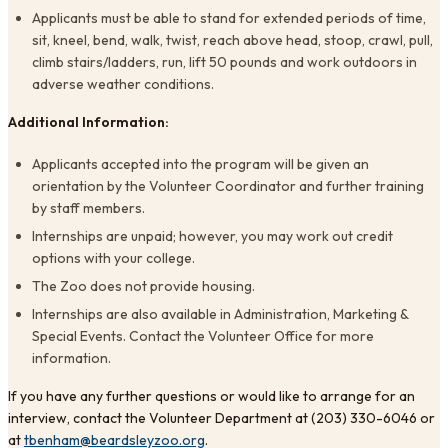
Applicants must be able to stand for extended periods of time,
sit, kneel, bend, walk, twist, reach above head, stoop, crawl, pull,
climb stairs/ladders, run, lift 50 pounds and work outdoors in
adverse weather conditions.
Additional Information:
Applicants accepted into the program will be given an
orientation by the Volunteer Coordinator and further training
by staff members.
Internships are unpaid; however, you may work out credit
options with your college.
The Zoo does not provide housing.
Internships are also available in Administration, Marketing &
Special Events. Contact the Volunteer Office for more
information.
If you have any further questions or would like to arrange for an
interview, contact the Volunteer Department at (203) 330-6046 or
at
tbenham@beardsleyzoo.org
.