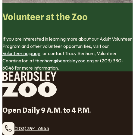
Volunteer at the Zoo
If you are interested in learning more about our Adult Volunteer
Program and other volunteer opportunities, visit our
Volunteering page
, or contact Tracy Benham, Volunteer
Coordinator, at
tbenham@beardsleyzoo.org
or (203) 330-
6046 for more information.
Open Daily 9 A.M. to 4 P.M.
(203) 394-6565