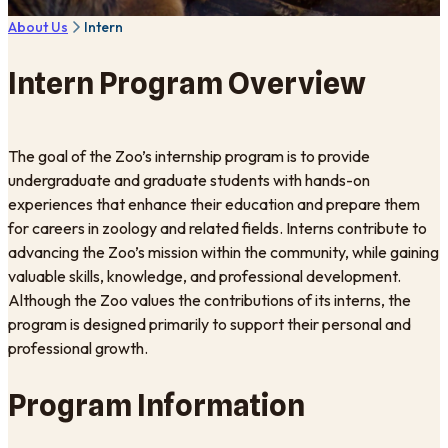
About Us
Intern
Intern Program Overview
The goal of the Zoo’s internship program is to provide
undergraduate and graduate students with hands-on
experiences that enhance their education and prepare them
for careers in zoology and related fields. Interns contribute to
advancing the Zoo’s mission within the community, while gaining
valuable skills, knowledge, and professional development.
Although the Zoo values the contributions of its interns, the
program is designed primarily to support their personal and
professional growth.
Program Information