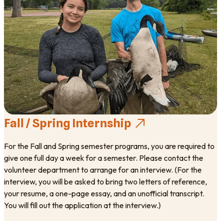
Fall / Spring Internship
For the Fall and Spring semester programs, you are required to
give one full day a week for a semester. Please contact the
volunteer department to arrange for an interview. (For the
interview, you will be asked to bring two letters of reference,
your resume, a one-page essay, and an unofficial transcript.
You will fill out the application at the interview.)