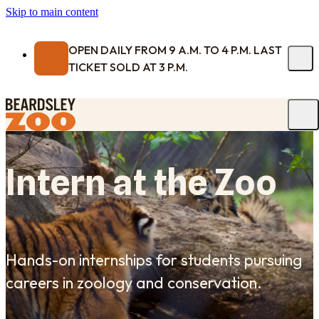
Skip to main content
OPEN DAILY FROM 9 A.M. TO 4 P.M. LAST
TICKET SOLD AT 3 P.M.
Intern at the Zoo
Hands-on internships for students pursuing
careers in zoology and conservation.