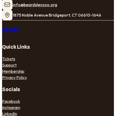
​info@beardsleyzoo.org
1875 Noble Avenue Bridgeport, CT 06610-1646
Search
Quick Links
Tickets
Support
Membership
Privacy Policy
Socials
Facebook
Instagram
LinkedIn