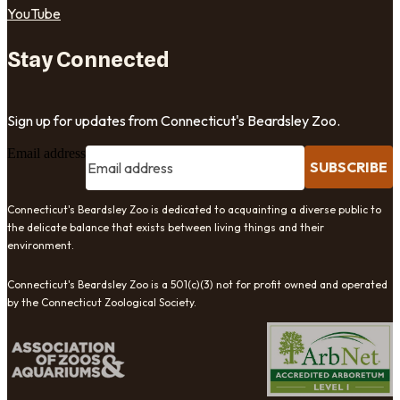
YouTube
Stay Connected
Sign up for updates from Connecticut's Beardsley Zoo.
Email address
SUBSCRIBE
Connecticut's Beardsley Zoo is dedicated to acquainting a diverse public to
the delicate balance that exists between living things and their
environment.
Connecticut's Beardsley Zoo is a 501(c)(3) not for profit owned and operated
by the Connecticut Zoological Society.