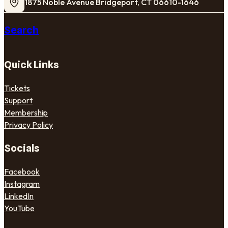
1875 Noble Avenue Bridgeport, CT 06610-1646
Search
Quick Links
Tickets
Support
Membership
Privacy Policy
Socials
Facebook
Instagram
LinkedIn
YouTube