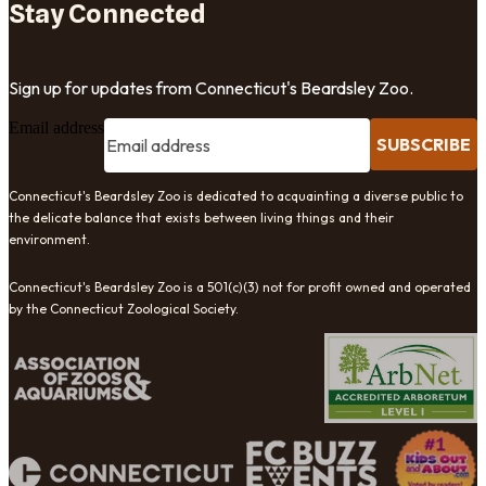
Stay Connected
Sign up for updates from Connecticut's Beardsley Zoo.
Email address
SUBSCRIBE
Connecticut's Beardsley Zoo is dedicated to acquainting a diverse public to
the delicate balance that exists between living things and their
environment.
Connecticut's Beardsley Zoo is a 501(c)(3) not for profit owned and operated
by the Connecticut Zoological Society.