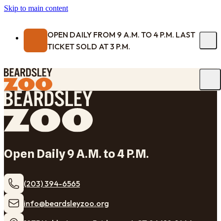
Skip to main content
OPEN DAILY FROM 9 A.M. TO 4 P.M. LAST
TICKET SOLD AT 3 P.M.
Open Daily 9 A.M. to 4 P.M.
(203) 394-6565
​info@beardsleyzoo.org