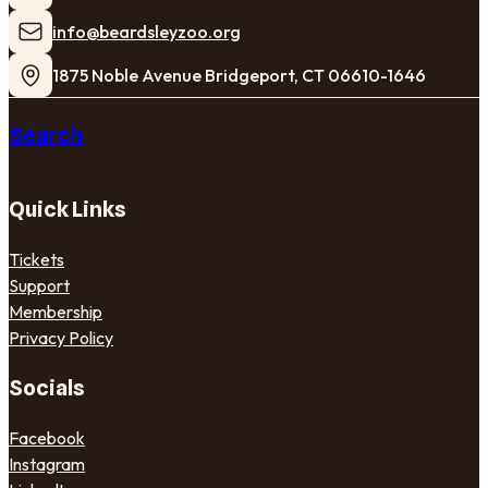
​info@beardsleyzoo.org
1875 Noble Avenue Bridgeport, CT 06610-1646
Search
Quick Links
Tickets
Support
Membership
Privacy Policy
Socials
Facebook
Instagram