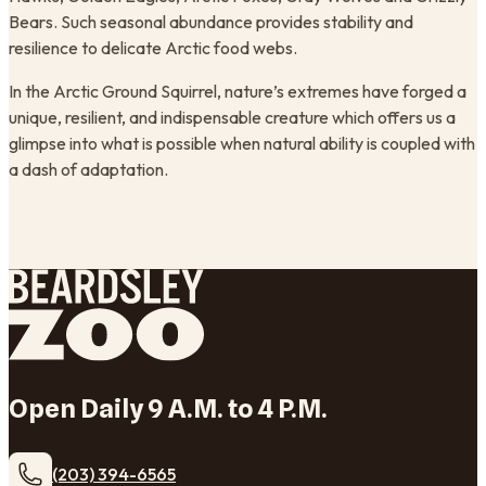
Bears. Such seasonal abundance provides stability and
resilience to delicate Arctic food webs.
In the Arctic Ground Squirrel, nature’s extremes have forged a
unique, resilient, and indispensable creature which offers us a
glimpse into what is possible when natural ability is coupled with
a dash of adaptation.
Open Daily 9 A.M. to 4 P.M.
(203) 394-6565