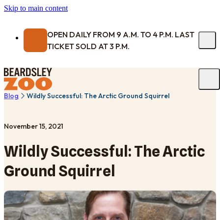
Skip to main content
OPEN DAILY FROM 9 A.M. TO 4 P.M. LAST
TICKET SOLD AT 3 P.M.
Blog
Wildly Successful: The Arctic Ground Squirrel
November 15, 2021
Wildly Successful: The Arctic
Ground Squirrel