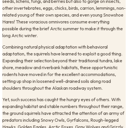
seeds, lichens, fungi, and berries but also to gorge on insects,
other invertebrates, eggs, chicks, birds, carrion, lemmings, non-
related young of their own species, and even young Snowshoe
Hares! These voracious omnivores consume everything
possible during the brief Arctic summer to make it through the
long Arctic winter.
Combining natural physical adaptation with behavioral
adaptation, the squirrels have learned to exploit a good thing.
Expanding their selection beyond their traditional tundra, lake
shore, meadow and riverbank habitats, these opportunistic
rodents have moved in for the excellent accommodations,
setting up shop in loosened well-drained soils along road
shoulders throughout the Alaskan roadway system.
Yet, such success has caught the hungry eyes of others. With
expanding habitat and stable numbers throughout their range,
the ground squirrels have attracted the attention of an army of
predators including Snowy Owls, Gyrfalcons, Rough-legged
Hawks, Golden Eagles, Arctic Foxes, Gray Wolves and Grizzly