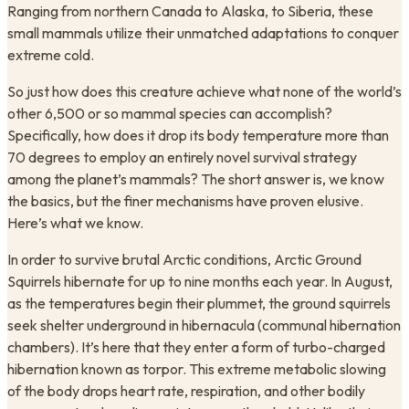
Ranging from northern Canada to Alaska, to Siberia, these
small mammals utilize their unmatched adaptations to conquer
extreme cold.
So just how does this creature achieve what none of the world’s
other 6,500 or so mammal species can accomplish?
Specifically, how does it drop its body temperature more than
70 degrees to employ an entirely novel survival strategy
among the planet’s mammals? The short answer is, we know
the basics, but the finer mechanisms have proven elusive.
Here’s what we know.
In order to survive brutal Arctic conditions, Arctic Ground
Squirrels hibernate for up to nine months each year. In August,
as the temperatures begin their plummet, the ground squirrels
seek shelter underground in hibernacula (communal hibernation
chambers). It’s here that they enter a form of turbo-charged
hibernation known as torpor. This extreme metabolic slowing
of the body drops heart rate, respiration, and other bodily