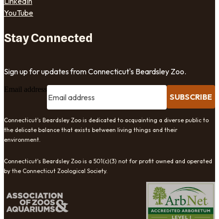
LinkedIn
YouTube
Stay Connected
Sign up for updates from Connecticut's Beardsley Zoo.
Email address
SUBSCRIBE
Connecticut's Beardsley Zoo is dedicated to acquainting a diverse public to
the delicate balance that exists between living things and their
environment.
Connecticut's Beardsley Zoo is a 501(c)(3) not for profit owned and operated
by the Connecticut Zoological Society.