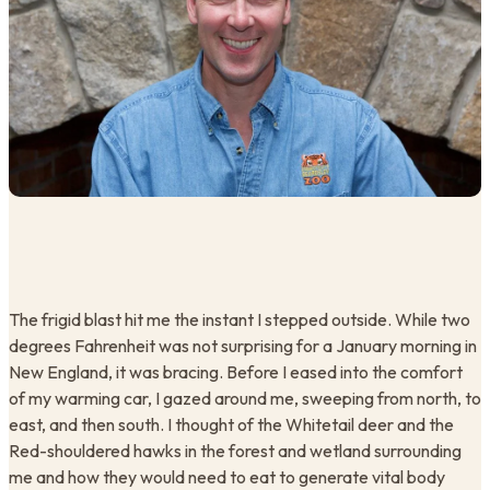
The frigid blast hit me the instant I stepped outside. While two
degrees Fahrenheit was not surprising for a January morning in
New England, it was bracing. Before I eased into the comfort
of my warming car, I gazed around me, sweeping from north, to
east, and then south. I thought of the Whitetail deer and the
Red-shouldered hawks in the forest and wetland surrounding
me and how they would need to eat to generate vital body