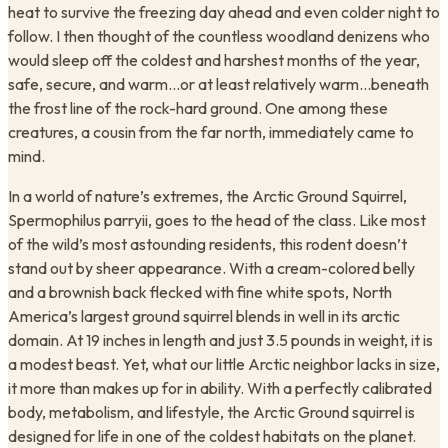
heat to survive the freezing day ahead and even colder night to
follow. I then thought of the countless woodland denizens who
would sleep off the coldest and harshest months of the year,
safe, secure, and warm…or at least relatively warm…beneath
the frost line of the rock-hard ground. One among these
creatures, a cousin from the far north, immediately came to
mind.
In a world of nature’s extremes, the Arctic Ground Squirrel,
Spermophilus parryii, goes to the head of the class. Like most
of the wild’s most astounding residents, this rodent doesn’t
stand out by sheer appearance. With a cream-colored belly
and a brownish back flecked with fine white spots, North
America’s largest ground squirrel blends in well in its arctic
domain. At 19 inches in length and just 3.5 pounds in weight, it is
a modest beast. Yet, what our little Arctic neighbor lacks in size,
it more than makes up for in ability. With a perfectly calibrated
body, metabolism, and lifestyle, the Arctic Ground squirrel is
designed for life in one of the coldest habitats on the planet.