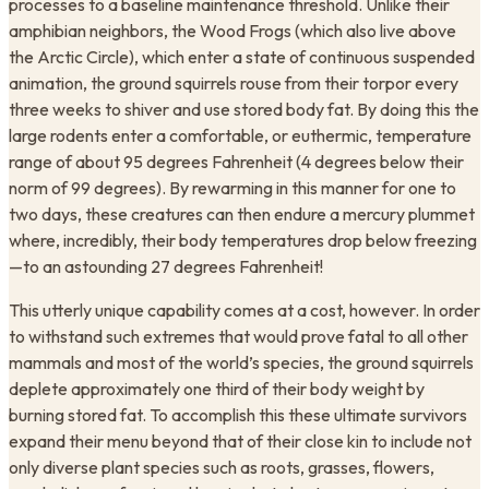
processes to a baseline maintenance threshold. Unlike their
amphibian neighbors, the Wood Frogs (which also live above
the Arctic Circle), which enter a state of continuous suspended
animation, the ground squirrels rouse from their torpor every
three weeks to shiver and use stored body fat. By doing this the
large rodents enter a comfortable, or euthermic, temperature
range of about 95 degrees Fahrenheit (4 degrees below their
norm of 99 degrees). By rewarming in this manner for one to
two days, these creatures can then endure a mercury plummet
where, incredibly, their body temperatures drop below freezing
—to an astounding 27 degrees Fahrenheit!
This utterly unique capability comes at a cost, however. In order
to withstand such extremes that would prove fatal to all other
mammals and most of the world’s species, the ground squirrels
deplete approximately one third of their body weight by
burning stored fat. To accomplish this these ultimate survivors
expand their menu beyond that of their close kin to include not
only diverse plant species such as roots, grasses, flowers,