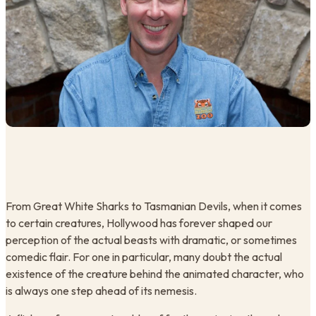
From Great White Sharks to Tasmanian Devils, when it comes
to certain creatures, Hollywood has forever shaped our
perception of the actual beasts with dramatic, or sometimes
comedic flair. For one in particular, many doubt the actual
existence of the creature behind the animated character, who
is always one step ahead of its nemesis.