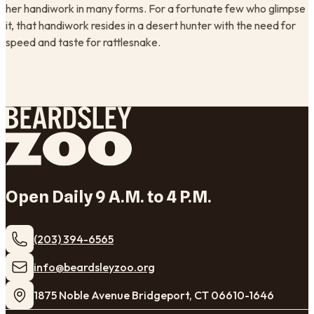
her handiwork in many forms. For a fortunate few who glimpse
it, that handiwork resides in a desert hunter with the need for
speed and taste for rattlesnake.
Open Daily 9 A.M. to 4 P.M.
(203) 394-6565
​info@beardsleyzoo.org
1875 Noble Avenue Bridgeport, CT 06610-1646