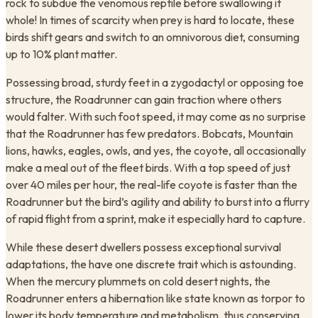
rock to subdue the venomous reptile before swallowing it
whole! In times of scarcity when prey is hard to locate, these
birds shift gears and switch to an omnivorous diet, consuming
up to 10% plant matter.
Possessing broad, sturdy feet in a zygodactyl or opposing toe
structure, the Roadrunner can gain traction where others
would falter. With such foot speed, it may come as no surprise
that the Roadrunner has few predators. Bobcats, Mountain
lions, hawks, eagles, owls, and yes, the coyote, all occasionally
make a meal out of the fleet birds. With a top speed of just
over 40 miles per hour, the real-life coyote is faster than the
Roadrunner but the bird’s agility and ability to burst into a flurry
of rapid flight from a sprint, make it especially hard to capture.
While these desert dwellers possess exceptional survival
adaptations, the have one discrete trait which is astounding.
When the mercury plummets on cold desert nights, the
Roadrunner enters a hibernation like state known as torpor to
lower its body temperature and metabolism, thus conserving