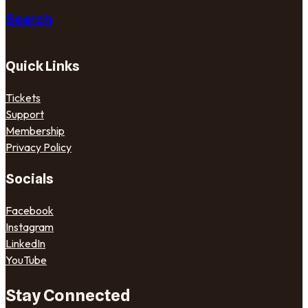
Search
Quick Links
Tickets
Support
Membership
Privacy Policy
Socials
Facebook
Instagram
LinkedIn
YouTube
Stay Connected