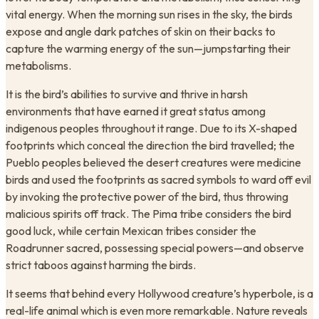
vital energy. When the morning sun rises in the sky, the birds
expose and angle dark patches of skin on their backs to
capture the warming energy of the sun—jumpstarting their
metabolisms.
It is the bird’s abilities to survive and thrive in harsh
environments that have earned it great status among
indigenous peoples throughout it range. Due to its X-shaped
footprints which conceal the direction the bird travelled; the
Pueblo peoples believed the desert creatures were medicine
birds and used the footprints as sacred symbols to ward off evil
by invoking the protective power of the bird, thus throwing
malicious spirits off track. The Pima tribe considers the bird
good luck, while certain Mexican tribes consider the
Roadrunner sacred, possessing special powers—and observe
strict taboos against harming the birds.
It seems that behind every Hollywood creature’s hyperbole, is a
real-life animal which is even more remarkable. Nature reveals