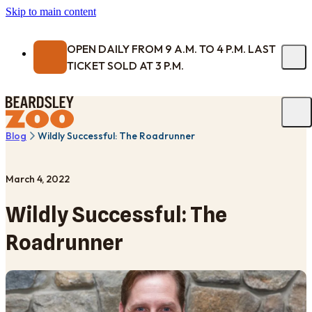
Skip to main content
OPEN DAILY FROM 9 A.M. TO 4 P.M. LAST
TICKET SOLD AT 3 P.M.
Blog
Wildly Successful: The Roadrunner
March 4, 2022
Wildly Successful: The
Roadrunner