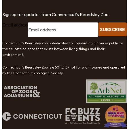
Sign up for updates from Connecticut's Beardsley Zoo.
Email address
SUBSCRIBE
Connecticut's Beardsley Zoo is dedicated to acquainting a diverse public to
the delicate balance that exists between living things and their
environment.
Connecticut's Beardsley Zoo is a 501(c)(3) not for profit owned and operated
by the Connecticut Zoological Society.