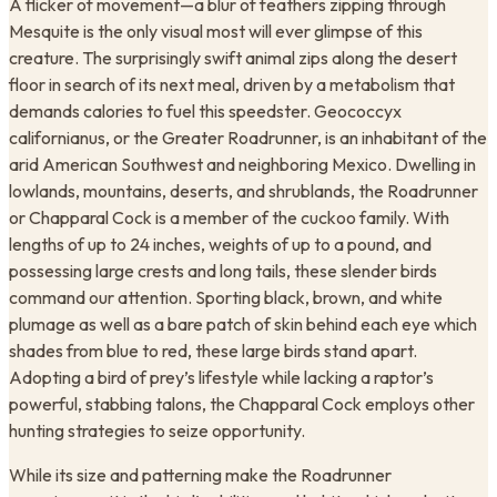
A flicker of movement—a blur of feathers zipping through
Mesquite is the only visual most will ever glimpse of this
creature. The surprisingly swift animal zips along the desert
floor in search of its next meal, driven by a metabolism that
demands calories to fuel this speedster. Geococcyx
californianus, or the Greater Roadrunner, is an inhabitant of the
arid American Southwest and neighboring Mexico. Dwelling in
lowlands, mountains, deserts, and shrublands, the Roadrunner
or Chapparal Cock is a member of the cuckoo family. With
lengths of up to 24 inches, weights of up to a pound, and
possessing large crests and long tails, these slender birds
command our attention. Sporting black, brown, and white
plumage as well as a bare patch of skin behind each eye which
shades from blue to red, these large birds stand apart.
Adopting a bird of prey’s lifestyle while lacking a raptor’s
powerful, stabbing talons, the Chapparal Cock employs other
hunting strategies to seize opportunity.
While its size and patterning make the Roadrunner