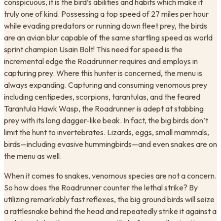
conspicuous, it is the bird’s abilities and habits which make it
truly one of kind. Possessing a top speed of 27 miles per hour
while evading predators or running down fleet prey, the birds
are an avian blur capable of the same startling speed as world
sprint champion Usain Bolt! This need for speed is the
incremental edge the Roadrunner requires and employs in
capturing prey. Where this hunter is concerned, the menu is
always expanding. Capturing and consuming venomous prey
including centipedes, scorpions, tarantulas, and the feared
Tarantula Hawk Wasp, the Roadrunner is adept at stabbing
prey with its long dagger-like beak. In fact, the big birds don’t
limit the hunt to invertebrates. Lizards, eggs, small mammals,
birds—including evasive hummingbirds—and even snakes are on
the menu as well.
When it comes to snakes, venomous species are not a concern.
So how does the Roadrunner counter the lethal strike? By
utilizing remarkably fast reflexes, the big ground birds will seize
a rattlesnake behind the head and repeatedly strike it against a