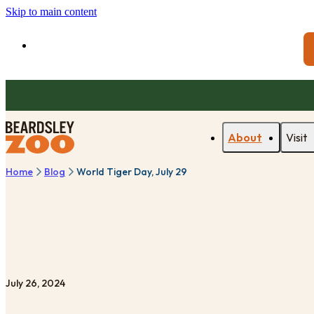
Skip to main content
About
Visit
Home
Blog
World Tiger Day, July 29
July 26, 2024