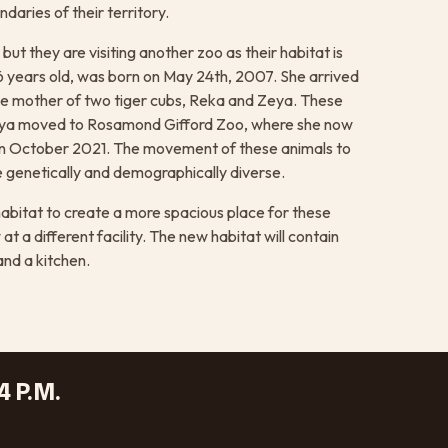
daries of their territory.
t they are visiting another zoo as their habitat is
6 years old, was born on May 24th, 2007. She arrived
the mother of two tiger cubs, Reka and Zeya. These
Zeya moved to Rosamond Gifford Zoo, where she now
d in October 2021. The movement of these animals to
e genetically and demographically diverse.
abitat to create a more spacious place for these
 a different facility. The new habitat will contain
and a kitchen.
4 P.M.