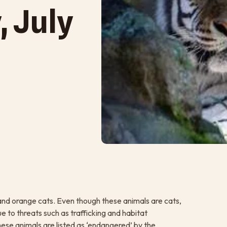
, July
ck and orange cats. Even though these animals are cats,
e to threats such as trafficking and habitat
these animals are listed as ‘endangered’ by the