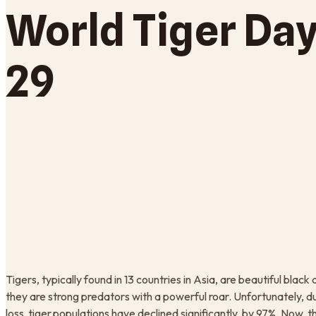
World Tiger Day
29
Tigers, typically found in 13 countries in Asia, are beautiful bla
they are strong predators with a powerful roar. Unfortunately, du
loss, tiger populations have declined significantly, by 97%. Now, 