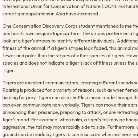
International Union for Conservation of Nature (IUCN). Fortunat
some tiger populations in Asia have increased.
One Conservation Discovery Corps student mentioned to me that 
one has its own unique stripe pattern. The stripes pattern on a ti
look at a tiger’s stripes to identify different individuals. Additiona
fitness of the animal. If a tiger’s stripes look faded, this animal
fewer and paler than the stripes of other species of tigers. Howev
species and does not indicate a tiger’s lack of fitness unless th
Tiger.
Tigers are excellent communicators, creating different sounds su
Roaring is produced for a variety of reasons, such as when femal
hunting for prey. Tigers can also chuffle, a noise made through th
can even communicate non-verbally. Tigers can move their ears
announcing their presence, preparing to attack, or are retreatin
tiger’s mood. For instance, when calm, a tiger’s tail may be hangi
aggressive, the tail may move rapidly side to side. Furthermore, v
ground can be made by tigers to communicate when not near eac