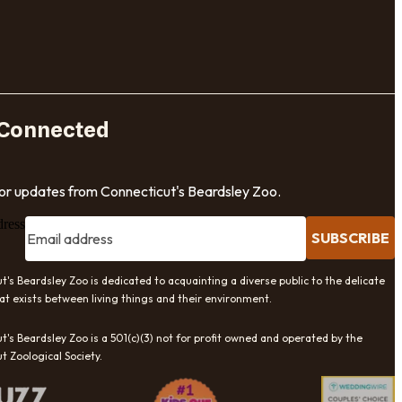
 Connected
for updates from Connecticut's Beardsley Zoo.
dress
SUBSCRIBE
t's Beardsley Zoo is dedicated to acquainting a diverse public to the delicate
at exists between living things and their environment.
t's Beardsley Zoo is a 501(c)(3) not for profit owned and operated by the
t Zoological Society.