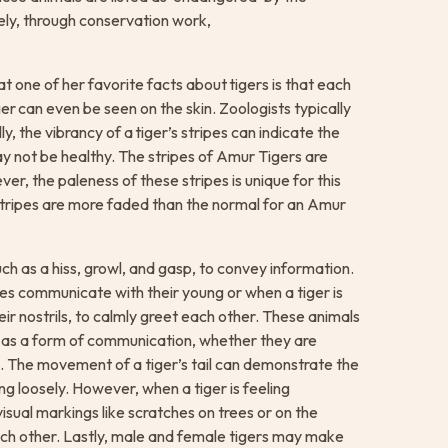
ely, through conservation work,
one of her favorite facts about tigers is that each
ger can even be seen on the skin. Zoologists typically
lly, the vibrancy of a tiger’s stripes can indicate the
 may not be healthy. The stripes of Amur Tigers are
er, the paleness of these stripes is unique for this
e stripes are more faded than the normal for an Amur
ch as a hiss, growl, and gasp, to convey information.
es communicate with their young or when a tiger is
eir nostrils, to calmly greet each other. These animals
 as a form of communication, whether they are
g. The movement of a tiger’s tail can demonstrate the
ng loosely. However, when a tiger is feeling
isual markings like scratches on trees or on the
h other. Lastly, male and female tigers may make