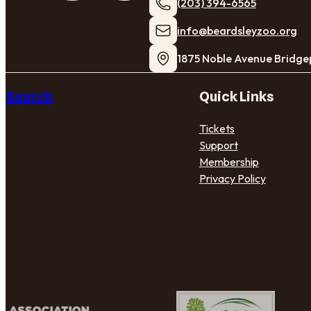
(203) 394-6565
​info@beardsleyzoo.org
1875 Noble Avenue Bridge
Search
Quick Links
Tickets
Support
Membership
Privacy Policy