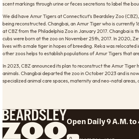
scent markings through urine or feces secretions to label the boun
We did have Amur Tigers at Connecticut’s Beardsley Zoo (CBZ), bu
being reconstructed. Changbai, an Amur Tiger who is currently 1
at CBZ from the Philadelphia Zoo in January 2017. Changbai is 
cubs were born at the zoo on November 25th, 2017. In 2020, 
lives with a male tiger in hopes of breeding. Reka was relocate
other zoos helps to establish populations of Amur Tigers that ar
In 2023, CBZ announced its plan to reconstruct the Amur Tiger h
animals. Changbai departed the zoo in October 2023 and is now at
specialized animal care spaces, maternity and neo-natal areas, 
Open Daily 9 A.M. to 