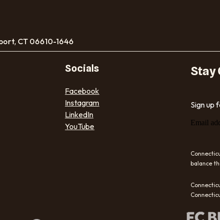
port, CT 06610-1646
Socials
Stay
Facebook
Instagram
Sign up 
LinkedIn
Email ad
YouTube
Connecticu
balance th
Connecticu
Connecticu