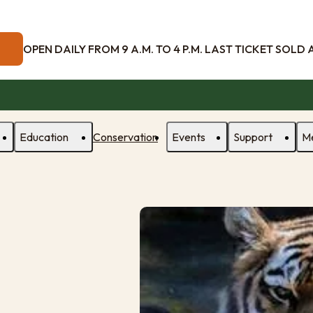
OPEN DAILY FROM 9 A.M. TO 4 P.M. LAST TICKET SOLD AT
Education
Conservation
Events
Support
M