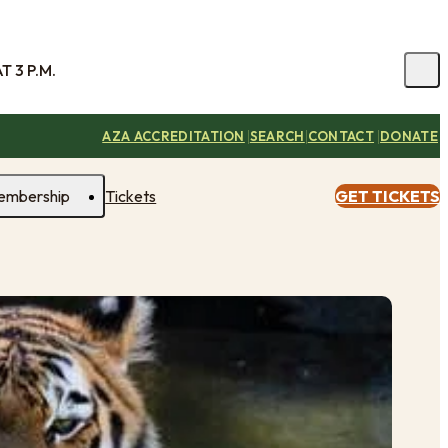
 3 P.M.
|
|
|
AZA ACCREDITATION
SEARCH
CONTACT
DONATE
embership
Tickets
GET TICKETS