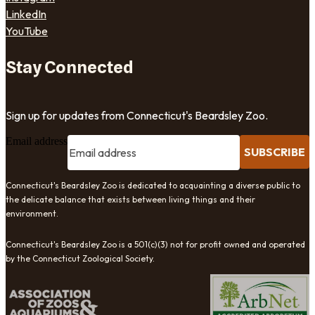
LinkedIn
YouTube
Stay Connected
Sign up for updates from Connecticut's Beardsley Zoo.
Email address
SUBSCRIBE
Connecticut's Beardsley Zoo is dedicated to acquainting a diverse public to
the delicate balance that exists between living things and their
environment.
Connecticut's Beardsley Zoo is a 501(c)(3) not for profit owned and operated
by the Connecticut Zoological Society.