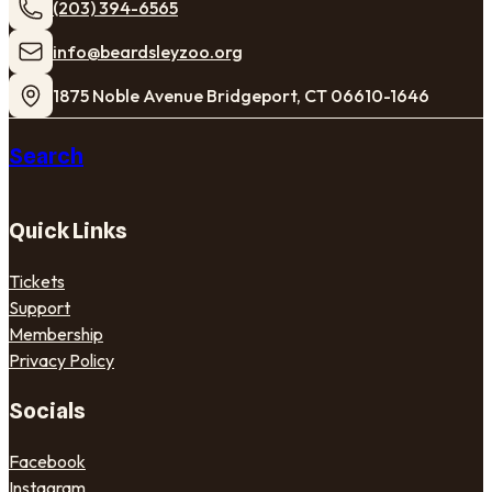
(203) 394-6565
​info@beardsleyzoo.org
1875 Noble Avenue Bridgeport, CT 06610-1646
Search
Quick Links
Tickets
Support
Membership
Privacy Policy
Socials
Facebook
Instagram