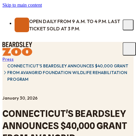
Skip to main content
OPEN DAILY FROM 9 A.M. TO 4 P.M. LAST
TICKET SOLD AT 3 P.M.
Press
CONNECTICUT'S BEARDSLEY ANNOUNCES $40,000 GRANT
FROM AVANGRID FOUNDATION WILDLIFE REHABILITATION
PROGRAM
January 30, 2026
CONNECTICUT'S BEARDSLEY
ANNOUNCES $40,000 GRANT