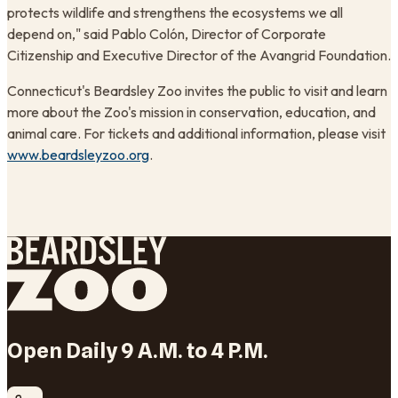
protects wildlife and strengthens the ecosystems we all
depend on," said Pablo Colón, Director of Corporate
Citizenship and Executive Director of the Avangrid Foundation.
Connecticut's Beardsley Zoo invites the public to visit and learn
more about the Zoo's mission in conservation, education, and
animal care. For tickets and additional information, please visit
www.beardsleyzoo.org
.
Open Daily 9 A.M. to 4 P.M.