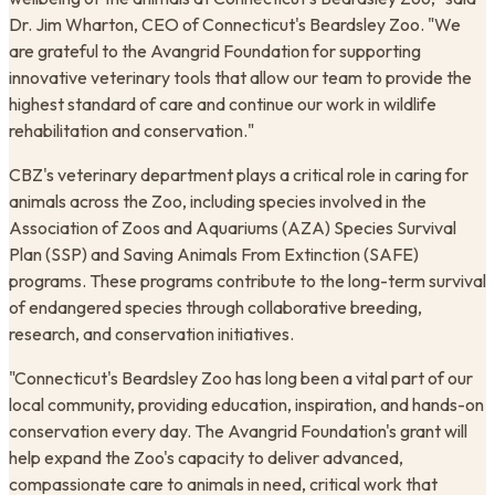
Dr. Jim Wharton, CEO of Connecticut's Beardsley Zoo. "We
are grateful to the Avangrid Foundation for supporting
innovative veterinary tools that allow our team to provide the
highest standard of care and continue our work in wildlife
rehabilitation and conservation."
CBZ's veterinary department plays a critical role in caring for
animals across the Zoo, including species involved in the
Association of Zoos and Aquariums (AZA) Species Survival
Plan (SSP) and Saving Animals From Extinction (SAFE)
programs. These programs contribute to the long-term survival
of endangered species through collaborative breeding,
research, and conservation initiatives.
"Connecticut's Beardsley Zoo has long been a vital part of our
local community, providing education, inspiration, and hands-on
conservation every day. The Avangrid Foundation's grant will
help expand the Zoo's capacity to deliver advanced,
compassionate care to animals in need, critical work that