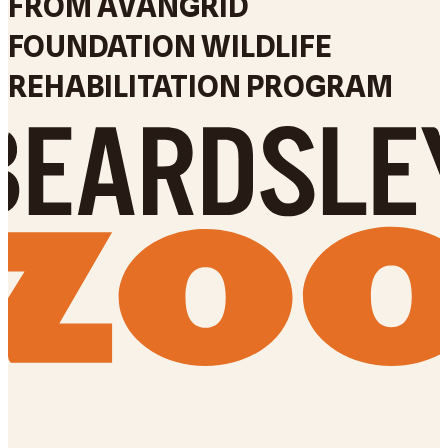
FROM AVANGRID
FOUNDATION WILDLIFE
REHABILITATION PROGRAM