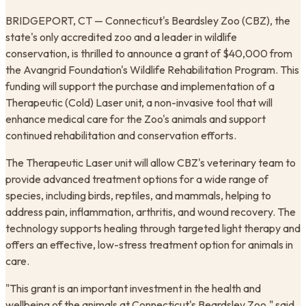
BRIDGEPORT, CT — Connecticut's Beardsley Zoo (CBZ), the
state's only accredited zoo and a leader in wildlife
conservation, is thrilled to announce a grant of $40,000 from
the Avangrid Foundation's Wildlife Rehabilitation Program. This
funding will support the purchase and implementation of a
Therapeutic (Cold) Laser unit, a non-invasive tool that will
enhance medical care for the Zoo's animals and support
continued rehabilitation and conservation efforts.
The Therapeutic Laser unit will allow CBZ's veterinary team to
provide advanced treatment options for a wide range of
species, including birds, reptiles, and mammals, helping to
address pain, inflammation, arthritis, and wound recovery. The
technology supports healing through targeted light therapy and
offers an effective, low-stress treatment option for animals in
care.
"This grant is an important investment in the health and
wellbeing of the animals at Connecticut's Beardsley Zoo," said