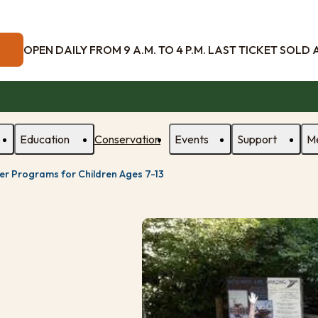
OPEN DAILY FROM 9 A.M. TO 4 P.M. LAST TICKET SOLD AT
Education
Conservation
Events
Support
M
r Programs for Children Ages 7-13