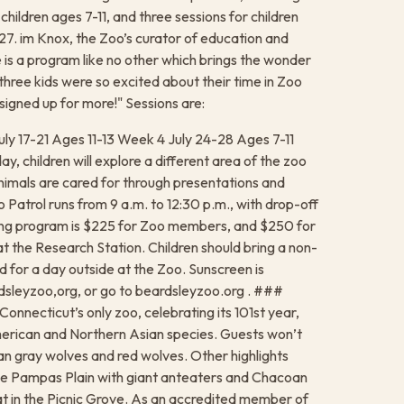
children ages 7-11, and three sessions for children
27. im Knox, the Zoo’s curator of education and
e is a program like no other which brings the wonder
 three kids were so excited about their time in Zoo
 signed up for more!" Sessions are:
uly 17-21 Ages 11-13 Week 4 July 24-28 Ages 7-11
, children will explore a different area of the zoo
nimals are cared for through presentations and
o Patrol runs from 9 a.m. to 12:30 p.m., with drop-off
long program is $225 for Zoo members, and $250 for
t the Research Station. Children should bring a non-
 for a day outside at the Zoo. Sunscreen is
leyzoo,org, or go to beardsleyzoo.org . ###
onnecticut’s only zoo, celebrating its 101st year,
merican and Northern Asian species. Guests won’t
n gray wolves and red wolves. Other highlights
 the Pampas Plain with giant anteaters and Chacoan
t in the Picnic Grove. As an accredited member of