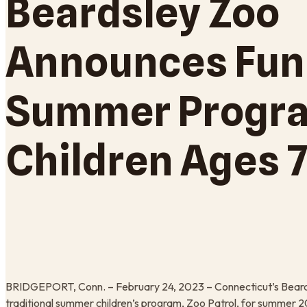
Beardsley Zoo
Announces Fun
Summer Progra
Children Ages 7
BRIDGEPORT, Conn. – February 24, 2023 – Connecticut’s Beards
traditional summer children’s program, Zoo Patrol, for summer 2