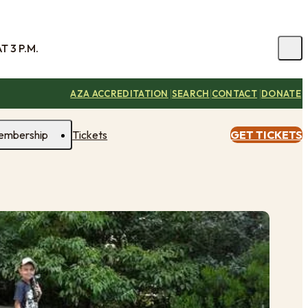
 3 P.M.
|
|
|
AZA ACCREDITATION
SEARCH
CONTACT
DONATE
embership
Tickets
GET TICKETS