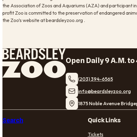
the Association of Zoos and Aquariums (AZA) and participant in 
profit Zoo is committed to the preservation of endangered anima
the Zoo’s website at beardsleyzoo.org .
Open Daily 9 A.M. to 
(203) 394-6565
​info@beardsleyzoo.org
1875 Noble Avenue Bridge
Search
Quick Links
Tickets