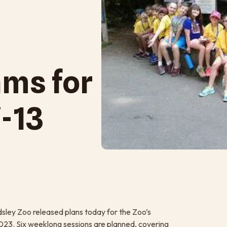
ms for
-13
ley Zoo released plans today for the Zoo’s
023. Six weeklong sessions are planned, covering