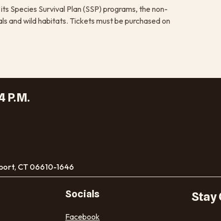
its Species Survival Plan (SSP) programs, the non-
ls and wild habitats. Tickets must be purchased on
4 P.M.
port, CT 06610-1646
Socials
Stay
Facebook