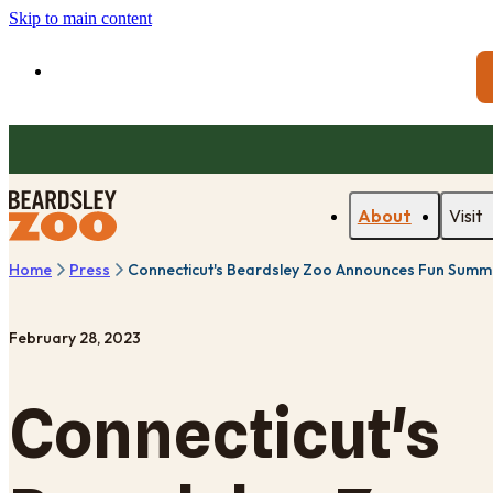
Skip to main content
About
Visit
Home
Press
Connecticut's Beardsley Zoo Announces Fun Summe
February 28, 2023
Connecticut's