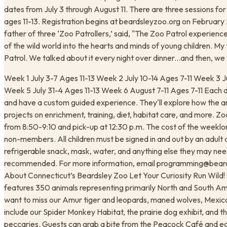
dates from July 3 through August 11. There are three sessions for 
ages 11-13. Registration begins at beardsleyzoo.org on February 
father of three ‘Zoo Patrollers,’ said, "The Zoo Patrol experienc
of the wild world into the hearts and minds of young children. My
Patrol. We talked about it every night over dinner...and then, we
Week 1 July 3-7 Ages 11-13 Week 2 July 10-14 Ages 7-11 Week 3 J
Week 5 July 31-4 Ages 11-13 Week 6 August 7-11 Ages 7-11 Each day
and have a custom guided experience. They'll explore how the a
projects on enrichment, training, diet, habitat care, and more. Zo
from 8:50-9:10 and pick-up at 12:30 p.m. The cost of the week
non-members. All children must be signed in and out by an adult a
refrigerable snack, mask, water, and anything else they may need
recommended. For more information, email programming@beards
About Connecticut’s Beardsley Zoo Let Your Curiosity Run Wild! C
features 350 animals representing primarily North and South A
want to miss our Amur tiger and leopards, maned wolves, Mexica
include our Spider Monkey Habitat, the prairie dog exhibit, and
peccaries. Guests can grab a bite from the Peacock Café and ea