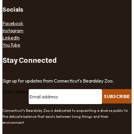
Socials
Facebook
Instagram
LinkedIn
YouTube
Stay Connected
Sign up for updates from Connecticut's Beardsley Zoo.
Email address
SUBSCRIBE
Connecticut's Beardsley Zoo is dedicated to acquainting a diverse public to
the delicate balance that exists between living things and their
environment.