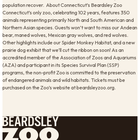
population recover. ​ About Connecticut’s Beardsley Zoo
Connecticut’s only zoo, celebrating 102 years, features 350
animals representing primarily North and South American and
Northern Asian species. Guests won’t want to miss our Andean
bear, maned wolves, Mexican gray wolves, and red wolves.
Other highlights include our Spider Monkey Habitat, and a new
prairie dog exhibit that we’ll cut the ribbon on soon! As an
accredited member of the Association of Zoos and Aquariums
(AZA) and participant in its Species Survival Plan (SSP)
programs, the non-profit Zoo is committed to the preservation
of endangered animals and wild habitats. Tickets must be
purchased on the Zoo’s website at beardsleyzoo.org.