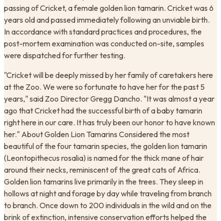
passing of Cricket, a female golden lion tamarin. Cricket was 6
years old and passed immediately following an unviable birth. ​
In accordance with standard practices and procedures, the
post-mortem examination was conducted on-site, samples
were dispatched for further testing.
"Cricket will be deeply missed by her family of caretakers here
at the Zoo. We were so fortunate to have her for the past 5
years," said Zoo Director Gregg Dancho. "It was almost a year
ago that Cricket had the successful birth of a baby tamarin
right here in our care. It has truly been our honor to have known
her." About Golden Lion Tamarins Considered the most
beautiful of the four tamarin species, the golden lion tamarin
(Leontopithecus rosalia) is named for the thick mane of hair
around their necks, reminiscent of the great cats of Africa.
Golden lion tamarins live primarily in the trees. They sleep in
hollows at night and forage by day while traveling from branch
to branch. Once down to 200 individuals in the wild and on the
brink of extinction, intensive conservation efforts helped the