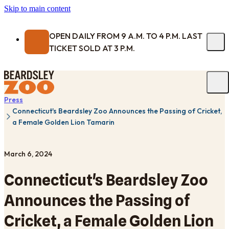
Skip to main content
OPEN DAILY FROM 9 A.M. TO 4 P.M. LAST
TICKET SOLD AT 3 P.M.
Press
Connecticut's Beardsley Zoo Announces the Passing of Cricket,
a Female Golden Lion Tamarin
March 6, 2024
Connecticut's Beardsley Zoo
Announces the Passing of
Cricket, a Female Golden Lion