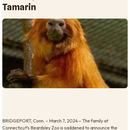
Tamarin
BRIDGEPORT, Conn. – March 7, 2024 – The family at
Connecticut’s Beardsley Zoo is saddened to announce the