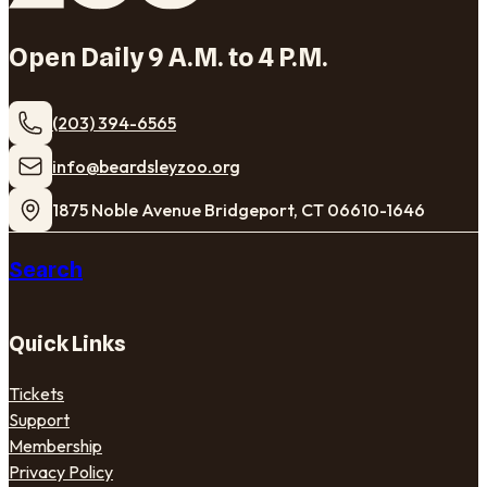
Open Daily 9 A.M. to 4 P.M.
(203) 394-6565
​info@beardsleyzoo.org
1875 Noble Avenue Bridgeport, CT 06610-1646
Search
Quick Links
Tickets
Support
Membership
Privacy Policy