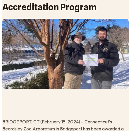
Accreditation Program
BRIDGEPORT, CT (February 15, 2024) – Connecticut’s
Beardsley Zoo Arboretum in Bridgeport has been awarded a