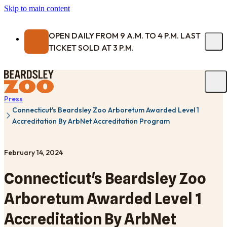
Skip to main content
OPEN DAILY FROM 9 A.M. TO 4 P.M. LAST
TICKET SOLD AT 3 P.M.
Press
Connecticut's Beardsley Zoo Arboretum Awarded Level 1
Accreditation By ArbNet Accreditation Program
February 14, 2024
Connecticut's Beardsley Zoo
Arboretum Awarded Level 1
Accreditation By ArbNet