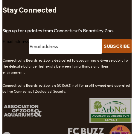
Stay Connected
Sign up for updates from Connecticut's Beardsley Zoo.
Email address
SUBSCRIBE
Connecticut's Beardsley Zoo is dedicated to acquainting a diverse public to
the delicate balance that exists between living things and their
environment.
Connecticut's Beardsley Zoo is a 501(c)(3) not for profit owned and operated
by the Connecticut Zoological Society.