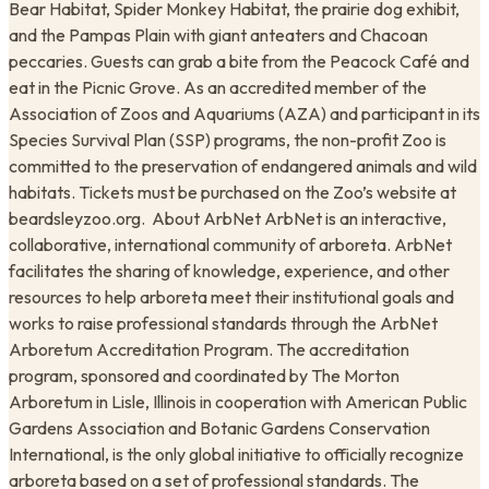
Bear Habitat, Spider Monkey Habitat, the prairie dog exhibit,
and the Pampas Plain with giant anteaters and Chacoan
peccaries. Guests can grab a bite from the Peacock Café and
eat in the Picnic Grove. As an accredited member of the
Association of Zoos and Aquariums (AZA) and participant in its
Species Survival Plan (SSP) programs, the non-profit Zoo is
committed to the preservation of endangered animals and wild
habitats. Tickets must be purchased on the Zoo’s website at
beardsleyzoo.org. ​ About ArbNet ArbNet is an interactive,
collaborative, international community of arboreta. ArbNet
facilitates the sharing of knowledge, experience, and other
resources to help arboreta meet their institutional goals and
works to raise professional standards through the ArbNet
Arboretum Accreditation Program. The accreditation
program, sponsored and coordinated by The Morton
Arboretum in Lisle, Illinois in cooperation with American Public
Gardens Association and Botanic Gardens Conservation
International, is the only global initiative to officially recognize
arboreta based on a set of professional standards. The