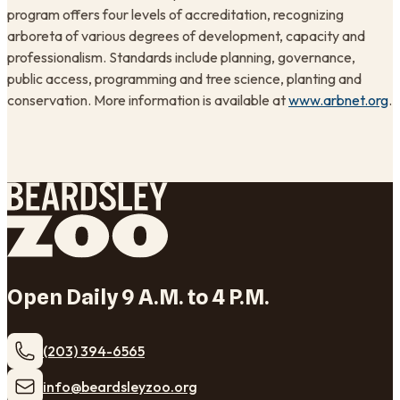
program offers four levels of accreditation, recognizing
arboreta of various degrees of development, capacity and
professionalism. Standards include planning, governance,
public access, programming and tree science, planting and
conservation. More information is available at
www.arbnet.org
.
Open Daily 9 A.M. to 4 P.M.
(203) 394-6565
​info@beardsleyzoo.org