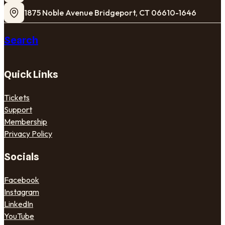
1875 Noble Avenue Bridgeport, CT 06610-1646
Search
Quick Links
Tickets
Support
Membership
Privacy Policy
Socials
Facebook
Instagram
LinkedIn
YouTube