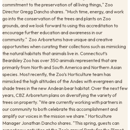
commitment to the preservation of all living things," Zoo
Director Gregg Dancho shares. "Much time, energy, and work
go into the conservation of the trees and plants on Zoo
grounds, and we look forward to using this accreditation to
encourage further education and awareness in our
community." ​ Zoo Arboretums have unique and creative
opportunities when curating their collections such as mimicking
the natural habitats that animals live in. Connecticut’s
Beardsley Zoo has over 350 animals represented that are
primarily from North and South America and Northern Asian
species. Most recently, the Zoo’s Horticulture team has
mimicked the high altitudes of the Andes with evergreen and
shade trees in the new Andean bear habitat. Over the next few
years, CBZ Arboretum plans on diversifying the variety of
trees on property. "We are currently working with partners in
our community to both celebrate this accomplishment and
amplify our voices in the mission we share." Horticulture
Manager Jonathan Dancho shares. "This spring, guests can