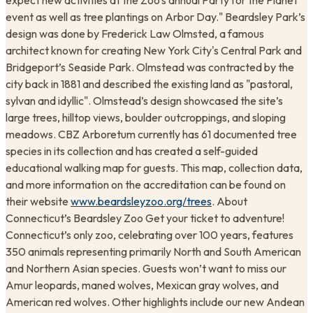
expect new activities at the Zoo’s annual Party for the Planet
event as well as tree plantings on Arbor Day." Beardsley Park’s
design was done by Frederick Law Olmsted, a famous
architect known for creating New York City's Central Park and
Bridgeport’s Seaside Park. Olmstead was contracted by the
city back in 1881 and described the existing land as "pastoral,
sylvan and idyllic". Olmstead’s design showcased the site’s
large trees, hilltop views, boulder outcroppings, and sloping
meadows. CBZ Arboretum currently has 61 documented tree
species in its collection and has created a self-guided
educational walking map for guests. This map, collection data,
and more information on the accreditation can be found on
their website
www.beardsleyzoo.org/trees
. ​About
Connecticut’s Beardsley Zoo Get your ticket to adventure!
Connecticut’s only zoo, celebrating over 100 years, features
350 animals representing primarily North and South American
and Northern Asian species. Guests won’t want to miss our
Amur leopards, maned wolves, Mexican gray wolves, and
American red wolves. Other highlights include our new Andean