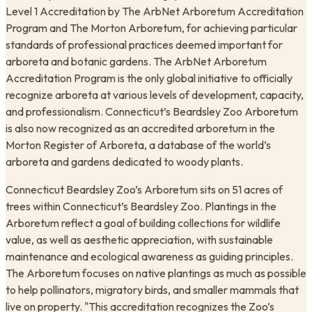
Level 1 Accreditation by The ArbNet Arboretum Accreditation
Program and The Morton Arboretum, for achieving particular
standards of professional practices deemed important for
arboreta and botanic gardens. The ArbNet Arboretum
Accreditation Program is the only global initiative to officially
recognize arboreta at various levels of development, capacity,
and professionalism. Connecticut’s Beardsley Zoo Arboretum
is also now recognized as an accredited arboretum in the
Morton Register of Arboreta, a database of the world’s
arboreta and gardens dedicated to woody plants.
Connecticut Beardsley Zoo’s Arboretum sits on 51 acres of
trees within Connecticut’s Beardsley Zoo. Plantings in the
Arboretum reflect a goal of building collections for wildlife
value, as well as aesthetic appreciation, with sustainable
maintenance and ecological awareness as guiding principles.
The Arboretum focuses on native plantings as much as possible
to help pollinators, migratory birds, and smaller mammals that
live on property. "This accreditation recognizes the Zoo’s