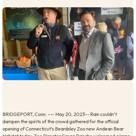
BRIDGEPORT, Conn. –— May 20, 2023-- Rain couldn’t
dampen the spirits of the crowd gathered for the official
opening of Connecticut’s Beardsley Zoo new Andean Bear