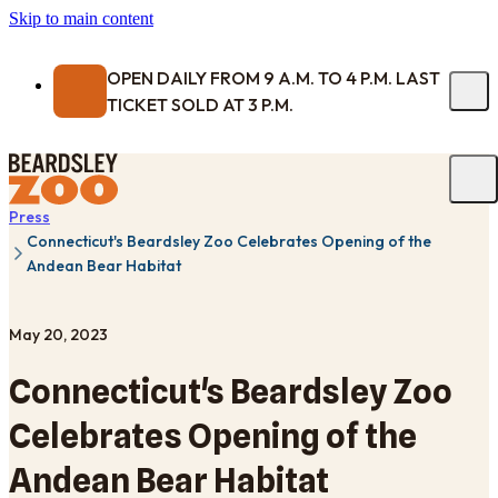
Skip to main content
OPEN DAILY FROM 9 A.M. TO 4 P.M. LAST
TICKET SOLD AT 3 P.M.
Press
Connecticut's Beardsley Zoo Celebrates Opening of the
Andean Bear Habitat
May 20, 2023
Connecticut's Beardsley Zoo
Celebrates Opening of the
Andean Bear Habitat