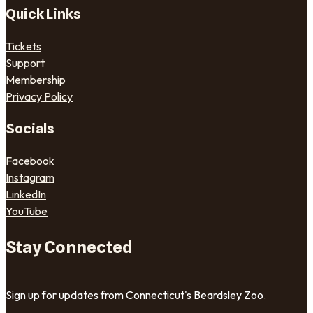
Quick Links
Tickets
Support
Membership
Privacy Policy
Socials
Facebook
Instagram
LinkedIn
YouTube
Stay Connected
Sign up for updates from Connecticut's Beardsley Zoo.