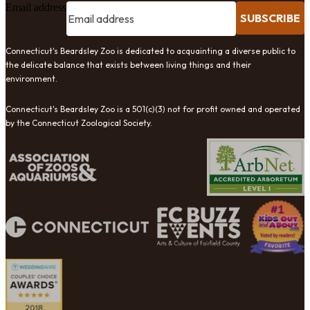
Email address
SUBSCRIBE
Connecticut's Beardsley Zoo is dedicated to acquainting a diverse public to
the delicate balance that exists between living things and their
environment.
Connecticut's Beardsley Zoo is a 501(c)(3) not for profit owned and operated
by the Connecticut Zoological Society.