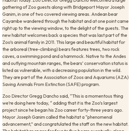
Habitat today. Zoo Director Gregg Dancho welcomed a large
gathering of Zoo guests along with Bridgeport Mayor Joseph
Ganim, in one of two covered viewing areas. Andean bear
Cayambe wandered through the habitat and at one point came
right up to the viewing window, to the delight of the guests. The
new habitat welcomes back a species that was last part of the
Zoo’s animal family in 2011. This large and beautiful habitat for
the arboreal (tree-climbing) bears features trees, two rock
caves, a swimming pond and a hammock. Native to the Andes
and outlying mountain ranges, the bears’ conservation status is
listed as vulnerable, with a decreasing population in the wild.
They are part of the Association of Zoos and Aquariums (AZA)
Saving Animals From Extinction (SAFE) program.
Zoo Director Gregg Dancho said, “This is a momentous thing
we’re doing here today, “ adding that it is the Zoo’s largest
project since he began his Zoo career forty-three years ago.
Mayor Joseph Ganim called the habitat a “phenomenal
advancement,” and congratulated the staff on the new habitat.