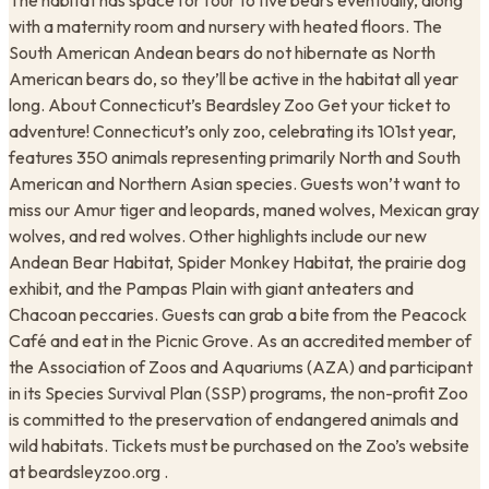
The habitat has space for four to five bears eventually, along
with a maternity room and nursery with heated floors. The
South American Andean bears do not hibernate as North
American bears do, so they’ll be active in the habitat all year
long. About Connecticut’s Beardsley Zoo Get your ticket to
adventure! Connecticut’s only zoo, celebrating its 101st year,
features 350 animals representing primarily North and South
American and Northern Asian species. Guests won’t want to
miss our Amur tiger and leopards, maned wolves, Mexican gray
wolves, and red wolves. Other highlights include our new
Andean Bear Habitat, Spider Monkey Habitat, the prairie dog
exhibit, and the Pampas Plain with giant anteaters and
Chacoan peccaries. Guests can grab a bite from the Peacock
Café and eat in the Picnic Grove. As an accredited member of
the Association of Zoos and Aquariums (AZA) and participant
in its Species Survival Plan (SSP) programs, the non-profit Zoo
is committed to the preservation of endangered animals and
wild habitats. Tickets must be purchased on the Zoo’s website
at beardsleyzoo.org .