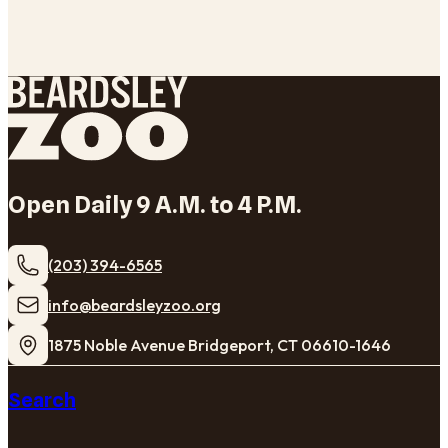
Open Daily 9 A.M. to 4 P.M.
(203) 394-6565
​info@beardsleyzoo.org
1875 Noble Avenue Bridgeport, CT 06610-1646
Search