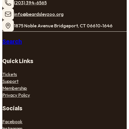
(203) 394-6565
​info@beardsleyzoo.org
1875 Noble Avenue Bridgeport, CT 06610-1646
Search
Quick Links
Tickets
Support
Membership
Privacy Policy
Socials
Facebook
Instagram