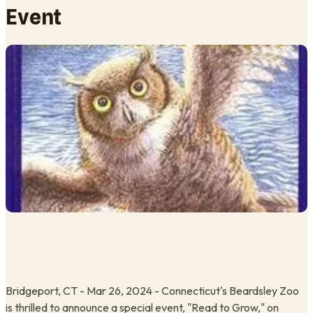
Event
Bridgeport, CT - Mar 26, 2024 - Connecticut's Beardsley Zoo
is thrilled to announce a special event, "Read to Grow," on