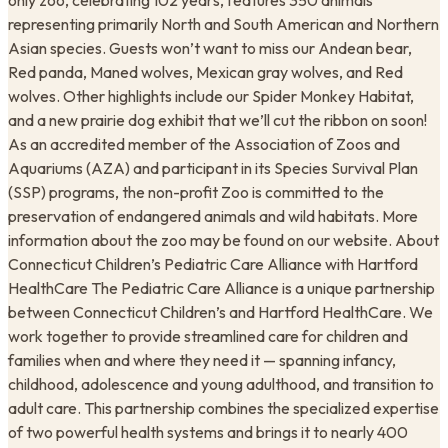
only zoo, celebrating 102 years, features 350 animals
representing primarily North and South American and Northern
Asian species. Guests won’t want to miss our Andean bear,
Red panda, Maned wolves, Mexican gray wolves, and Red
wolves. Other highlights include our Spider Monkey Habitat,
and a new prairie dog exhibit that we’ll cut the ribbon on soon!
As an accredited member of the Association of Zoos and
Aquariums (AZA) and participant in its Species Survival Plan
(SSP) programs, the non-profit Zoo is committed to the
preservation of endangered animals and wild habitats. More
information about the zoo may be found on our website. About
Connecticut Children’s Pediatric Care Alliance with Hartford
HealthCare The Pediatric Care Alliance is a unique partnership
between Connecticut Children’s and Hartford HealthCare. We
work together to provide streamlined care for children and
families when and where they need it — spanning infancy,
childhood, adolescence and young adulthood, and transition to
adult care. This partnership combines the specialized expertise
of two powerful health systems and brings it to nearly 400