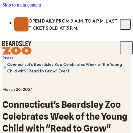
Skip to main content
OPEN DAILY FROM 9 A.M. TO 4 P.M. LAST
TICKET SOLD AT 3 P.M.
Press
Connecticut's Beardsley Zoo Celebrates Week of the Young
Child with "Read to Grow" Event
March 26, 2024
Connecticut's Beardsley Zoo
Celebrates Week of the Young
Child with "Read to Grow"