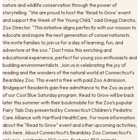
nature and wildlife conservation through the power of
storytelling. "We are proud to host the 'Read to Grow' event
and support the Week of the Young Child," said Gregg Dancho,
Zoo Director. "This initiative aligns perfectly with our mission to
educate and inspire the next generation of conservationists.
We invite families to join us for a day of learning, fun, and
adventure at the zoo." Don't miss this enriching and
educational experience, perfect for young zoo enthusiasts and
budding environmentalists. Join us in celebrating the joy of
reading and the wonders of the natural world at Connecticut's
Beardsley Zoo. This event is free with paid Zoo Admission.
Bridgeport Residents gain free admittance to the Zoo as part
of our Cool Blue Saturday program. Read to Grow will be back
later this summer with their bookmobile for the Zoo’s popular
Fairy Tails Day presented by Connecticut Children’s Pediatric
Care Alliance with Hartford HealthCare. For more information
about the "Read to Grow" event and other upcoming activities,
click here. About Connecticut’s Beardsley Zoo Connecticut’s