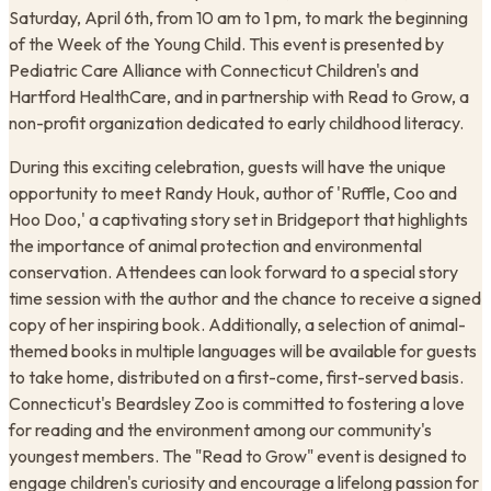
Saturday, April 6th, from 10 am to 1 pm, to mark the beginning
of the Week of the Young Child. This event is presented by
Pediatric Care Alliance with Connecticut Children's and
Hartford HealthCare, and in partnership with Read to Grow, a
non-profit organization dedicated to early childhood literacy.
During this exciting celebration, guests will have the unique
opportunity to meet Randy Houk, author of 'Ruffle, Coo and
Hoo Doo,' a captivating story set in Bridgeport that highlights
the importance of animal protection and environmental
conservation. Attendees can look forward to a special story
time session with the author and the chance to receive a signed
copy of her inspiring book. Additionally, a selection of animal-
themed books in multiple languages will be available for guests
to take home, distributed on a first-come, first-served basis.
Connecticut's Beardsley Zoo is committed to fostering a love
for reading and the environment among our community's
youngest members. The "Read to Grow" event is designed to
engage children's curiosity and encourage a lifelong passion for