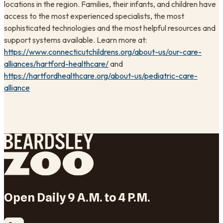
locations in the region. Families, their infants, and children have
access to the most experienced specialists, the most
sophisticated technologies and the most helpful resources and
support systems available. Learn more at:
https://www.connecticutchildrens.org/about-us/our-care-
alliances/hartford-healthcare/
and
https://hartfordhealthcare.org/about-us/pediatric-care-
alliance
Open Daily 9 A.M. to 4 P.M.