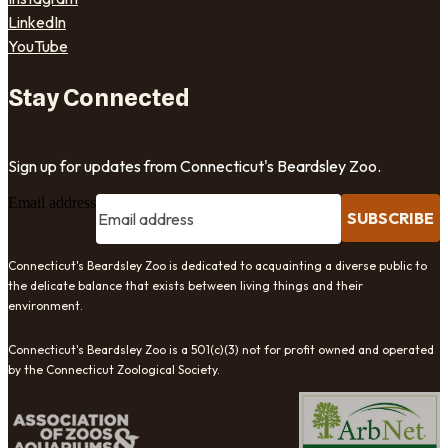
LinkedIn
YouTube
Stay Connected
Sign up for updates from Connecticut's Beardsley Zoo.
Email address
SUBSCRIBE
Connecticut's Beardsley Zoo is dedicated to acquainting a diverse public to
the delicate balance that exists between living things and their
environment.
Connecticut's Beardsley Zoo is a 501(c)(3) not for profit owned and operated
by the Connecticut Zoological Society.