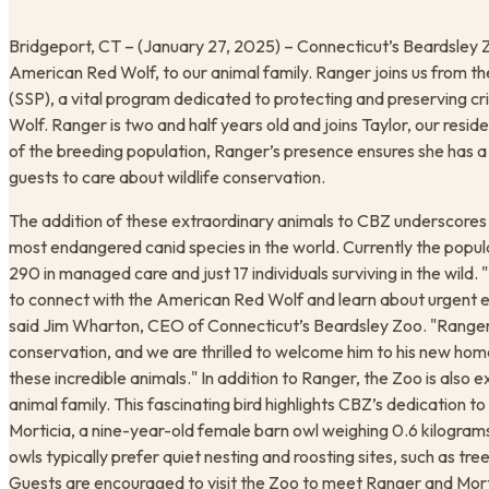
Bridgeport, CT – (January 27, 2025) – Connecticut’s Beardsley 
American Red Wolf, to our animal family. Ranger joins us from th
(SSP), a vital program dedicated to protecting and preserving cr
Wolf. Ranger is two and half years old and joins Taylor, our resid
of the breeding population, Ranger’s presence ensures she has a c
guests to care about wildlife conservation. ​
The addition of these extraordinary animals to CBZ underscores 
most endangered canid species in the world. Currently the populat
290 in managed care and just 17 individuals surviving in the wild
to connect with the American Red Wolf and learn about urgent eff
said Jim Wharton, CEO of Connecticut’s Beardsley Zoo. "Ranger’s
conservation, and we are thrilled to welcome him to his new home
these incredible animals." In addition to Ranger, the Zoo is also 
animal family. This fascinating bird highlights CBZ’s dedication t
Morticia, a nine-year-old female barn owl weighing 0.6 kilograms
owls typically prefer quiet nesting and roosting sites, such as tree
Guests are encouraged to visit the Zoo to meet Ranger and Morti