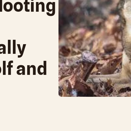
Hooting
ally
lf and