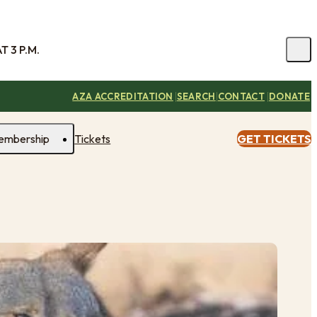
 3 P.M.
|
|
|
AZA ACCREDITATION
SEARCH
CONTACT
DONATE
embership
Tickets
GET TICKETS