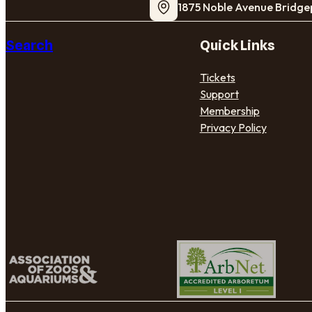
1875 Noble Avenue Bridge
Search
Quick Links
Tickets
Support
Membership
Privacy Policy