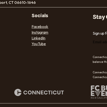
port, CT 06610-1646
Socials
Stay
Facebook
Instagram
Sign up 
LinkedIn
Email ad
YouTube
Connecticu
balance th
Connecticu
Connecticu