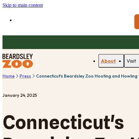
Skip to main content
About
Visit
Home
Press
Connecticut's Beardsley Zoo Hooting and Howling
January 24, 2025
Connecticut's