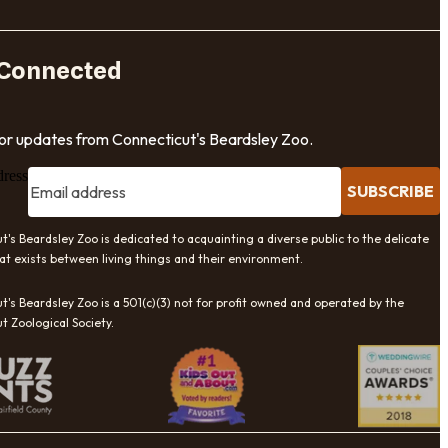
 Connected
for updates from Connecticut's Beardsley Zoo.
dress
SUBSCRIBE
t's Beardsley Zoo is dedicated to acquainting a diverse public to the delicate
at exists between living things and their environment.
t's Beardsley Zoo is a 501(c)(3) not for profit owned and operated by the
t Zoological Society.