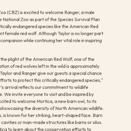
Zoo (CBZ) is excited to welcome Ranger, a male
e National Zoo as part of the Species Survival Plan
itically endangered species like the American Red
ent female red wolf. Although Taylor is no longer part
ompanion while continuing her vital role in inspiring
the plight of the American Red Wolf, one of the
ion of red wolves left in the wild is approximately
. "Taylor and Ranger give our guests a special chance
orts to protect this critically endangered species,"
 arrival reflects our commitment to wildlife
. We invite everyone to visit and be inspired by
excited to welcome Mortica, a new barn owl, to its
o showcasing the diversity of North American wildlife.
, is known for her striking, heart-shaped face. Barn
 cavities or man-made structures like barns or silos. ​
ca to learn about the conservation efforts to