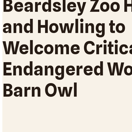
Beardsley Zoo 
and Howling to
Welcome Critic
Endangered Wo
Barn Owl