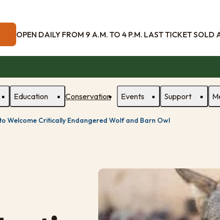
OPEN DAILY FROM 9 A.M. TO 4 P.M. LAST TICKET SOLD AT
Education
Conservation
Events
Support
M
 to Welcome Critically Endangered Wolf and Barn Owl