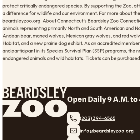
protect critically endangered species. By supporting the Zoo, att
a difference for wildlife and our environment. For more about the 
beardsleyzoo.org. About Connecticut’s Beardsley Zoo Connecticu
animals representing primarily North and South American and No
Andean bear, maned wolves, Mexican gray wolves, and red wolve
Habitat, and a new prairie dog exhibit. As an accredited membe
and participant in its Species Survival Plan (SSP) programs, the 
endangered animals and wild habitats. Tickets can be purchased
Open Daily 9 A.M. to 
(203) 394-6565
​info@beardsleyzoo.org