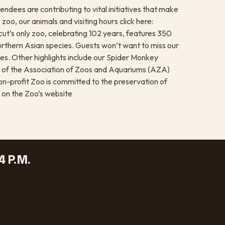
endees are contributing to vital initiatives that make
zoo, our animals and visiting hours click here:
t’s only zoo, celebrating 102 years, features 350
rthern Asian species. Guests won’t want to miss our
s. Other highlights include our Spider Monkey
r of the Association of Zoos and Aquariums (AZA)
non-profit Zoo is committed to the preservation of
 on the Zoo’s website
4 P.M.