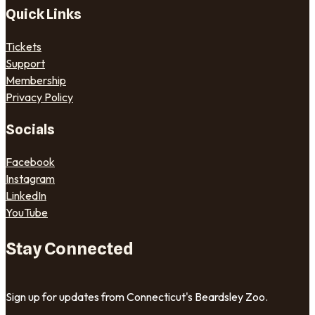
Quick Links
Tickets
Support
Membership
Privacy Policy
Socials
Facebook
Instagram
LinkedIn
YouTube
Stay Connected
Sign up for updates from Connecticut's Beardsley Zoo.