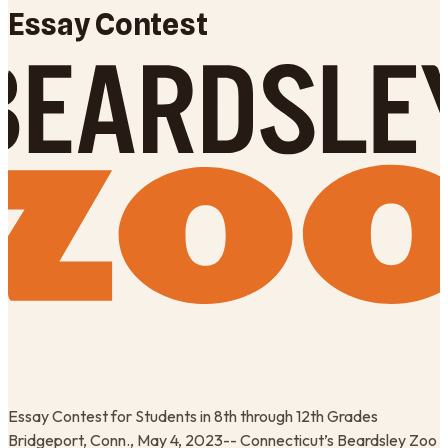
Essay Contest
Essay Contest for Students in 8th through 12th Grades
Bridgeport, Conn., May 4, 2023-- Connecticut’s Beardsley Zoo