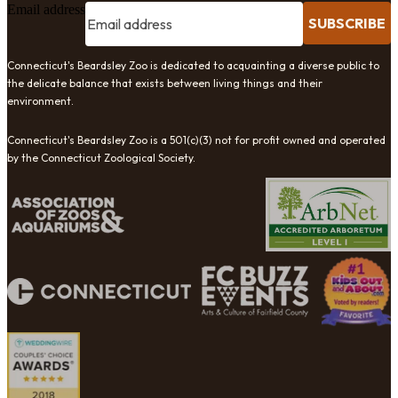
Email address
SUBSCRIBE
Connecticut's Beardsley Zoo is dedicated to acquainting a diverse public to
the delicate balance that exists between living things and their
environment.
Connecticut's Beardsley Zoo is a 501(c)(3) not for profit owned and operated
by the Connecticut Zoological Society.