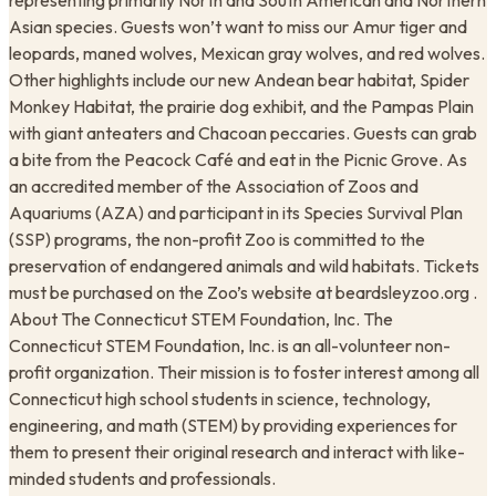
representing primarily North and South American and Northern
Asian species. Guests won’t want to miss our Amur tiger and
leopards, maned wolves, Mexican gray wolves, and red wolves.
Other highlights include our new Andean bear habitat, Spider
Monkey Habitat, the prairie dog exhibit, and the Pampas Plain
with giant anteaters and Chacoan peccaries. Guests can grab
a bite from the Peacock Café and eat in the Picnic Grove. As
an accredited member of the Association of Zoos and
Aquariums (AZA) and participant in its Species Survival Plan
(SSP) programs, the non-profit Zoo is committed to the
preservation of endangered animals and wild habitats. Tickets
must be purchased on the Zoo’s website at beardsleyzoo.org .
About The Connecticut STEM Foundation, Inc. The
Connecticut STEM Foundation, Inc. is an all-volunteer non-
profit organization. Their mission is to foster interest among all
Connecticut high school students in science, technology,
engineering, and math (STEM) by providing experiences for
them to present their original research and interact with like-
minded students and professionals.