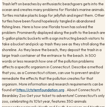
Trash left on beaches by enthusiastic beachgoers gets into the
ocean and creates many problems for Florida’s marine animals.
Turtles mistake plastic bags for jellyfish and ingest them. Other
turtles have been found hopelessly tangled in abandoned
fishing lines. Here is how one Florida town has solved the
problem: Prominently displayed along the path to the beach are
5-gallon plastic buckets with a sign instructing beach visitors to
take a bucket and pick up trash they see as they stroll along the
shoreline. As they leave the beach, they deposit the trash in a
large trash container at the entrance to the beach. In 500
words or less research how one of the pollution problems
affects a specific organism in Connecticut. Describe a method
that you, as a Connecticut citizen, can use to prevent and/or
remediate the effects that the pollution creates for that
organism. More information and research requirements can be
found at
https://ctstemfoundation.org
. About Connecticut’s
Beardsley Zoo Get your ticket to adventure! Connecticut’s only
zoo, celebrating its 101st year, features 350 animals