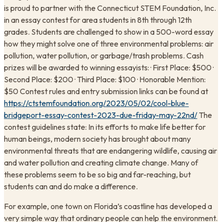
is proud to partner with the Connecticut STEM Foundation, Inc.
in an essay contest for area students in 8th through 12th
grades. Students are challenged to show in a 500-word essay
how they might solve one of three environmental problems: air
pollution, water pollution, or garbage/trash problems. Cash
prizes will be awarded to winning essayists: · First Place: $500 ·
Second Place: $200 · Third Place: $100 · Honorable Mention:
$50 Contest rules and entry submission links can be found at
https://ctstemfoundation.org/2023/05/02/cool-blue-
bridgeport-essay-contest-2023-due-friday-may-22nd/
The
contest guidelines state: In its efforts to make life better for
human beings, modern society has brought about many
environmental threats that are endangering wildlife, causing air
and water pollution and creating climate change. Many of
these problems seem to be so big and far-reaching, but
students can and do make a difference.
For example, one town on Florida’s coastline has developed a
very simple way that ordinary people can help the environment.