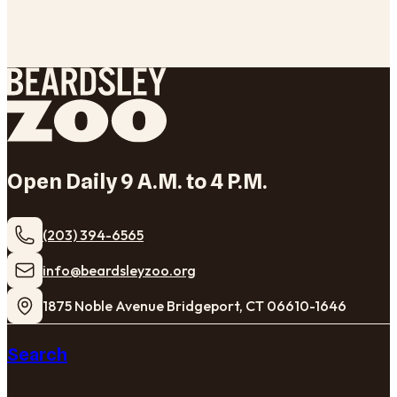
Open Daily 9 A.M. to 4 P.M.
(203) 394-6565
​info@beardsleyzoo.org
1875 Noble Avenue Bridgeport, CT 06610-1646
Search