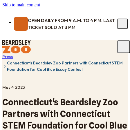
Skip to main content
OPEN DAILY FROM 9 A.M. TO 4 P.M. LAST
TICKET SOLD AT 3 P.M.
Press
Connecticut's Beardsley Zoo Partners with Connecticut STEM
Foundation for Cool Blue Essay Contest
May 4, 2023
Connecticut's Beardsley Zoo
Partners with Connecticut
STEM Foundation for Cool Blue