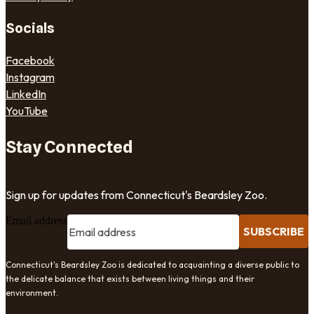
Socials
Facebook
Instagram
LinkedIn
YouTube
Stay Connected
Sign up for updates from Connecticut's Beardsley Zoo.
Email address
SUBSCRIBE
Connecticut's Beardsley Zoo is dedicated to acquainting a diverse public to
the delicate balance that exists between living things and their
environment.