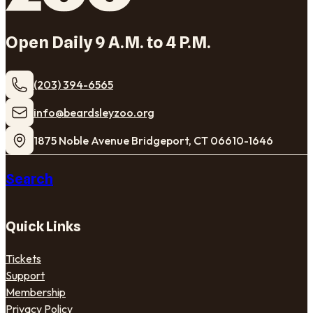
Open Daily 9 A.M. to 4 P.M.
(203) 394-6565
​info@beardsleyzoo.org
1875 Noble Avenue Bridgeport, CT 06610-1646
Search
Quick Links
Tickets
Support
Membership
Privacy Policy