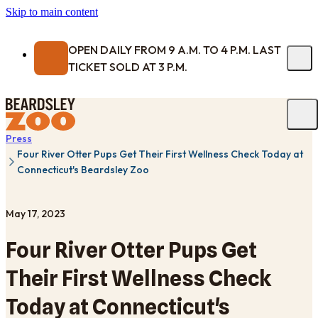
Skip to main content
OPEN DAILY FROM 9 A.M. TO 4 P.M. LAST
TICKET SOLD AT 3 P.M.
Press
Four River Otter Pups Get Their First Wellness Check Today at
Connecticut's Beardsley Zoo
May 17, 2023
Four River Otter Pups Get
Their First Wellness Check
Today at Connecticut's