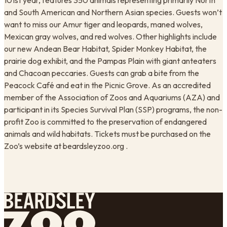
101st year, features 350 animals representing primarily North
and South American and Northern Asian species. Guests won’t
want to miss our Amur tiger and leopards, maned wolves,
Mexican gray wolves, and red wolves. Other highlights include
our new Andean Bear Habitat, Spider Monkey Habitat, the
prairie dog exhibit, and the Pampas Plain with giant anteaters
and Chacoan peccaries. Guests can grab a bite from the
Peacock Café and eat in the Picnic Grove. As an accredited
member of the Association of Zoos and Aquariums (AZA) and
participant in its Species Survival Plan (SSP) programs, the non-
profit Zoo is committed to the preservation of endangered
animals and wild habitats. Tickets must be purchased on the
Zoo’s website at beardsleyzoo.org .