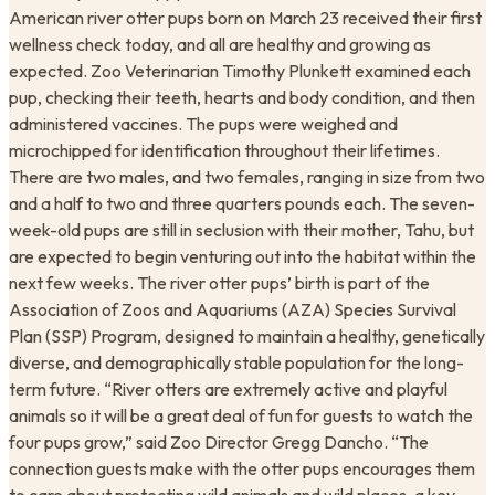
American river otter pups born on March 23 received their first
wellness check today, and all are healthy and growing as
expected. Zoo Veterinarian Timothy Plunkett examined each
pup, checking their teeth, hearts and body condition, and then
administered vaccines. The pups were weighed and
microchipped for identification throughout their lifetimes.
There are two males, and two females, ranging in size from two
and a half to two and three quarters pounds each. The seven-
week-old pups are still in seclusion with their mother, Tahu, but
are expected to begin venturing out into the habitat within the
next few weeks. The river otter pups’ birth is part of the
Association of Zoos and Aquariums (AZA) Species Survival
Plan (SSP) Program, designed to maintain a healthy, genetically
diverse, and demographically stable population for the long-
term future. “River otters are extremely active and playful
animals so it will be a great deal of fun for guests to watch the
four pups grow,” said Zoo Director Gregg Dancho. “The
connection guests make with the otter pups encourages them