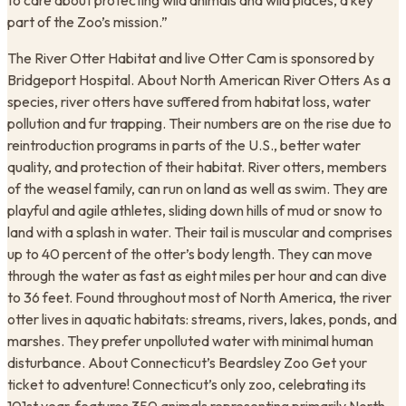
to care about protecting wild animals and wild places, a key
part of the Zoo’s mission.”
The River Otter Habitat and live Otter Cam is sponsored by
Bridgeport Hospital. About North American River Otters As a
species, river otters have suffered from habitat loss, water
pollution and fur trapping. Their numbers are on the rise due to
reintroduction programs in parts of the U.S., better water
quality, and protection of their habitat. River otters, members
of the weasel family, can run on land as well as swim. They are
playful and agile athletes, sliding down hills of mud or snow to
land with a splash in water. Their tail is muscular and comprises
up to 40 percent of the otter’s body length. They can move
through the water as fast as eight miles per hour and can dive
to 36 feet. Found throughout most of North America, the river
otter lives in aquatic habitats: streams, rivers, lakes, ponds, and
marshes. They prefer unpolluted water with minimal human
disturbance. About Connecticut’s Beardsley Zoo Get your
ticket to adventure! Connecticut’s only zoo, celebrating its