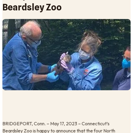
Beardsley Zoo
BRIDGEPORT, Conn. – May 17, 2023 – Connecticut’s
Beardsley Zoo is happy to announce that the four North