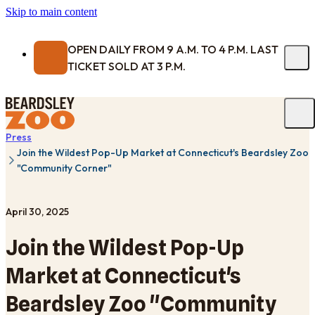
Skip to main content
OPEN DAILY FROM 9 A.M. TO 4 P.M. LAST
TICKET SOLD AT 3 P.M.
Press
Join the Wildest Pop-Up Market at Connecticut's Beardsley Zoo
"Community Corner"
April 30, 2025
Join the Wildest Pop-Up
Market at Connecticut's
Beardsley Zoo "Community