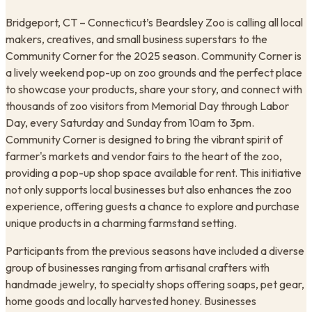
Bridgeport, CT – Connecticut’s Beardsley Zoo is calling all local
makers, creatives, and small business superstars to the
Community Corner for the 2025 season. Community Corner is
a lively weekend pop-up on zoo grounds and the perfect place
to showcase your products, share your story, and connect with
thousands of zoo visitors from Memorial Day through Labor
Day, every Saturday and Sunday from 10am to 3pm. ​
Community Corner is designed to bring the vibrant spirit of
farmer's markets and vendor fairs to the heart of the zoo,
providing a pop-up shop space available for rent. This initiative
not only supports local businesses but also enhances the zoo
experience, offering guests a chance to explore and purchase
unique products in a charming farmstand setting.
Participants from the previous seasons have included a diverse
group of businesses ranging from artisanal crafters with
handmade jewelry, to specialty shops offering soaps, pet gear,
home goods and locally harvested honey. Businesses