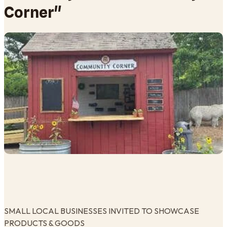
Corner"
SMALL LOCAL BUSINESSES INVITED TO SHOWCASE
PRODUCTS & GOODS