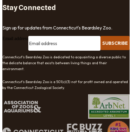
Stay Connected
Sign up for updates from Connecticut's Beardsley Zoo.
Email address
SUBSCRIBE
Connecticut's Beardsley Zoo is dedicated to acquainting a diverse public to
the delicate balance that exists between living things and their
environment.
Connecticut's Beardsley Zoo is a 501(c)(3) not for profit owned and operated
by the Connecticut Zoological Society.