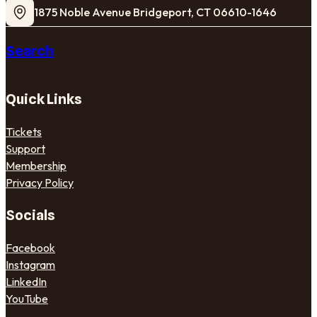
1875 Noble Avenue Bridgeport, CT 06610-1646
Search
Quick Links
Tickets
Support
Membership
Privacy Policy
Socials
Facebook
Instagram
LinkedIn
YouTube