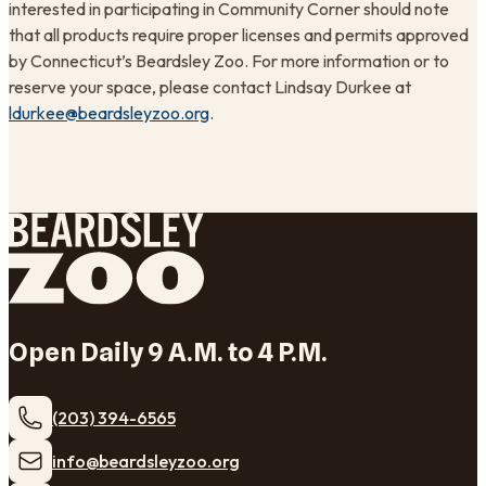
interested in participating in Community Corner should note
that all products require proper licenses and permits approved
by Connecticut’s Beardsley Zoo. For more information or to
reserve your space, please contact Lindsay Durkee at
ldurkee@beardsleyzoo.org
.
Open Daily 9 A.M. to 4 P.M.
(203) 394-6565
​info@beardsleyzoo.org