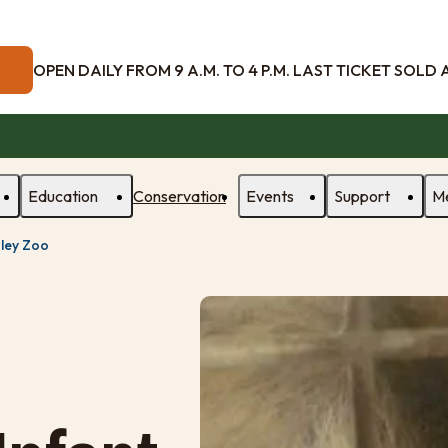
OPEN DAILY FROM 9 A.M. TO 4 P.M. LAST TICKET SOLD AT
Education
Conservation
Events
Support
M
sley Zoo