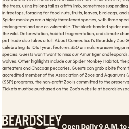
the trees, using its long tail as a fifth limb, sometimes suspending
in treetops, foraging for food: nuts, fruits, leaves, bird eggs, and
Spider monkeys are a highly threatened species, with three specie
endangered and one as vulnerable. The black-handed spider mon
the wild. Deforestation, habitat fragmentation, and climate change
pet trade also takes a toll. About Connecticut’s Beardsley Zoo G
celebrating its 101st year, features 350 animals representing p
species. Guests won’t want to miss our Amur tiger and leopards
wolves. Other highlights include our Spider Monkey Habitat, the p
anteaters and Chacoan peccaries. Guests can grab a bite from t
accredited member of the Association of Zoos and Aquariums (AZ
(SSP) programs, the non-profit Zoo is committed to the preserva
Tickets must be purchased on the Zoo’s website at beardsleyzoo
Open Daily 9 A.M. to 