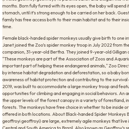
months. Born fully furred with its eyes open, the baby will spend it
stomach, until it’s strong enough to be carried on her back. Gues
family has free access both to their main habitat and to their insi
time.
​Female black-handed spider monkeys usually give birth to one i
Janet joined the Zoo’s spider monkey troop in July 2022 from 
companion, 31-year-old Bertha. They joined 9-year-old Gilligan a
"These monkeys are part of the Association of Zoos and Aquari
important part of helping these endangered animals," Zoo Direc
by intense habitat degradation and deforestation, so a baby bor
awareness of habitat protection and contributing to the survival 
2019, was built to accommodate a large monkey troop and featu
opportunities for climbing and engaging in social behaviors. An 
the upper levels of the forest canopy in a variety of forestland,
forests. The monkeys have free choice in whether to be inside o
offered in both locations. About Black-handed Spider Monkeys
geoffroyi geoffroyi) are large, extremely agile monkeys that live
Central and South America to Brazil. Also known as Geoffroy’s s