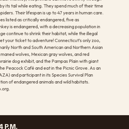
 by its tail while eating. They spend much of their time
 spiders. Their lifespan is up to 47 years in human care.
s listed as critically endangered, five as
key is endangered, with a decreasing population in
 continue to shrink their habitat, while the illegal
et your ticket to adventure! Connecticut’s only zoo,
rimarily North and South American and Northern Asian
, maned wolves, Mexican gray wolves, and red
rairie dog exhibit, and the Pampas Plain with giant
he Peacock Café and eat in the Picnic Grove. As an
A) and participant in its Species Survival Plan
tion of endangered animals and wild habitats.
.org.
4 P.M.