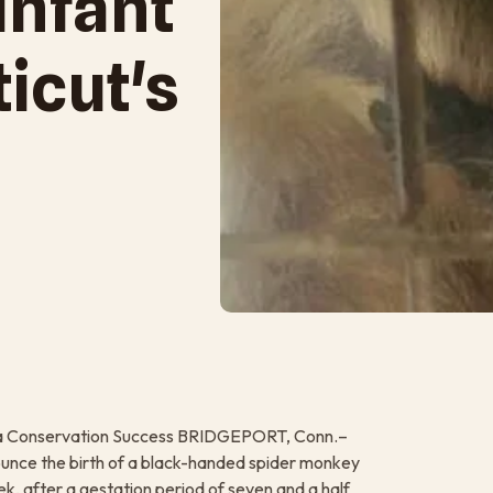
Infant
icut's
 is a Conservation Success BRIDGEPORT, Conn.–
ounce the birth of a black-handed spider monkey
ek, after a gestation period of seven and a half