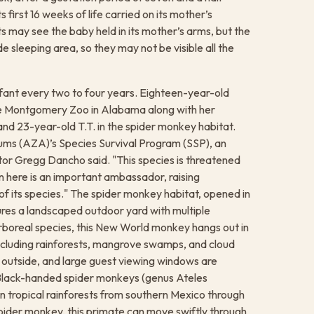
s first 16 weeks of life carried on its mother’s
ts may see the baby held in its mother’s arms, but the
de sleeping area, so they may not be visible all the
nfant every two to four years. Eighteen-year-old
the Montgomery Zoo in Alabama along with her
nd 23-year-old T.T. in the spider monkey habitat.
ums (AZA)’s Species Survival Program (SSP), an
tor Gregg Dancho said. "This species is threatened
n here is an important ambassador, raising
of its species." The spider monkey habitat, opened in
res a landscaped outdoor yard with multiple
arboreal species, this New World monkey hangs out in
 including rainforests, mangrove swamps, and cloud
r outside, and large guest viewing windows are
 Black-handed spider monkeys (genus Ateles
 in tropical rainforests from southern Mexico through
pider monkey, this primate can move swiftly through