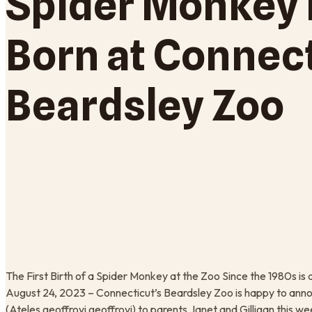
Spider Monkey 
Born at Connect
Beardsley Zoo
The First Birth of a Spider Monkey at the Zoo Since the 1980s
August 24, 2023 – Connecticut’s Beardsley Zoo is happy to ann
(Ateles geoffroyi geoffroyi) to parents Janet and Gilligan this we