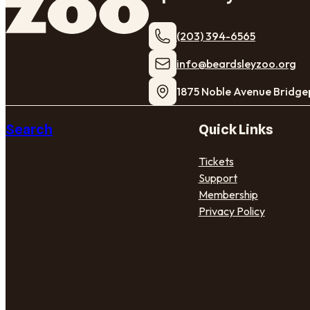
(203) 394-6565
​info@beardsleyzoo.org
1875 Noble Avenue Bridge
Search
Quick Links
Tickets
Support
Membership
Privacy Policy