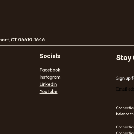
port, CT 06610-1646
Socials
Stay
Facebook
Instagram
Sign up 
LinkedIn
Email ad
YouTube
Connecticu
balance th
Connecticu
Connecticu