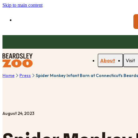
Skip to main content
About
Visit
Home
Press
Spider Monkey Infant Born at Connecticut's Beard
August 24, 2023