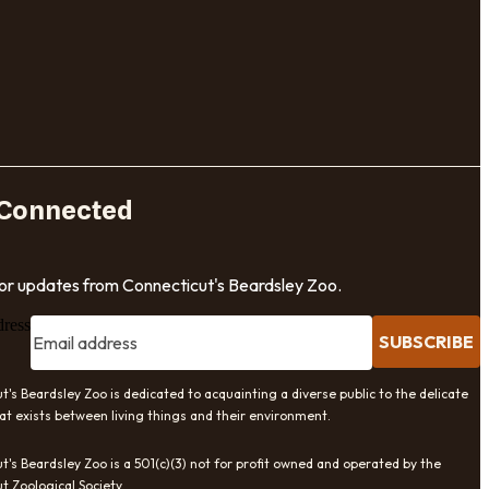
 Connected
for updates from Connecticut's Beardsley Zoo.
dress
SUBSCRIBE
t's Beardsley Zoo is dedicated to acquainting a diverse public to the delicate
at exists between living things and their environment.
t's Beardsley Zoo is a 501(c)(3) not for profit owned and operated by the
t Zoological Society.