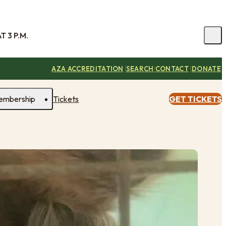
 3 P.M.
|
|
|
AZA ACCREDITATION
SEARCH
CONTACT
DONATE
embership
Tickets
GET TICKETS