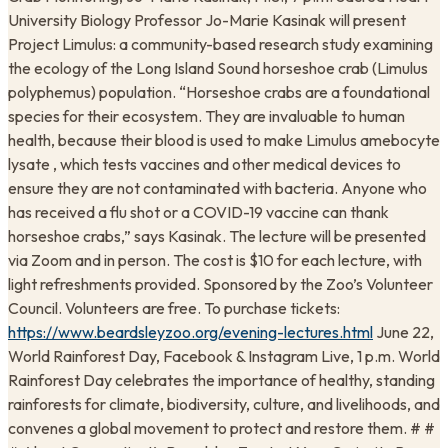
University Biology Professor Jo-Marie Kasinak will present
Project Limulus: a community-based research study examining
the ecology of the Long Island Sound horseshoe crab (Limulus
polyphemus) population. “Horseshoe crabs are a foundational
species for their ecosystem. They are invaluable to human
health, because their blood is used to make Limulus amebocyte
lysate , which tests vaccines and other medical devices to
ensure they are not contaminated with bacteria. Anyone who
has received a flu shot or a COVID-19 vaccine can thank
horseshoe crabs,” says Kasinak. The lecture will be presented
via Zoom and in person. The cost is $10 for each lecture, with
light refreshments provided. Sponsored by the Zoo’s Volunteer
Council. Volunteers are free. To purchase tickets:
https://www.beardsleyzoo.org/evening-lectures.html
June 22,
World Rainforest Day, Facebook & Instagram Live, 1 p.m. World
Rainforest Day celebrates the importance of healthy, standing
rainforests for climate, biodiversity, culture, and livelihoods, and
convenes a global movement to protect and restore them. # #