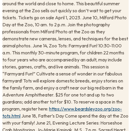
around the world and close to home. This beautiful summer
evening at the Zoo sells out quickly so don’t wait to get your
tickets. Tickets go on sale April 1, 2023. June 10, Milford Photo
Day at the Zoo, 10 am. to 2 p.m. Join the photography
professionals from Milford Photo at the Zoo as they
demonstrate new cameras, lenses, and techniques for the best
animal photos. June 14, Zoo Tots: Farmyard Fun! 10:30-11:00
a.m. This monthly 30-minute program, for children 22 months
to four years who are accompanied by an adult, may include
stories, games, crafts, and live animals. This session is
“Farmyard Fun!” Cultivate a sense of wonder in our fabulous
farmyard! Tots will explore domestic breeds, enjoy stories on
the family farm, and enjoy a craft near our big red barn in the
Adventure Amphitheater. $25 for one tot and up to two
guardians; add another tot for $10. To reserve a space in the
program, register here:
https://www.beardsleyzoo.org/zoo-
tots.html
June 18, Father’s Day Come spend the day at the Zoo
with your family! June 21, Evening Lecture Series: Horseshoe
Crab Monitoring, Jo-Marie Kasinak, M.S., 7 p.m. Sacred Heart