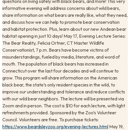
questions on living safely with black bears, and more! This very
informative evening will address concerns about wild bears,
share information on what bears are really like, what they need,
and discuss how we can help to promote bear conservation
and habitat protection. Plus, learn about our new Andean bear
habitat opening in just 10 days! May 17, Evening Lecture Series:
The Bear Reality, Felicia Ortner, CT Master Wildlife
Conservationist, 7 p.m. Bears have become victims of
misunderstandings, fueled by media, literature, and word of
mouth. The population of black bears has increased in
Connecticut over the last four decades and will continue to
grow. This program will share information on the American
black bear, the state’s only resident species in the wild, to
improve our understanding and tolerance and reduce conflicts
with our wild bear neighbors. The lecture will be presented via
Zoom and in person. The cost is $10 for each lecture, with light
refreshments provided. Sponsored by the Zoo’s Volunteer
Council. Volunteers are free. To purchase tickets:
https://www.beardsleyzoo.org/evening-lectures.html
May 19,