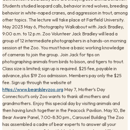
Students studied leopard calls, behavior in red wolves, breeding
behavior in white-naped cranes, and aggression in trout, among
other topics. The lecture will take place at Fairfield University.
May 2023 May 6, Photography Walkabout with Jack Bradley,
9:00 a.m. to 12 p.m. Zoo Volunteer Jack Bradley will lead a
group of 12 intermediate photographers in a hands-on morning
session at the Zoo. You must have a basic working knowledge
of cameras to join the group. Join Jack for tips on
photographing animals from birds to bison, and tigers to trout.
Class size is limited; sign up is required. $25 fee, payable in
advance, plus $19 Zoo admission. Members pay only the $25
fee. Sign up through the website at
https://www.beardsleyzoo.org
May 7, Mother’s Day
Connecticut’s only Zoo wants to thank all mothers and
grandmothers. Enjoy this special day by visiting animals and
then having lunch together in the Peacock Pavilion. May 10, Be
Bear Aware Panel, 7:00-8:30 pm., Carousel Building The Zoo
has assembled a cadre of bear experts to answer all your