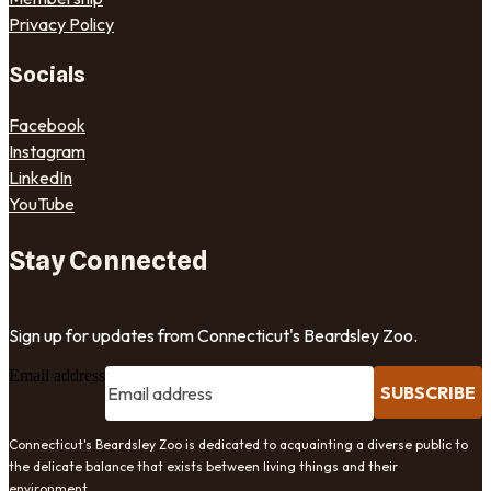
Privacy Policy
Socials
Facebook
Instagram
LinkedIn
YouTube
Stay Connected
Sign up for updates from Connecticut's Beardsley Zoo.
Email address
SUBSCRIBE
Connecticut's Beardsley Zoo is dedicated to acquainting a diverse public to
the delicate balance that exists between living things and their
environment.