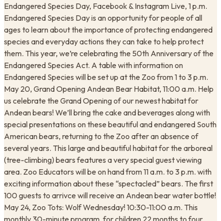
Endangered Species Day, Facebook & Instagram Live, 1 p.m.
Endangered Species Day is an opportunity for people of all
ages to learn about the importance of protecting endangered
species and everyday actions they can take to help protect
them. This year, we’re celebrating the 50th Anniversary of the
Endangered Species Act. A table with information on
Endangered Species will be set up at the Zoo from 1 to 3 p.m.
May 20, Grand Opening Andean Bear Habitat, 11:00 a.m. Help
us celebrate the Grand Opening of our newest habitat for
Andean bears! We’ll bring the cake and beverages along with
special presentations on these beautiful and endangered South
American bears, returning to the Zoo after an absence of
several years. This large and beautiful habitat for the arboreal
(tree-climbing) bears features a very special guest viewing
area. Zoo Educators will be on hand from 11 a.m. to 3 p.m. with
exciting information about these “spectacled” bears. The first
100 guests to arrivce will receive an Andean bear water bottle!
May 24, Zoo Tots: Wolf Wednesday! 10:30-11:00 a.m. This
monthly 30-minute program, for children 22 months to four