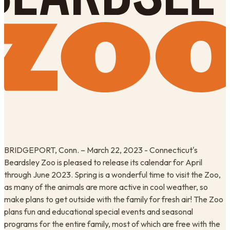
BRIDGEPORT, Conn. – March 22, 2023 - Connecticut's
Beardsley Zoo is pleased to release its calendar for April
through June 2023. Spring is a wonderful time to visit the Zoo,
as many of the animals are more active in cool weather, so
make plans to get outside with the family for fresh air! The Zoo
plans fun and educational special events and seasonal
programs for the entire family, most of which are free with the