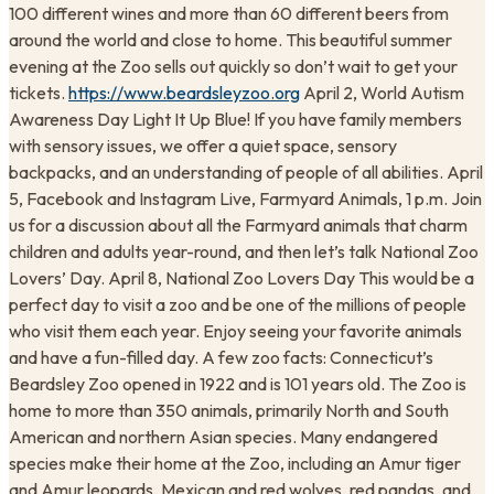
100 different wines and more than 60 different beers from
around the world and close to home. This beautiful summer
evening at the Zoo sells out quickly so don’t wait to get your
tickets.
https://www.beardsleyzoo.org
April 2, World Autism
Awareness Day Light It Up Blue! If you have family members
with sensory issues, we offer a quiet space, sensory
backpacks, and an understanding of people of all abilities. April
5, Facebook and Instagram Live, Farmyard Animals, 1 p.m. Join
us for a discussion about all the Farmyard animals that charm
children and adults year-round, and then let’s talk National Zoo
Lovers’ Day. April 8, National Zoo Lovers Day This would be a
perfect day to visit a zoo and be one of the millions of people
who visit them each year. Enjoy seeing your favorite animals
and have a fun-filled day. A few zoo facts: Connecticut’s
Beardsley Zoo opened in 1922 and is 101 years old. The Zoo is
home to more than 350 animals, primarily North and South
American and northern Asian species. Many endangered
species make their home at the Zoo, including an Amur tiger
and Amur leopards, Mexican and red wolves, red pandas, and