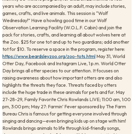
years who are accompanied by an adult, may include stories,
games, crafts, and live animals. This session is “Wolf
Wednesday!” Have a howling good time in our Wolf
Observation Learning Facility (W.O.L.F. Cabin) and join the
pack for stories, crafts, and learning all about wolves here at
the Zoo. $25 for one tot and up to two guardians; add another
tot for $10. To reserve a space in the program, register here:
https://www.beardsleyzoo.org/zoo-tots.html
May 31, World
Otter Day, Facebook and Instagram Live, 1 p.m. World Otter
Day brings all otter species to our attention. It focuses on
raising awareness about how important otters are and also
highlights the threats they face. Threats faced by otters
include the huge trade in these animals for pets and fur. May
27-28-29, Family Favorite Chris Rowlands LIVE; 11:00 am, 1:00
pm, 3:00 pm; May 27: Farmin’ Fever sponsored by The Farm
Bureau Chris is famous for getting everyone involved through
singing and dancing—even bringing kids up on stage with him!
Rowlands brings animals to life through kid-friendly songs,