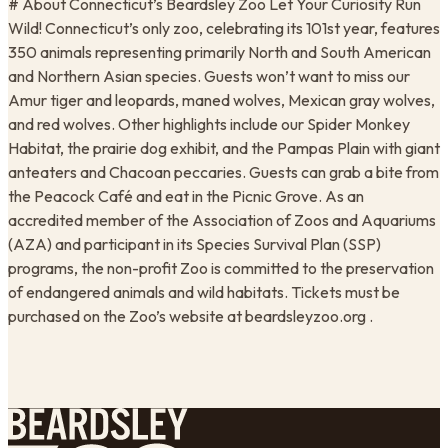
# About Connecticut’s Beardsley Zoo Let Your Curiosity Run
Wild! Connecticut’s only zoo, celebrating its 101st year, features
350 animals representing primarily North and South American
and Northern Asian species. Guests won’t want to miss our
Amur tiger and leopards, maned wolves, Mexican gray wolves,
and red wolves. Other highlights include our Spider Monkey
Habitat, the prairie dog exhibit, and the Pampas Plain with giant
anteaters and Chacoan peccaries. Guests can grab a bite from
the Peacock Café and eat in the Picnic Grove. As an
accredited member of the Association of Zoos and Aquariums
(AZA) and participant in its Species Survival Plan (SSP)
programs, the non-profit Zoo is committed to the preservation
of endangered animals and wild habitats. Tickets must be
purchased on the Zoo’s website at beardsleyzoo.org .