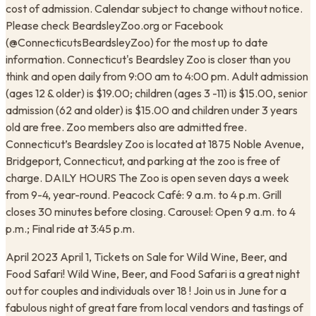
cost of admission. Calendar subject to change without notice.
Please check BeardsleyZoo.org or Facebook
(@ConnecticutsBeardsleyZoo) for the most up to date
information. Connecticut's Beardsley Zoo is closer than you
think and open daily from 9:00 am to 4:00 pm. Adult admission
(ages 12 & older) is $19.00; children (ages 3 -11) is $15.00, senior
admission (62 and older) is $15.00 and children under 3 years
old are free. Zoo members also are admitted free.
Connecticut’s Beardsley Zoo is located at 1875 Noble Avenue,
Bridgeport, Connecticut, and parking at the zoo is free of
charge. DAILY HOURS The Zoo is open seven days a week
from 9-4, year-round. Peacock Café: 9 a.m. to 4 p.m. Grill
closes 30 minutes before closing. Carousel: Open 9 a.m. to 4
p.m.; Final ride at 3:45 p.m.
April 2023 April 1, Tickets on Sale for Wild Wine, Beer, and
Food Safari! Wild Wine, Beer, and Food Safari is a great night
out for couples and individuals over 18 ! Join us in June for a
fabulous night of great fare from local vendors and tastings of