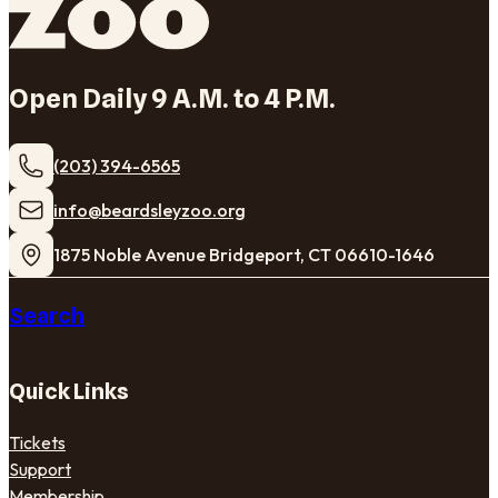
Open Daily 9 A.M. to 4 P.M.
(203) 394-6565
​info@beardsleyzoo.org
1875 Noble Avenue Bridgeport, CT 06610-1646
Search
Quick Links
Tickets
Support
Membership