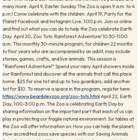
many more. April 9, Easter Sunday The Zoo is open 9 a.m. to 4
p.m.! Come celebrate with the children. April 19, Party for the
Planet Facebook and Instagram Live, 1:00 p.m. Join us online
and find out what you can do to help the Zoo celebrate Earth
Day. April 20, Zoo Tots: Rainforest Adventure! 10:30-11:00
a.m. This monthly 30-minute program, for children 22 months
to four years who are accompanied by an adult, may include
stories, games, crafts, and live animals. This session is
“Rainforest Adventure!” Spend your rainy April showers inside
our Rainforest and discover all the animals that call this place
home. $25 for one tot and up to two guardians; add another
tot for $10. To reserve a space in the program, register here:
https://www.beardsleyzoo.org/zoo-tots.html
April 22, Earth
Day, 1:00-3:00 p.m. The Zoo is celebrating Earth Day by
sharing information on the important part that each of us can
play in protecting our fragile natural environment. Six tables at
the Zoo will offer information on: How you can help the planet;
How accredited zoos save species with our Saving Animals