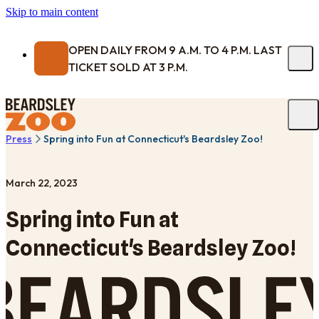
Skip to main content
OPEN DAILY FROM 9 A.M. TO 4 P.M. LAST
TICKET SOLD AT 3 P.M.
Press
Spring into Fun at Connecticut's Beardsley Zoo!
March 22, 2023
Spring into Fun at
Connecticut's Beardsley Zoo!