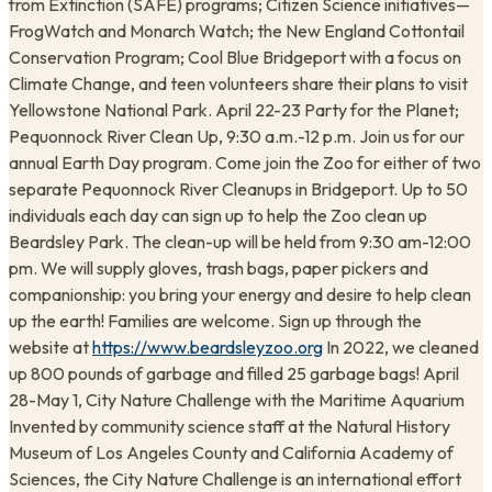
from Extinction (SAFE) programs; Citizen Science initiatives—
FrogWatch and Monarch Watch; the New England Cottontail
Conservation Program; Cool Blue Bridgeport with a focus on
Climate Change, and teen volunteers share their plans to visit
Yellowstone National Park. April 22-23 Party for the Planet;
Pequonnock River Clean Up, 9:30 a.m.-12 p.m. Join us for our
annual Earth Day program. Come join the Zoo for either of two
separate Pequonnock River Cleanups in Bridgeport. Up to 50
individuals each day can sign up to help the Zoo clean up
Beardsley Park. The clean-up will be held from 9:30 am-12:00
pm. We will supply gloves, trash bags, paper pickers and
companionship: you bring your energy and desire to help clean
up the earth! Families are welcome. Sign up through the
website at
https://www.beardsleyzoo.org
In 2022, we cleaned
up 800 pounds of garbage and filled 25 garbage bags! April
28-May 1, City Nature Challenge with the Maritime Aquarium
Invented by community science staff at the Natural History
Museum of Los Angeles County and California Academy of
Sciences, the City Nature Challenge is an international effort