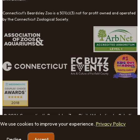
Connecticut's Beardsley Zoo is a 501(c)(3) not for profit owned and operated
by the Connecticut Zoological Society.
© 2026 Connecticut's Beardsley Zoo. Digital Marketing by Rebellion
Group.
We use cookies to improve your experience.
Privacy Policy
Cookie Settings
Decline
Accept