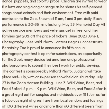
dance, puppets, and colorful props. Children are invited to wear
fun hats and sing along on stage as he shares his self-penned
songs about animals and their environment. Free with paid
admission to the Zoo. Shown at 11 am, 1 and 3 pm. daily. Each
performance is 30-35 minutes long. May 29, Memorial Day All
active service members and veterans get in free, and their
families get 20% off the price of tickets. June 2023 June 1,
Photography Goes Wild Photo Contest Begins Connecticut’s
Beardsley Zoo is proud to announce its fifth annual
photography contest is open for submissions, an opportunity
for the Zoo’s many dedicated amateur and professional
photographers to submit their best work for public viewing.
The contest is sponsored by Milford Photo. Judging will take
place mid-July, with an in-person show held on Thursday, July
27 in the Zoo’s Hanson Building. June 3, Wild Wine, Beer, and
Food Safari, 6 p.m. – 9 p.m. Wild Wine, Beer, and Food Safari is
a great night out for couples and individuals over 18 ! Join us for
a fabulous night of great fare from local vendors and tastings
of 100 different wines and more than 60 different beers from