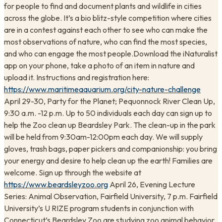
for people to find and document plants and wildlife in cities
across the globe. It’s a bio blitz-style competition where cities
are in a contest against each other to see who can make the
most observations of nature, who can find the most species,
and who can engage the most people.Download the iNaturalist
app on your phone, take a photo of an item in nature and
upload it. Instructions and registration here:
https://www.maritimeaquarium.org/city-nature-challenge
April 29-30, Party for the Planet; Pequonnock River Clean Up,
9:30 a.m. -12 p.m. Up to 50 individuals each day can sign up to
help the Zoo clean up Beardsley Park. The clean-up in the park
will be held from 9:30am-12:00pm each day. We will supply
gloves, trash bags, paper pickers and companionship: you bring
your energy and desire to help clean up the earth! Families are
welcome. Sign up through the website at
https://www.beardsleyzoo.org
April 26, Evening Lecture
Series: Animal Observation, Fairfield University, 7 p.m. Fairfield
University’s U RIZE program students in conjunction with
Connecticut’s Beardsley Zoo are studying zoo animal behavior.