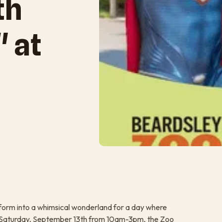
th
" at
orm into a whimsical wonderland for a day where
 On Saturday, September 13th from 10am-3pm, the Zoo