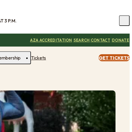
 3 P.M.
|
|
|
AZA ACCREDITATION
SEARCH
CONTACT
DONATE
embership
Tickets
GET TICKETS