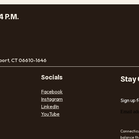
4 P.M.
port, CT 06610-1646
Socials
Stay
Facebook
Instagram
Sign up 
LinkedIn
Email ad
YouTube
Connecticu
balance th