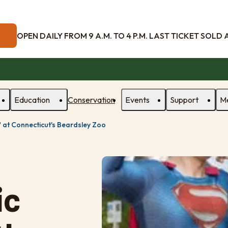
OPEN DAILY FROM 9 A.M. TO 4 P.M. LAST TICKET SOLD AT
Education
Conservation
Events
Support
M
" at Connecticut's Beardsley Zoo
ic