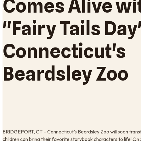
Comes Alive wi
"Fairy Tails Day
Connecticut's
Beardsley Zoo
BRIDGEPORT, CT – Connecticut’s Beardsley Zoo will soon transf
children can bring their favorite storybook characters to life!