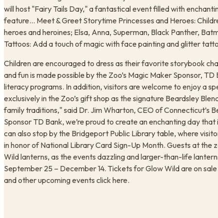
will host "Fairy Tails Day," a fantastical event filled with enchanting
feature… Meet & Greet Storytime Princesses and Heroes: Childr
heroes and heroines; Elsa, Anna, Superman, Black Panther, Batma
Tattoos: Add a touch of magic with face painting and glitter tatt
Children are encouraged to dress as their favorite storybook cha
and fun is made possible by the Zoo’s Magic Maker Sponsor, TD Ba
literacy programs. In addition, visitors are welcome to enjoy a sp
exclusively in the Zoo’s gift shop as the signature Beardsley Ble
family traditions," said Dr. Jim Wharton, CEO of Connecticut’s 
Sponsor TD Bank, we’re proud to create an enchanting day that in
can also stop by the Bridgeport Public Library table, where visito
in honor of National Library Card Sign-Up Month. Guests at the zo
Wild lanterns, as the events dazzling and larger-than-life lanterns 
September 25 – December 14. Tickets for Glow Wild are on sale n
and other upcoming events click here.