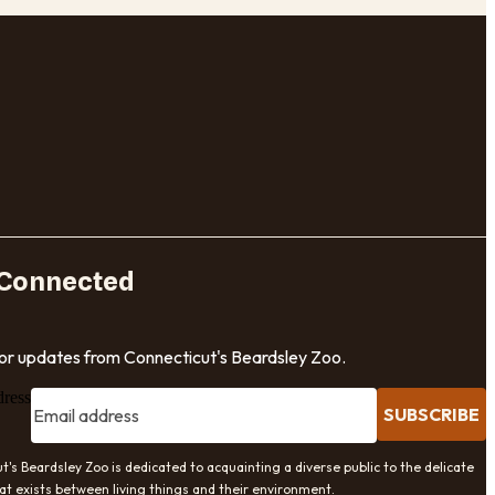
 Connected
for updates from Connecticut's Beardsley Zoo.
dress
SUBSCRIBE
t's Beardsley Zoo is dedicated to acquainting a diverse public to the delicate
at exists between living things and their environment.