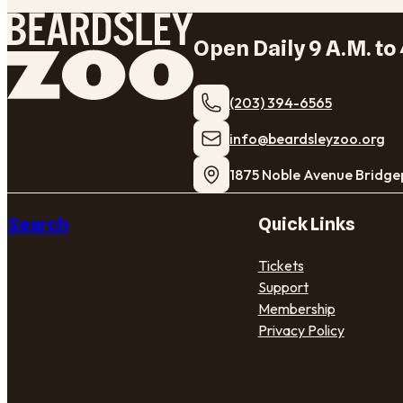
Open Daily 9 A.M. to 
(203) 394-6565
​info@beardsleyzoo.org
1875 Noble Avenue Bridge
Search
Quick Links
Tickets
Support
Membership
Privacy Policy