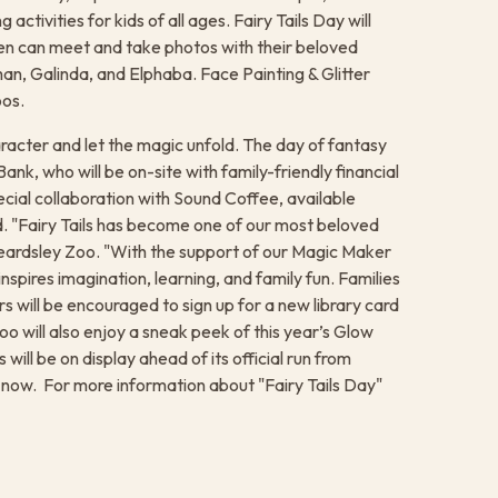
 activities for kids of all ages. Fairy Tails Day will
en can meet and take photos with their beloved
n, Galinda, and Elphaba. Face Painting & Glitter
oos.
racter and let the magic unfold. The day of fantasy
nk, who will be on-site with family-friendly financial
ecial collaboration with Sound Coffee, available
nd. "Fairy Tails has become one of our most beloved
Beardsley Zoo. "With the support of our Magic Maker
spires imagination, learning, and family fun. Families
rs will be encouraged to sign up for a new library card
o will also enjoy a sneak peek of this year’s Glow
will be on display ahead of its official run from
ow. ​ For more information about "Fairy Tails Day"