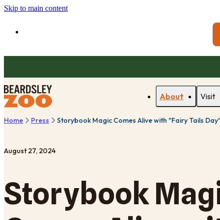
Skip to main content
About
Visit
Home
Press
Storybook Magic Comes Alive with "Fairy Tails Day
August 27, 2024
Storybook Mag