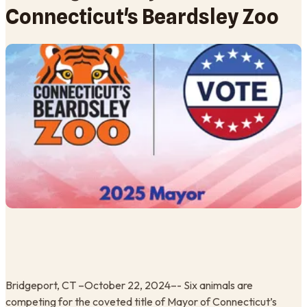
Connecticut's Beardsley Zoo
Bridgeport, CT –October 22, 2024–- Six animals are
competing for the coveted title of Mayor of Connecticut’s