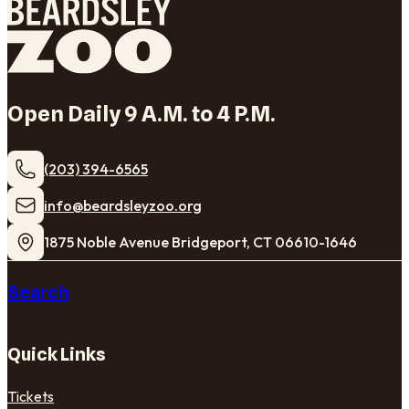
Open Daily 9 A.M. to 4 P.M.
(203) 394-6565
​info@beardsleyzoo.org
1875 Noble Avenue Bridgeport, CT 06610-1646
Search
Quick Links
Tickets