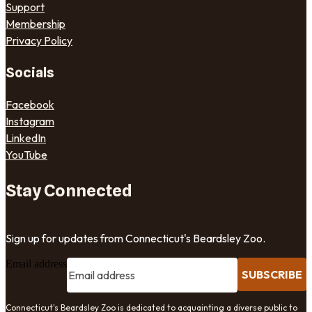
Support
Membership
Privacy Policy
Socials
Facebook
Instagram
LinkedIn
YouTube
Stay Connected
Sign up for updates from Connecticut's Beardsley Zoo.
Email address
SUBSCRIBE
Connecticut's Beardsley Zoo is dedicated to acquainting a diverse public to