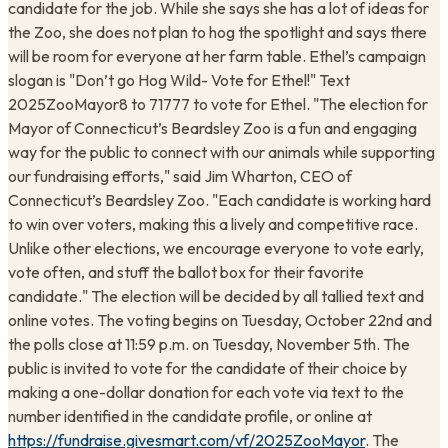
candidate for the job. While she says she has a lot of ideas for
the Zoo, she does not plan to hog the spotlight and says there
will be room for everyone at her farm table. Ethel’s campaign
slogan is "Don’t go Hog Wild- Vote for Ethel!" Text
2025ZooMayor8 to 71777 to vote for Ethel. "The election for
Mayor of Connecticut’s Beardsley Zoo is a fun and engaging
way for the public to connect with our animals while supporting
our fundraising efforts," said Jim Wharton, CEO of
Connecticut’s Beardsley Zoo. "Each candidate is working hard
to win over voters, making this a lively and competitive race.
Unlike other elections, we encourage everyone to vote early,
vote often, and stuff the ballot box for their favorite
candidate." The election will be decided by all tallied text and
online votes. The voting begins on Tuesday, October 22nd and
the polls close at 11:59 p.m. on Tuesday, November 5th. The
public is invited to vote for the candidate of their choice by
making a one-dollar donation for each vote via text to the
number identified in the candidate profile, or online at
https://fundraise.givesmart.com/vf/2025ZooMayor
. The