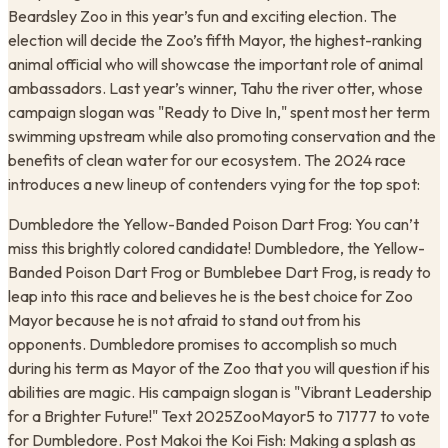
Beardsley Zoo in this year’s fun and exciting election. The
election will decide the Zoo’s fifth Mayor, the highest-ranking
animal official who will showcase the important role of animal
ambassadors. Last year’s winner, Tahu the river otter, whose
campaign slogan was "Ready to Dive In," spent most her term
swimming upstream while also promoting conservation and the
benefits of clean water for our ecosystem. The 2024 race
introduces a new lineup of contenders vying for the top spot:
Dumbledore the Yellow-Banded Poison Dart Frog: You can’t
miss this brightly colored candidate! Dumbledore, the Yellow-
Banded Poison Dart Frog or Bumblebee Dart Frog, is ready to
leap into this race and believes he is the best choice for Zoo
Mayor because he is not afraid to stand out from his
opponents. Dumbledore promises to accomplish so much
during his term as Mayor of the Zoo that you will question if his
abilities are magic. His campaign slogan is "Vibrant Leadership
for a Brighter Future!" Text 2025ZooMayor5 to 71777 to vote
for Dumbledore. Post Makoi the Koi Fish: Making a splash as