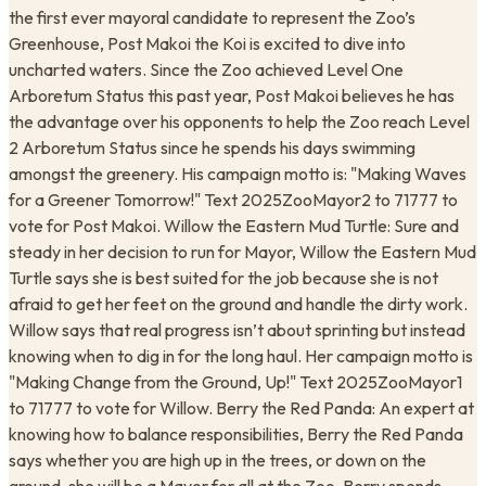
the first ever mayoral candidate to represent the Zoo’s
Greenhouse, Post Makoi the Koi is excited to dive into
uncharted waters. Since the Zoo achieved Level One
Arboretum Status this past year, Post Makoi believes he has
the advantage over his opponents to help the Zoo reach Level
2 Arboretum Status since he spends his days swimming
amongst the greenery. His campaign motto is: "Making Waves
for a Greener Tomorrow!" Text 2025ZooMayor2 to 71777 to
vote for Post Makoi. Willow the Eastern Mud Turtle: Sure and
steady in her decision to run for Mayor, Willow the Eastern Mud
Turtle says she is best suited for the job because she is not
afraid to get her feet on the ground and handle the dirty work.
Willow says that real progress isn’t about sprinting but instead
knowing when to dig in for the long haul. Her campaign motto is
"Making Change from the Ground, Up!" Text 2025ZooMayor1
to 71777 to vote for Willow. Berry the Red Panda: An expert at
knowing how to balance responsibilities, Berry the Red Panda
says whether you are high up in the trees, or down on the