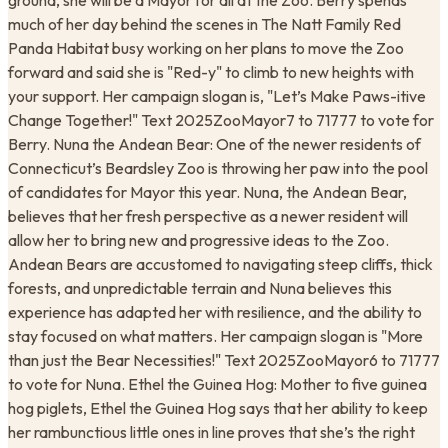
ground, she will be a Mayor for all at the Zoo. Berry spends
much of her day behind the scenes in The Natt Family Red
Panda Habitat busy working on her plans to move the Zoo
forward and said she is "Red-y" to climb to new heights with
your support. Her campaign slogan is, "Let’s Make Paws-itive
Change Together!" Text 2025ZooMayor7 to 71777 to vote for
Berry. Nuna the Andean Bear: One of the newer residents of
Connecticut’s Beardsley Zoo is throwing her paw into the pool
of candidates for Mayor this year. Nuna, the Andean Bear,
believes that her fresh perspective as a newer resident will
allow her to bring new and progressive ideas to the Zoo.
Andean Bears are accustomed to navigating steep cliffs, thick
forests, and unpredictable terrain and Nuna believes this
experience has adapted her with resilience, and the ability to
stay focused on what matters. Her campaign slogan is "More
than just the Bear Necessities!" Text 2025ZooMayor6 to 71777
to vote for Nuna. Ethel the Guinea Hog: Mother to five guinea
hog piglets, Ethel the Guinea Hog says that her ability to keep
her rambunctious little ones in line proves that she’s the right