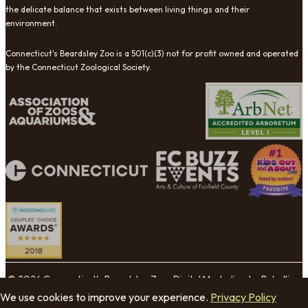
the delicate balance that exists between living things and their
environment.
Connecticut's Beardsley Zoo is a 501(c)(3) not for profit owned and operated
by the Connecticut Zoological Society.
© 2026 Connecticut's Beardsley Zoo. Digital Marketing by Rebellion
Group.
We use cookies to improve your experience.
Privacy Policy