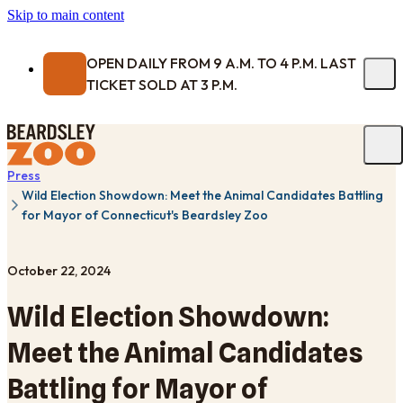
Skip to main content
OPEN DAILY FROM 9 A.M. TO 4 P.M. LAST
TICKET SOLD AT 3 P.M.
Press
Wild Election Showdown: Meet the Animal Candidates Battling
for Mayor of Connecticut's Beardsley Zoo
October 22, 2024
Wild Election Showdown:
Meet the Animal Candidates
Battling for Mayor of