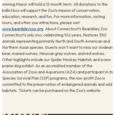
winning Mayor will hold a 12-month term. All donations to the
ballot box will support the Zoo’s mission of conservation,
education, research, and fun. For more information, visiting
hours, and other zoo attractions, please visit
www.beardsleyzoo.org
. About Connecticut’s Beardsley Zoo
Connecticut’s only zoo, celebrating 102 years, features 350
animals representing primarily North and South American and
Northern Asian species. Guests won’t want to miss our Andean
bear, maned wolves, Mexican gray wolves, and red wolves.
Other highlights include our Spider Monkey Habitat, and a new
prairie dog exhibit. As an accredited member of the
Association of Zoos and Aquariums (AZA) and participant in its
Species Survival Plan (SSP) programs, the non-profit Zoo is
committed to the preservation of endangered animals and wild
habitats. Tickets can be purchased on the Zoo’s website