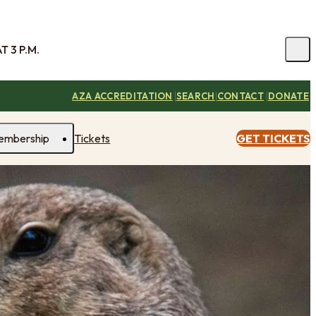
 3 P.M.
|
|
|
AZA ACCREDITATION
SEARCH
CONTACT
DONATE
embership
Tickets
GET TICKETS