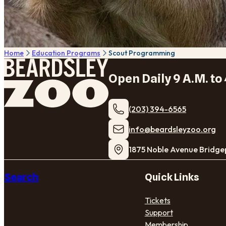
Home
Education Programs
Scout Programming
Open Daily 9 A.M. to 
(203) 394-6565
​info@beardsleyzoo.org
1875 Noble Avenue Bridge
Search
Quick Links
Tickets
Support
Membership