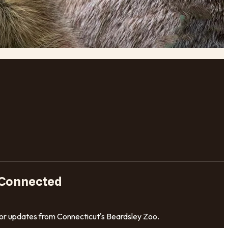
 Connected
for updates from Connecticut's Beardsley Zoo.