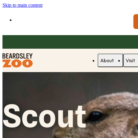
Skip to main content
About
Visit
Scout