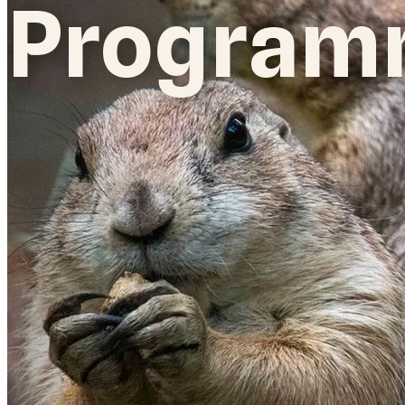
Program