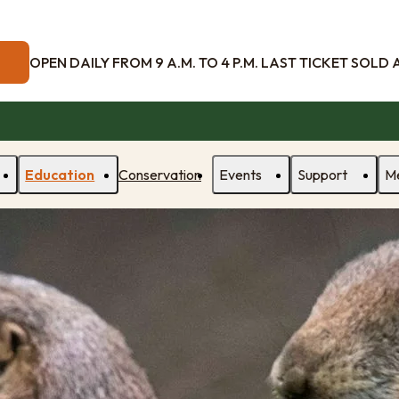
OPEN DAILY FROM 9 A.M. TO 4 P.M. LAST TICKET SOLD AT
Education
Conservation
Events
Support
M