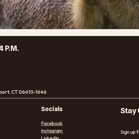
4 P.M.
port, CT 06610-1646
Socials
Stay
Facebook
Instagram
Sign up 
LinkedIn