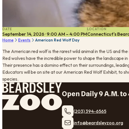
DATE
LOCATION
September 14, 2026 · 9:00 AM – 4:00 PM
Connecticut's Beard
Home
Events
American Red Wolf Day
The American red wolf is the rarest wild animal in the US and th
Red wolves have the incredible power to shape the landscape in 
Their presence has a domino effect on their surroundings, lead
Educators will be on site at our American Red Wolf Exhibit, to sh
species.
Open Daily 9 A.M. to 
(203) 394-6565
​info@beardsleyzoo.org