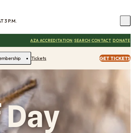
 3 P.M.
|
|
|
AZA ACCREDITATION
SEARCH
CONTACT
DONATE
embership
Tickets
GET TICKETS
 Day