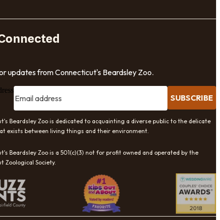
 Connected
for updates from Connecticut's Beardsley Zoo.
dress
SUBSCRIBE
t's Beardsley Zoo is dedicated to acquainting a diverse public to the delicate
at exists between living things and their environment.
t's Beardsley Zoo is a 501(c)(3) not for profit owned and operated by the
t Zoological Society.