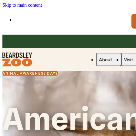
Skip to main content
About
Visit
ANIMAL AWARENESS DAYS
American