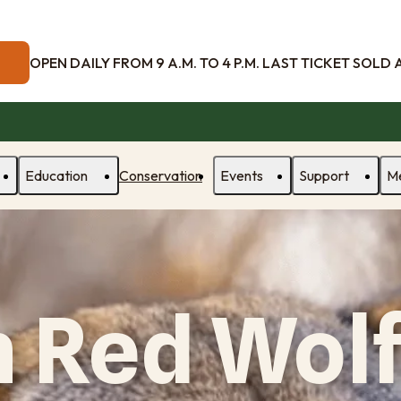
OPEN DAILY FROM 9 A.M. TO 4 P.M. LAST TICKET SOLD AT
Education
Conservation
Events
Support
M
 Red Wolf