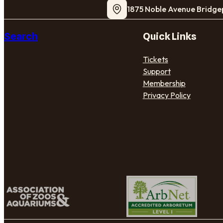
1875 Noble Avenue Bridge
Search
Quick Links
Tickets
Support
Membership
Privacy Policy