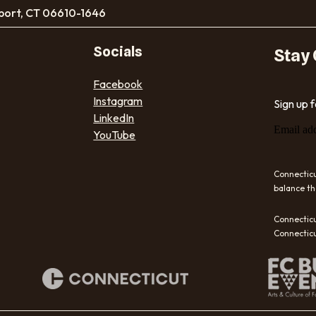
port, CT 06610-1646
Socials
Stay
Facebook
Instagram
Sign up 
LinkedIn
Email ad
YouTube
Connecticu
balance th
Connecticu
Connecticu