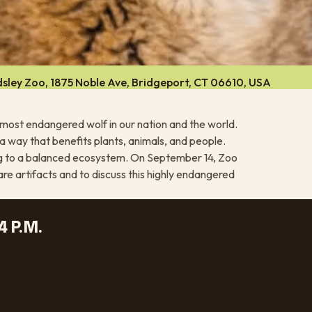
sley Zoo, 1875 Noble Ave, Bridgeport, CT 06610, USA
e most endangered wolf in our nation and the world.
a way that benefits plants, animals, and people.
ing to a balanced ecosystem. On September 14, Zoo
are artifacts and to discuss this highly endangered
4 P.M.