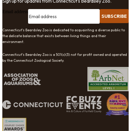
Sign up for updates from Connecticut's Beardsley Zoo.
Email address
SUBSCRIBE
Connecticut's Beardsley Zoo is dedicated to acquainting a diverse public to
the delicate balance that exists between living things and their
environment.
Connecticut's Beardsley Zoo is a 501(c)(3) not for profit owned and operated
by the Connecticut Zoological Society.