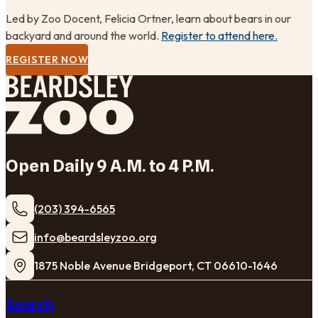
Led by Zoo Docent, Felicia Ortner, learn about bears in our
backyard and around the world.
Register to attend here.
REGISTER NOW
Open Daily 9 A.M. to 4 P.M.
(203) 394-6565
​info@beardsleyzoo.org
1875 Noble Avenue Bridgeport, CT 06610-1646
Search