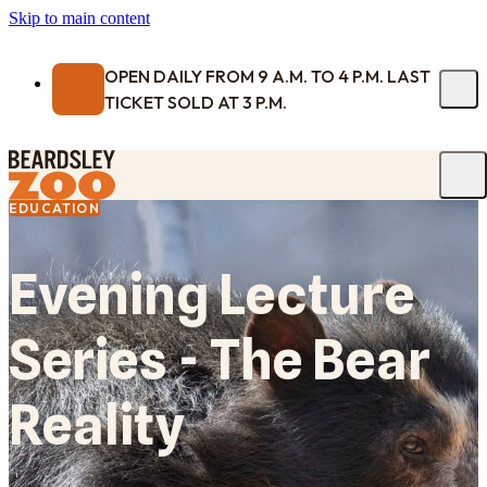
Skip to main content
OPEN DAILY FROM 9 A.M. TO 4 P.M. LAST
TICKET SOLD AT 3 P.M.
EDUCATION
Evening Lecture
Series - The Bear
Reality