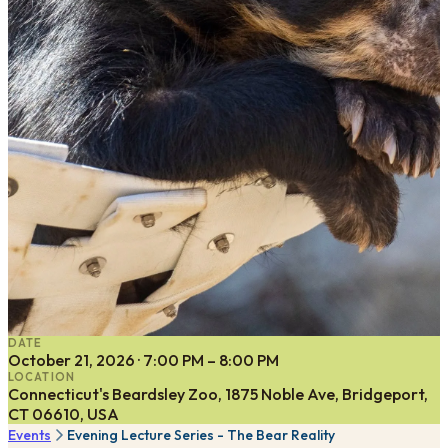
DATE
October 21, 2026 · 7:00 PM – 8:00 PM
LOCATION
Connecticut's Beardsley Zoo, 1875 Noble Ave, Bridgeport,
CT 06610, USA
Events
Evening Lecture Series - The Bear Reality