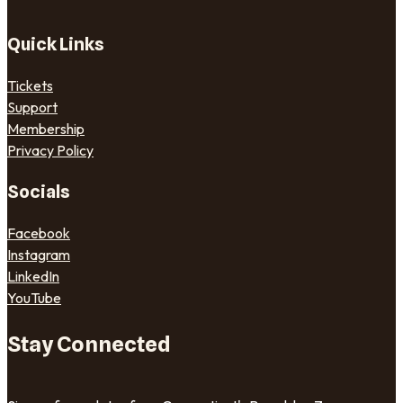
Quick Links
Tickets
Support
Membership
Privacy Policy
Socials
Facebook
Instagram
LinkedIn
YouTube
Stay Connected