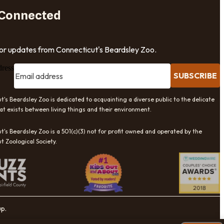
 Connected
for updates from Connecticut's Beardsley Zoo.
dress
SUBSCRIBE
t's Beardsley Zoo is dedicated to acquainting a diverse public to the delicate
at exists between living things and their environment.
t's Beardsley Zoo is a 501(c)(3) not for profit owned and operated by the
t Zoological Society.
up.