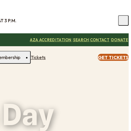
 3 P.M.
|
|
|
AZA ACCREDITATION
SEARCH
CONTACT
DONATE
embership
Tickets
GET TICKETS
 Day