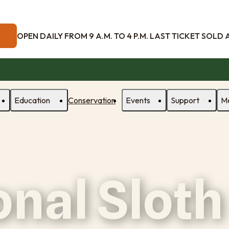
OPEN DAILY FROM 9 A.M. TO 4 P.M. LAST TICKET SOLD AT
Education
Conservation
Events
Support
M
onal Sloth