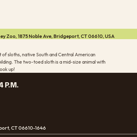
ley Zoo, 1875 Noble Ave, Bridgeport, CT 06610, USA
at of sloths, native South and Central American
ilding. The two-toed sloth is a mid-size animal with
look up!
4 P.M.
port, CT 06610-1646