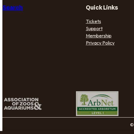
Search
Quick Links
Tickets
Support
Membership
Privacy Policy
© 