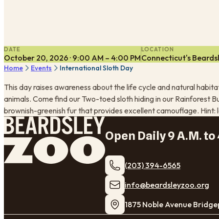
DATE
LOCATION
October 20, 2026 · 9:00 AM – 4:00 PM
Connecticut's Beards
Home
Events
International Sloth Day
This day raises awareness about the life cycle and natural habit
animals. Come find our Two-toed sloth hiding in our Rainforest Bu
brownish-greenish fur that provides excellent camouflage. Hint: 
Open Daily 9 A.M. to 
(203) 394-6565
​info@beardsleyzoo.org
1875 Noble Avenue Bridge