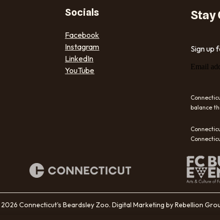
Socials
Stay
Facebook
Instagram
Sign up 
LinkedIn
Email ad
YouTube
Connecticu
balance th
Connecticu
Connecticu
2026 Connecticut's Beardsley Zoo. Digital Marketing by Rebellion Gro