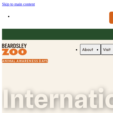
Skip to main content
About
Visit
ANIMAL AWARENESS DAYS
Internati