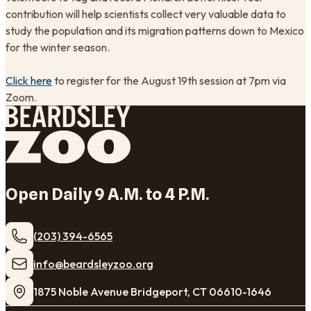
contribution will help scientists collect very valuable data to
study the population and its migration patterns down to Mexico
for the winter season.
Click here
to register for the August 19th session at 7pm via
Zoom.
Open Daily 9 A.M. to 4 P.M.
(203) 394-6565
​info@beardsleyzoo.org
1875 Noble Avenue Bridgeport, CT 06610-1646