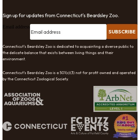
Sign up for updates from Connecticut's Beardsley Zoo.
Email address
SUBSCRIBE
Connecticut's Beardsley Zoo is dedicated to acquainting a diverse public to
the delicate balance that exists between living things and their
environment.
Connecticut's Beardsley Zoo is a 501(c)(3) not for profit owned and operated
by the Connecticut Zoological Society.