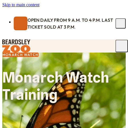
Skip to main content
OPEN DAILY FROM 9 A.M. TO 4 P.M. LAST
TICKET SOLD AT 3 P.M.
MONARCH WATCH
Monarch Watch
Training