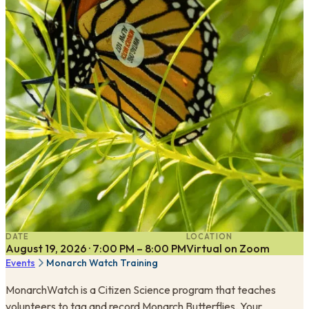
DATE
LOCATION
August 19, 2026 · 7:00 PM – 8:00 PM
Virtual on Zoom
Events
Monarch Watch Training
MonarchWatch is a Citizen Science program that teaches
volunteers to tag and record Monarch Butterflies. Your