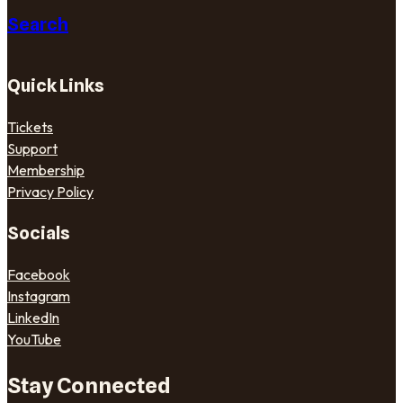
Search
Quick Links
Tickets
Support
Membership
Privacy Policy
Socials
Facebook
Instagram
LinkedIn
YouTube
Stay Connected