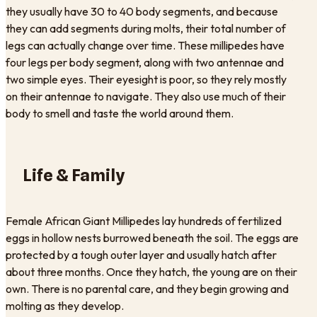
they usually have 30 to 40 body segments, and because
they can add segments during molts, their total number of
legs can actually change over time. These millipedes have
four legs per body segment, along with two antennae and
two simple eyes. Their eyesight is poor, so they rely mostly
on their antennae to navigate. They also use much of their
body to smell and taste the world around them.
Life & Family
Female African Giant Millipedes lay hundreds of fertilized
eggs in hollow nests burrowed beneath the soil. The eggs are
protected by a tough outer layer and usually hatch after
about three months. Once they hatch, the young are on their
own. There is no parental care, and they begin growing and
molting as they develop.