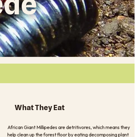
ede
What They Eat
African Giant Millipedes are detritivores, which means they
help clean up the forest floor by eating decomposing plant