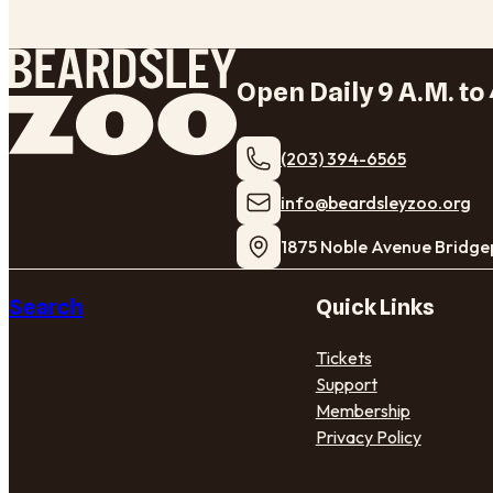
Open Daily 9 A.M. to 
(203) 394-6565
​info@beardsleyzoo.org
1875 Noble Avenue Bridge
Search
Quick Links
Tickets
Support
Membership
Privacy Policy