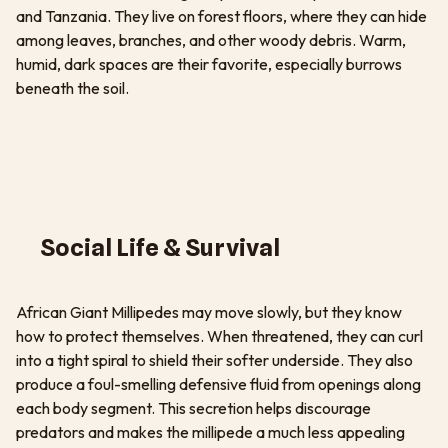
and Tanzania. They live on forest floors, where they can hide
among leaves, branches, and other woody debris. Warm,
humid, dark spaces are their favorite, especially burrows
beneath the soil.
Social Life & Survival
African Giant Millipedes may move slowly, but they know
how to protect themselves. When threatened, they can curl
into a tight spiral to shield their softer underside. They also
produce a foul-smelling defensive fluid from openings along
each body segment. This secretion helps discourage
predators and makes the millipede a much less appealing