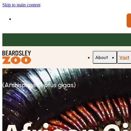
Skip to main content
About
Visit
(
Archispirostreptus gigas
)