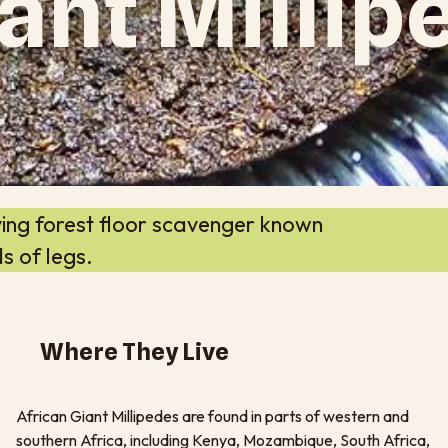
ant Millip
ving forest floor scavenger known
s of legs.
Where They Live
African Giant Millipedes are found in parts of western and
southern Africa, including Kenya, Mozambique, South Africa,