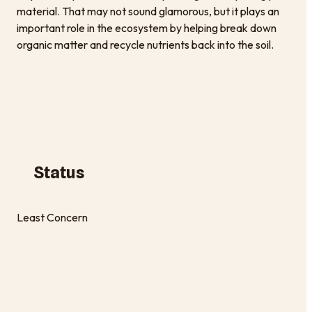
material. That may not sound glamorous, but it plays an
important role in the ecosystem by helping break down
organic matter and recycle nutrients back into the soil.
Status
Least Concern