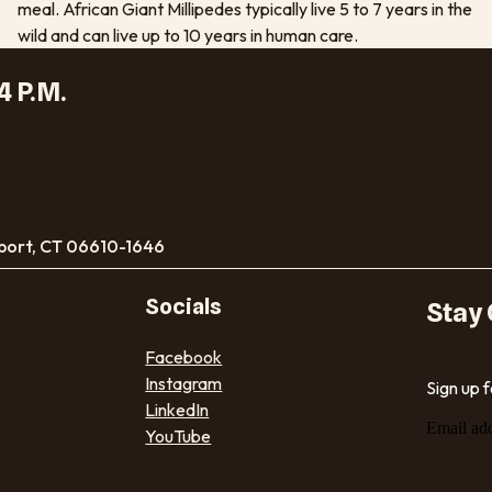
meal. African Giant Millipedes typically live 5 to 7 years in the
wild and can live up to 10 years in human care.
4 P.M.
port, CT 06610-1646
Socials
Stay
Facebook
Instagram
Sign up 
LinkedIn
Email ad
YouTube