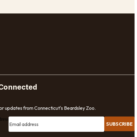
 Connected
for updates from Connecticut's Beardsley Zoo.
dress
SUBSCRIBE