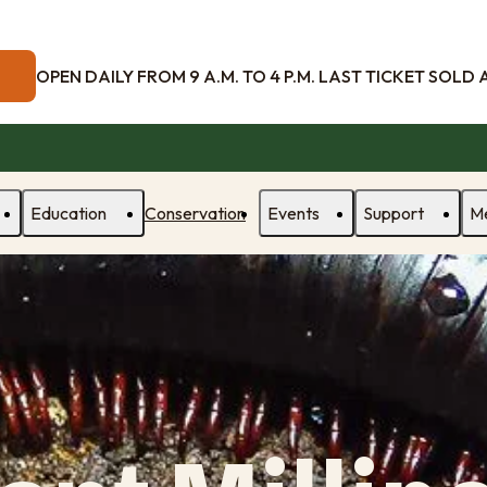
OPEN DAILY FROM 9 A.M. TO 4 P.M. LAST TICKET SOLD AT
Education
Conservation
Events
Support
M