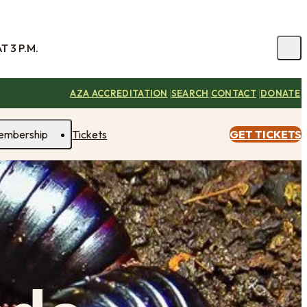
 3 P.M.
|
|
|
AZA ACCREDITATION
SEARCH
CONTACT
DONATE
embership
Tickets
GET TICKETS