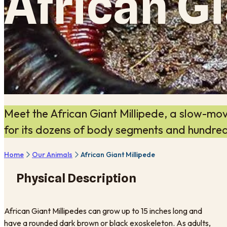
African Gi
Meet the African Giant Millipede, a slow-mo
for its dozens of body segments and hundred
Home
Our Animals
African Giant Millipede
Physical Description
African Giant Millipedes can grow up to 15 inches long and
have a rounded dark brown or black exoskeleton. As adults,