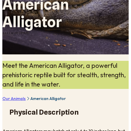
American
Alligator
Meet the American Alligator, a powerful
prehistoric reptile built for stealth, strength,
and life in the water.
Our Animals
American Alligator
Physical Description
American Alligators may hatch at only 6 to 10 inches long, but