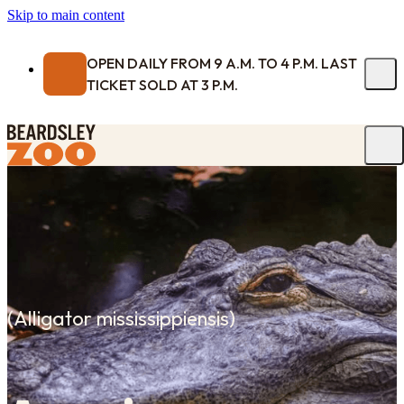
Skip to main content
OPEN DAILY FROM 9 A.M. TO 4 P.M. LAST
TICKET SOLD AT 3 P.M.
(
Alligator mississippiensis
)