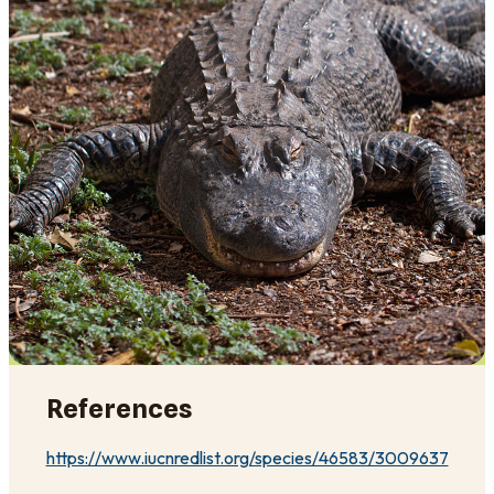
References
https://www.iucnredlist.org/species/46583/3009637