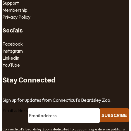
Support
Membership
Privacy Policy
Socials
Facebook
Instagram
LinkedIn
YouTube
Stay Connected
Sign up for updates from Connecticut's Beardsley Zoo.
Email address
SUBSCRIBE
Connecticut's Beardsley Zoo is dedicated to acquainting a diverse public to