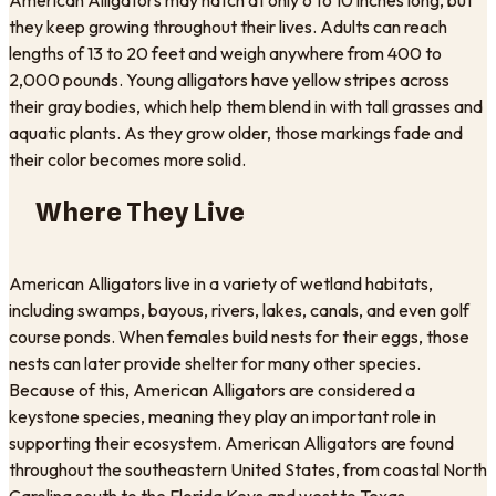
they keep growing throughout their lives. Adults can reach
lengths of 13 to 20 feet and weigh anywhere from 400 to
2,000 pounds. Young alligators have yellow stripes across
their gray bodies, which help them blend in with tall grasses and
aquatic plants. As they grow older, those markings fade and
their color becomes more solid.
Where They Live
American Alligators live in a variety of wetland habitats,
including swamps, bayous, rivers, lakes, canals, and even golf
course ponds. When females build nests for their eggs, those
nests can later provide shelter for many other species.
Because of this, American Alligators are considered a
keystone species, meaning they play an important role in
supporting their ecosystem. American Alligators are found
throughout the southeastern United States, from coastal North
Carolina south to the Florida Keys and west to Texas.