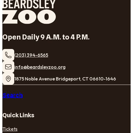
Open Daily 9 A.M. to 4 P.M.
(203) 394-6565
​info@beardsleyzoo.org
1875 Noble Avenue Bridgeport, CT 06610-1646
Search
Quick Links
Tickets