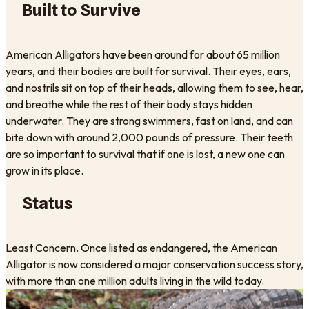
Built to Survive
American Alligators have been around for about 65 million
years, and their bodies are built for survival. Their eyes, ears,
and nostrils sit on top of their heads, allowing them to see, hear,
and breathe while the rest of their body stays hidden
underwater. They are strong swimmers, fast on land, and can
bite down with around 2,000 pounds of pressure. Their teeth
are so important to survival that if one is lost, a new one can
grow in its place.
Status
Least Concern. Once listed as endangered, the American
Alligator is now considered a major conservation success story,
with more than one million adults living in the wild today.