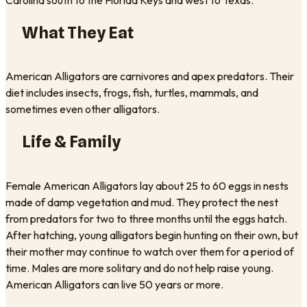
What They Eat
American Alligators are carnivores and apex predators. Their
diet includes insects, frogs, fish, turtles, mammals, and
sometimes even other alligators.
Life & Family
Female American Alligators lay about 25 to 60 eggs in nests
made of damp vegetation and mud. They protect the nest
from predators for two to three months until the eggs hatch.
After hatching, young alligators begin hunting on their own, but
their mother may continue to watch over them for a period of
time. Males are more solitary and do not help raise young.
American Alligators can live 50 years or more.