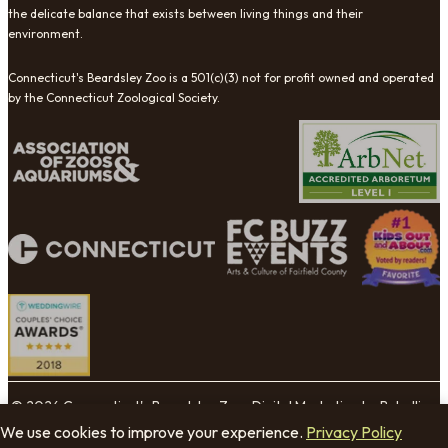
the delicate balance that exists between living things and their
environment.
Connecticut's Beardsley Zoo is a 501(c)(3) not for profit owned and operated
by the Connecticut Zoological Society.
© 2026 Connecticut's Beardsley Zoo. Digital Marketing by Rebellion
Group.
We use cookies to improve your experience.
Privacy Policy