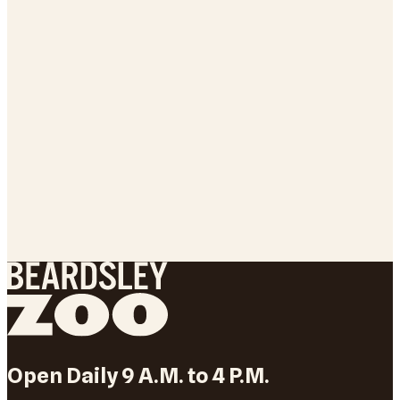
Open Daily 9 A.M. to 4 P.M.