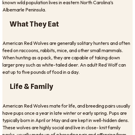
known wild population lives in eastern North Carolina’s
Albemarle Peninsula.
What They Eat
American Red Wolves are generally solitary hunters and often
feed on raccoons, rabbits, mice, and other small mammals.
When hunting as a pack, they are capable of taking down
larger prey such as white-tailed deer. An adult Red Wolf can
eat up to five pounds of food in a day.
Life & Family
American Red Wolves mate for life, and breeding pairs usually
have pups once a year in late winter or early spring. Pups are
typically born in April or May and are kept in well-hidden dens.
These wolves are highly social and live in close- knit family
packs, usually made up of a breeding pair and offspring from