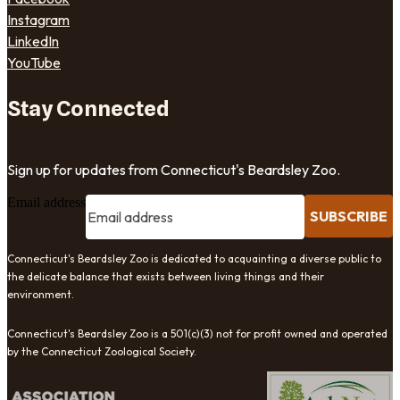
Instagram
LinkedIn
YouTube
Stay Connected
Sign up for updates from Connecticut's Beardsley Zoo.
Email address
SUBSCRIBE
Connecticut's Beardsley Zoo is dedicated to acquainting a diverse public to
the delicate balance that exists between living things and their
environment.
Connecticut's Beardsley Zoo is a 501(c)(3) not for profit owned and operated
by the Connecticut Zoological Society.