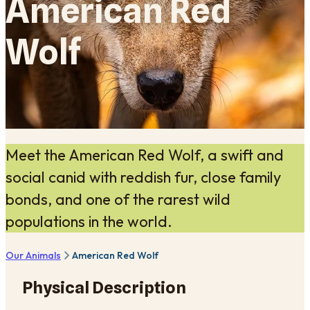
American Red
Wolf
Meet the American Red Wolf, a swift and
social canid with reddish fur, close family
bonds, and one of the rarest wild
populations in the world.
Our Animals
American Red Wolf
Physical Description