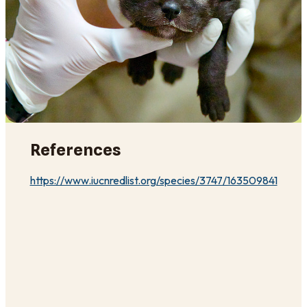
References
https://www.iucnredlist.org/species/3747/163509841