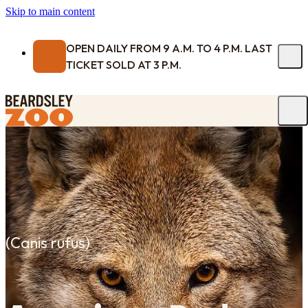
Skip to main content
OPEN DAILY FROM 9 A.M. TO 4 P.M. LAST
TICKET SOLD AT 3 P.M.
(
Canis rufus
)