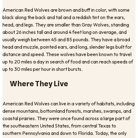
American Red Wolves are brown and buff in color, with some
black along the back and tail and a reddish tint on the ears,
head, and legs. They are smaller than Gray Wolves, standing
about 26 inches tall and around 4 feet long on average, and
usually weigh between 45 and 85 pounds. They have a broad
head and muzzle, pointed ears, and long, slender legs built for
distance and speed. These wolves have been known to travel
up to 20 miles a day in search of food and can reach speeds of
up to 30 miles per hour in short bursts.
Where They Live
American Red Wolves can live in a variety of habitats, including
dense mountains, bottomland forests, marshes, swamps, and
coastal prairies. They were once found across a large part of
the southeastern United States, from central Texas to
southern Pennsylvania and down to Florida. Today, the only