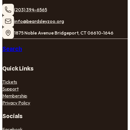
(203) 394-6565
​info@beardsleyzoo.org
1875 Noble Avenue Bridgeport, CT 06610-1646
Search
Quick Links
Tickets
Support
Membership
Privacy Policy
Socials
Facebook