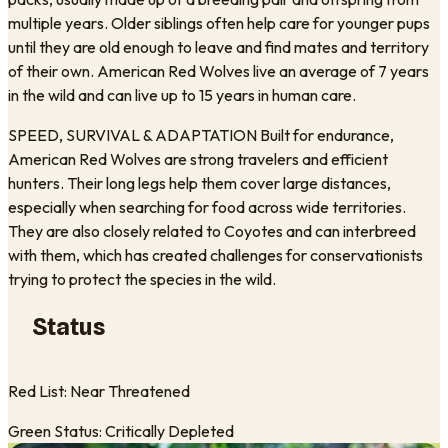
multiple years. Older siblings often help care for younger pups
until they are old enough to leave and find mates and territory
of their own. American Red Wolves live an average of 7 years
in the wild and can live up to 15 years in human care.
SPEED, SURVIVAL & ADAPTATION Built for endurance,
American Red Wolves are strong travelers and efficient
hunters. Their long legs help them cover large distances,
especially when searching for food across wide territories.
They are also closely related to Coyotes and can interbreed
with them, which has created challenges for conservationists
trying to protect the species in the wild.
Status
Red List: Near Threatened
Green Status: Critically Depleted