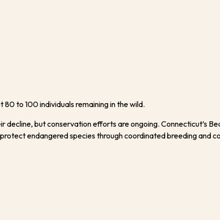
 80 to 100 individuals remaining in the wild.
r decline, but conservation efforts are ongoing. Connecticut’s Bea
 protect endangered species through coordinated breeding and c