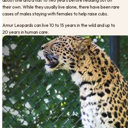
their own. While they usually live alone, there have been rare
cases of males staying with females to help raise cubs.
Amur Leopards can live 10 to 15 years in the wild and up to
20 years in human care.