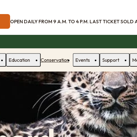
OPEN DAILY FROM 9 A.M. TO 4 P.M. LAST TICKET SOLD AT
Education
Conservation
Events
Support
M