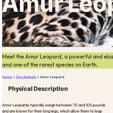
Amur Leo
Meet the Amur Leopard, a powerful and elusiv
and one of the rarest species on Earth.
Home
Our Animals
Amur Leopard
Physical Description
Amur Leopards typically weigh between 70 and 105 pounds
and are known for their long legs, which allow them to leap