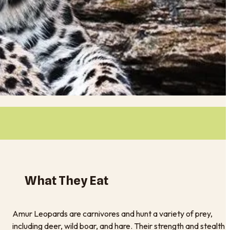
What They Eat
Amur Leopards are carnivores and hunt a variety of prey,
including deer, wild boar, and hare. Their strength and stealth