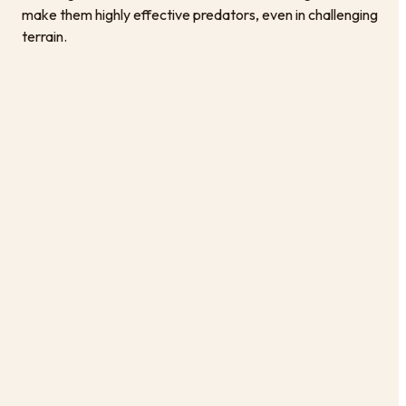
make them highly effective predators, even in challenging
terrain.