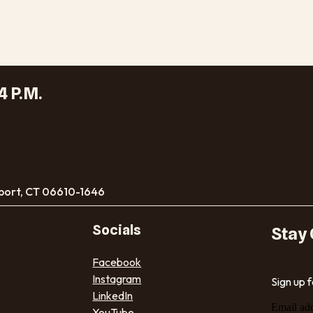
4 P.M.
port, CT 06610-1646
Socials
Stay
Facebook
Instagram
Sign up 
LinkedIn
Email ad
YouTube