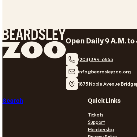
Open Daily 9 A.M. to 
(203) 394-6565
​info@beardsleyzoo.org
1875 Noble Avenue Bridge
Search
Quick Links
Tickets
Support
Membership
Privacy Policy