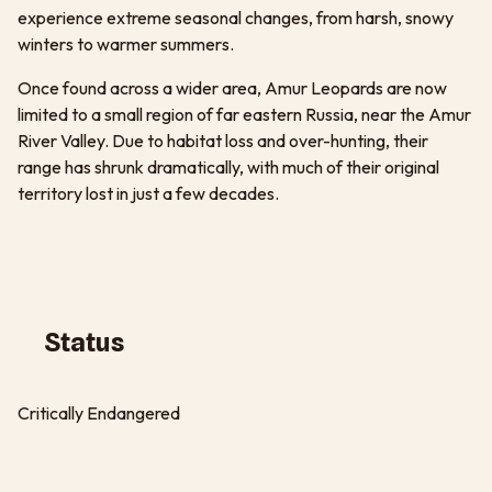
experience extreme seasonal changes, from harsh, snowy
winters to warmer summers.
Once found across a wider area, Amur Leopards are now
limited to a small region of far eastern Russia, near the Amur
River Valley. Due to habitat loss and over-hunting, their
range has shrunk dramatically, with much of their original
territory lost in just a few decades.
Status
Critically Endangered