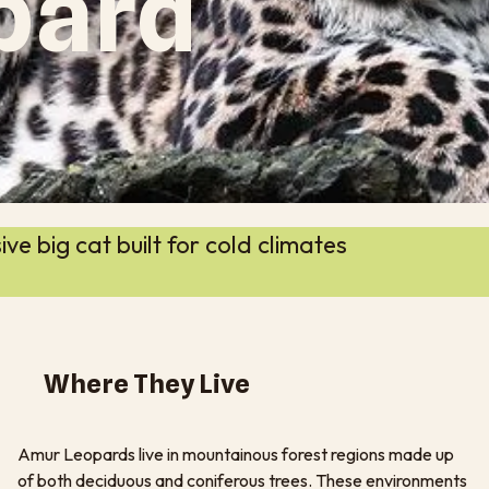
pard
e big cat built for cold climates
Where They Live
Amur Leopards live in mountainous forest regions made up
of both deciduous and coniferous trees. These environments