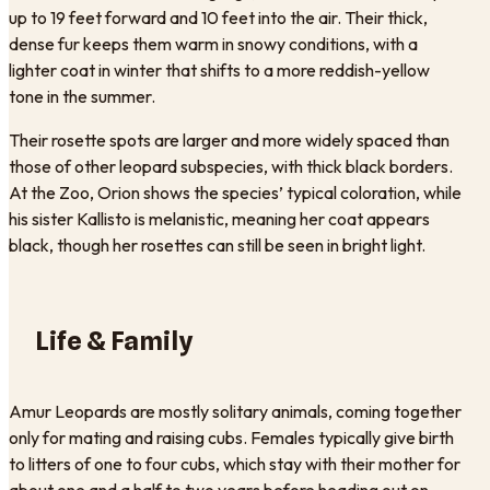
up to 19 feet forward and 10 feet into the air. Their thick,
dense fur keeps them warm in snowy conditions, with a
lighter coat in winter that shifts to a more reddish-yellow
tone in the summer.
Their rosette spots are larger and more widely spaced than
those of other leopard subspecies, with thick black borders.
At the Zoo, Orion shows the species’ typical coloration, while
his sister Kallisto is melanistic, meaning her coat appears
black, though her rosettes can still be seen in bright light.
Life & Family
Amur Leopards are mostly solitary animals, coming together
only for mating and raising cubs. Females typically give birth
to litters of one to four cubs, which stay with their mother for
about one and a half to two years before heading out on