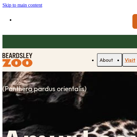
Skip to main content
About
Visit
(
Panthera pardus orientalis
)