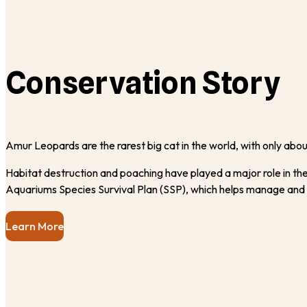
Conservation Story
Amur Leopards are the rarest big cat in the world, with only about
Habitat destruction and poaching have played a major role in thei
Aquariums Species Survival Plan (SSP), which helps manage and
Learn More