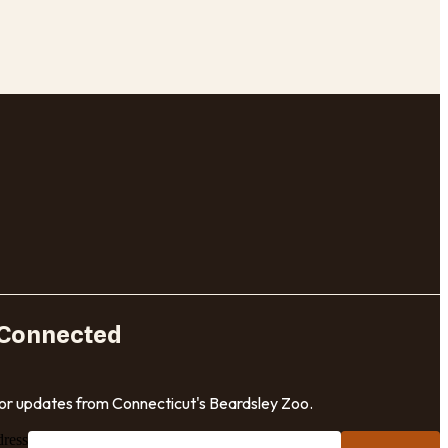
 Connected
for updates from Connecticut's Beardsley Zoo.
dress