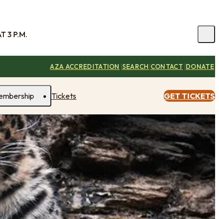
 3 P.M.
|
|
|
AZA ACCREDITATION
SEARCH
CONTACT
DONATE
embership
Tickets
GET TICKETS