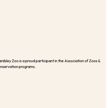
rdsley Zoo is a proud participant in the Association of Zoos &
onservation programs.