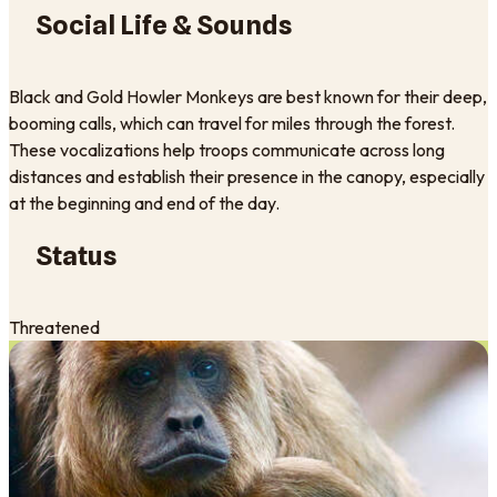
Social Life & Sounds
Black and Gold Howler Monkeys are best known for their deep,
booming calls, which can travel for miles through the forest.
These vocalizations help troops communicate across long
distances and establish their presence in the canopy, especially
at the beginning and end of the day.
Status
Threatened