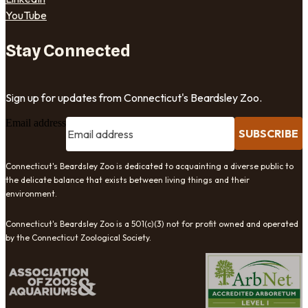
YouTube
Stay Connected
Sign up for updates from Connecticut's Beardsley Zoo.
Email address
SUBSCRIBE
Connecticut's Beardsley Zoo is dedicated to acquainting a diverse public to
the delicate balance that exists between living things and their
environment.
Connecticut's Beardsley Zoo is a 501(c)(3) not for profit owned and operated
by the Connecticut Zoological Society.