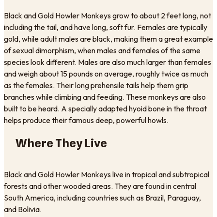
Black and Gold Howler Monkeys grow to about 2 feet long, not
including the tail, and have long, soft fur. Females are typically
gold, while adult males are black, making them a great example
of sexual dimorphism, when males and females of the same
species look different. Males are also much larger than females
and weigh about 15 pounds on average, roughly twice as much
as the females. Their long prehensile tails help them grip
branches while climbing and feeding. These monkeys are also
built to be heard. A specially adapted hyoid bone in the throat
helps produce their famous deep, powerful howls.
Where They Live
Black and Gold Howler Monkeys live in tropical and subtropical
forests and other wooded areas. They are found in central
South America, including countries such as Brazil, Paraguay,
and Bolivia.