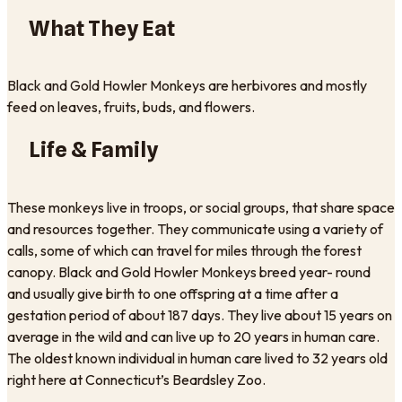
What They Eat
Black and Gold Howler Monkeys are herbivores and mostly
feed on leaves, fruits, buds, and flowers.
Life & Family
These monkeys live in troops, or social groups, that share space
and resources together. They communicate using a variety of
calls, some of which can travel for miles through the forest
canopy. Black and Gold Howler Monkeys breed year- round
and usually give birth to one offspring at a time after a
gestation period of about 187 days. They live about 15 years on
average in the wild and can live up to 20 years in human care.
The oldest known individual in human care lived to 32 years old
right here at Connecticut’s Beardsley Zoo.