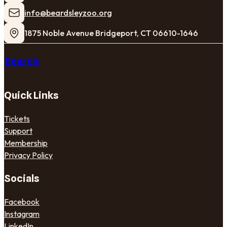
​info@beardsleyzoo.org
1875 Noble Avenue Bridgeport, CT 06610-1646
Search
Quick Links
Tickets
Support
Membership
Privacy Policy
Socials
Facebook
Instagram
LinkedIn