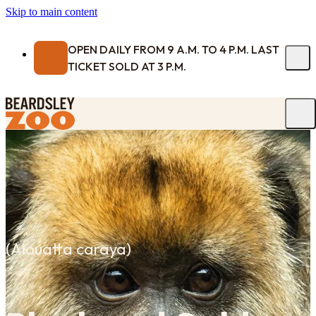
Skip to main content
OPEN DAILY FROM 9 A.M. TO 4 P.M. LAST
TICKET SOLD AT 3 P.M.
(
Alouatta caraya
)