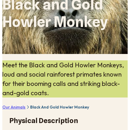
Black and Gold
Howler Monkey
Meet the Black and Gold Howler Monkeys,
loud and social rainforest primates known
for their booming calls and striking black-
and-gold coats.
Our Animals
Black And Gold Howler Monkey
Physical Description