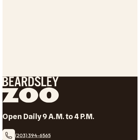
Open Daily 9 A.M. to 4 P.M.
(203) 394-6565