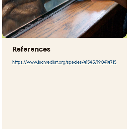
References
https://www.iucnredlist.org/species/41545/190414715