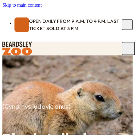
Skip to main content
OPEN DAILY FROM 9 A.M. TO 4 P.M. LAST
TICKET SOLD AT 3 P.M.
(
Cynomys ludovicianus
)