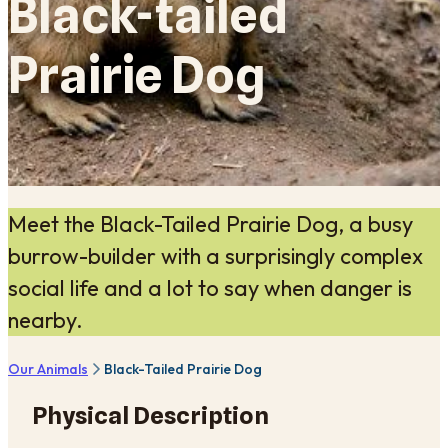
Black-tailed
Prairie Dog
Meet the Black-Tailed Prairie Dog, a busy
burrow-builder with a surprisingly complex
social life and a lot to say when danger is
nearby.
Our Animals
Black-Tailed Prairie Dog
Physical Description