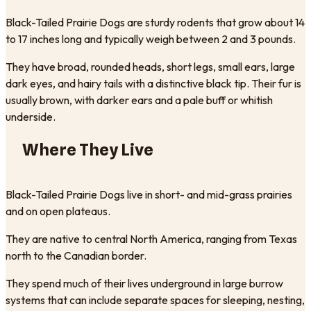
Black-Tailed Prairie Dogs are sturdy rodents that grow about 14
to 17 inches long and typically weigh between 2 and 3 pounds.
They have broad, rounded heads, short legs, small ears, large
dark eyes, and hairy tails with a distinctive black tip. Their fur is
usually brown, with darker ears and a pale buff or whitish
underside.
Where They Live
Black-Tailed Prairie Dogs live in short- and mid-grass prairies
and on open plateaus.
They are native to central North America, ranging from Texas
north to the Canadian border.
They spend much of their lives underground in large burrow
systems that can include separate spaces for sleeping, nesting,