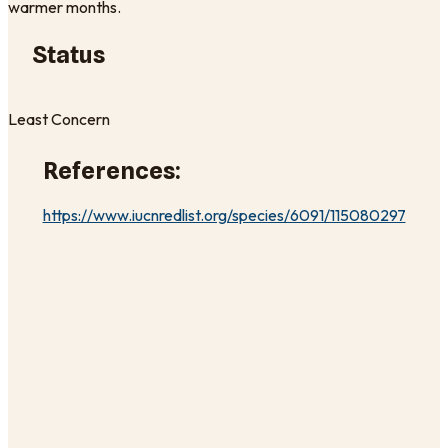
warmer months.
Status
Least Concern
References:
https://www.iucnredlist.org/species/6091/115080297