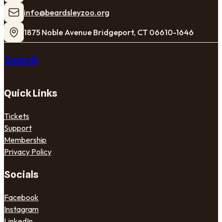
​info@beardsleyzoo.org
1875 Noble Avenue Bridgeport, CT 06610-1646
Search
Quick Links
Tickets
Support
Membership
Privacy Policy
Socials
Facebook
Instagram
LinkedIn