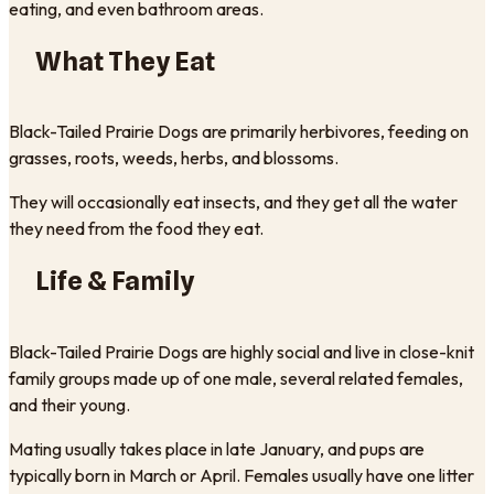
eating, and even bathroom areas.
What They Eat
Black-Tailed Prairie Dogs are primarily herbivores, feeding on
grasses, roots, weeds, herbs, and blossoms.
They will occasionally eat insects, and they get all the water
they need from the food they eat.
Life & Family
Black-Tailed Prairie Dogs are highly social and live in close-knit
family groups made up of one male, several related females,
and their young.
Mating usually takes place in late January, and pups are
typically born in March or April. Females usually have one litter