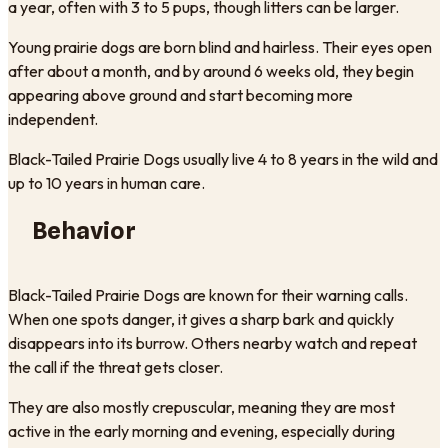
a year, often with 3 to 5 pups, though litters can be larger.
Young prairie dogs are born blind and hairless. Their eyes open
after about a month, and by around 6 weeks old, they begin
appearing above ground and start becoming more
independent.
Black-Tailed Prairie Dogs usually live 4 to 8 years in the wild and
up to 10 years in human care.
Behavior
Black-Tailed Prairie Dogs are known for their warning calls.
When one spots danger, it gives a sharp bark and quickly
disappears into its burrow. Others nearby watch and repeat
the call if the threat gets closer.
They are also mostly crepuscular, meaning they are most
active in the early morning and evening, especially during