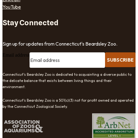
YouTube
Stay Connected
Sign up for updates from Connecticut's Beardsley Zoo.
Email address
SUBSCRIBE
Connecticut's Beardsley Zoo is dedicated to acquainting a diverse public to
the delicate balance that exists between living things and their
environment.
Connecticut's Beardsley Zoo is a 501(c)(3) not for profit owned and operated
by the Connecticut Zoological Society.