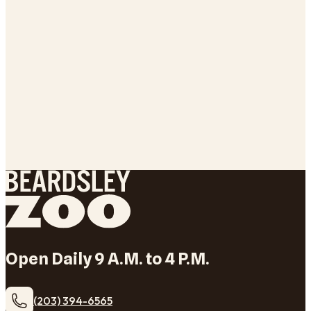
Open Daily 9 A.M. to 4 P.M.
(203) 394-6565