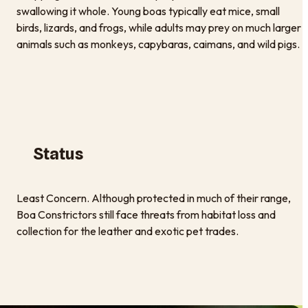
swallowing it whole. Young boas typically eat mice, small
birds, lizards, and frogs, while adults may prey on much larger
animals such as monkeys, capybaras, caimans, and wild pigs.
Status
Least Concern. Although protected in much of their range,
Boa Constrictors still face threats from habitat loss and
collection for the leather and exotic pet trades.