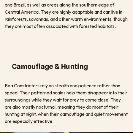
and Brazil, as well as areas along the southern edge of
Central America. They are highly adaptable and can live in
rainforests, savannas, and other warm environments, though
they are most often associated with forested habitats.
Camouflage & Hunting
Boa Constrictors rely on stealth and patience rather than
speed. Their patterned scales help them disappear into their
surroundings while they wait for prey to come close. They
are also mostly nocturnal, meaning they do most of their
hunting at night, when their camouflage and quiet movement
are especially effective.