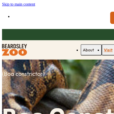
Skip to main content
About
Visit
(
Boa constrictor
)