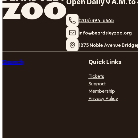
Open Daily 9 A.M. to 
(203) 394-6565
​info@beardsleyzoo.org
1875 Noble Avenue Bridge
Search
Quick Links
Tickets
Support
Membership
Privacy Policy