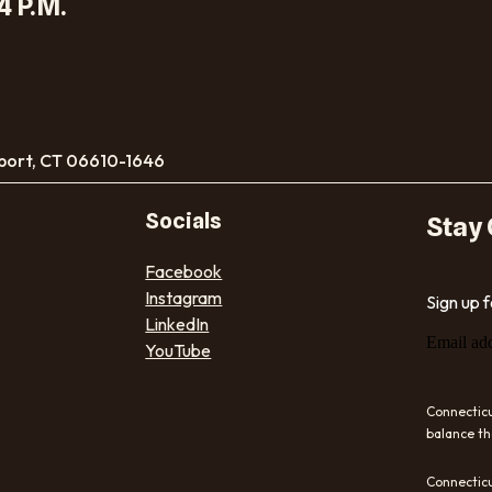
4 P.M.
port, CT 06610-1646
Socials
Stay
Facebook
Instagram
Sign up 
LinkedIn
Email ad
YouTube
Connecticu
balance th
Connecticu