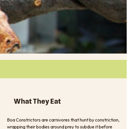
What They Eat
Boa Constrictors are carnivores that hunt by constriction,
wrapping their bodies around prey to subdue it before