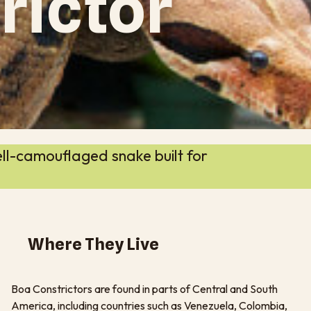
rictor
ll-camouflaged snake built for
Where They Live
Boa Constrictors are found in parts of Central and South
America, including countries such as Venezuela, Colombia,