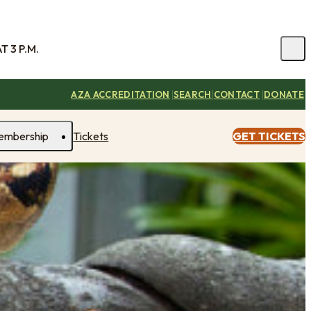
 3 P.M.
|
|
|
AZA ACCREDITATION
SEARCH
CONTACT
DONATE
embership
Tickets
GET TICKETS