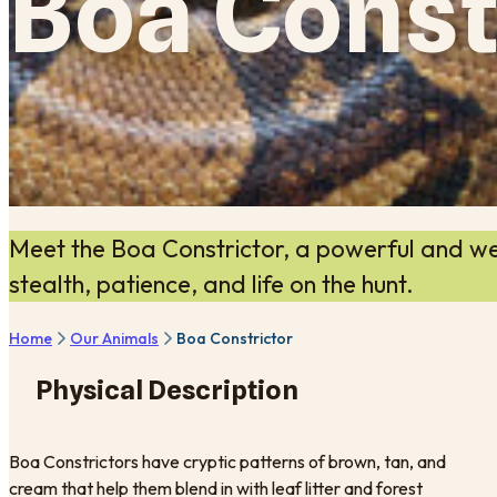
Boa Const
Meet the Boa Constrictor, a powerful and we
stealth, patience, and life on the hunt.
Home
Our Animals
Boa Constrictor
Physical Description
Boa Constrictors have cryptic patterns of brown, tan, and
cream that help them blend in with leaf litter and forest