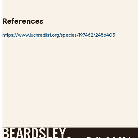
References
https://www.iucnredlist.org/species/197462/2486405