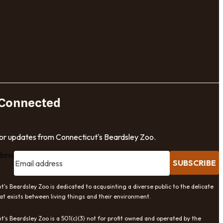
 Connected
for updates from Connecticut's Beardsley Zoo.
dress
SUBSCRIBE
t's Beardsley Zoo is dedicated to acquainting a diverse public to the delicate
at exists between living things and their environment.
t's Beardsley Zoo is a 501(c)(3) not for profit owned and operated by the