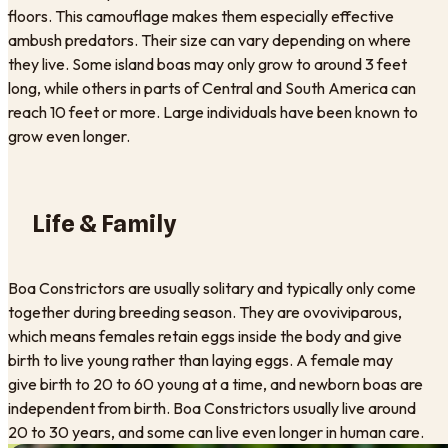
floors. This camouflage makes them especially effective
ambush predators. Their size can vary depending on where
they live. Some island boas may only grow to around 3 feet
long, while others in parts of Central and South America can
reach 10 feet or more. Large individuals have been known to
grow even longer.
Life & Family
Boa Constrictors are usually solitary and typically only come
together during breeding season. They are ovoviviparous,
which means females retain eggs inside the body and give
birth to live young rather than laying eggs. A female may
give birth to 20 to 60 young at a time, and newborn boas are
independent from birth. Boa Constrictors usually live around
20 to 30 years, and some can live even longer in human care.