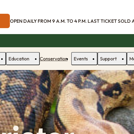
OPEN DAILY FROM 9 A.M. TO 4 P.M. LAST TICKET SOLD AT
Education
Conservation
Events
Support
M