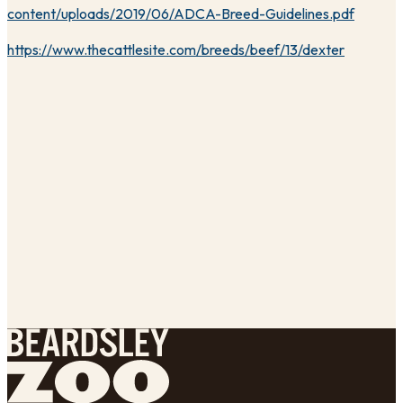
content/uploads/2019/06/ADCA-Breed-Guidelines.pdf
https://www.thecattlesite.com/breeds/beef/13/dexter