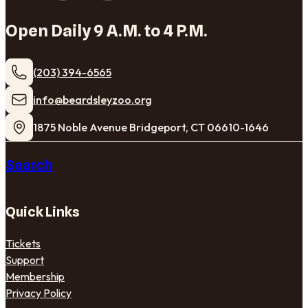
Open Daily 9 A.M. to 4 P.M.
(203) 394-6565
​info@beardsleyzoo.org
1875 Noble Avenue Bridgeport, CT 06610-1646
Search
Quick Links
Tickets
Support
Membership
Privacy Policy