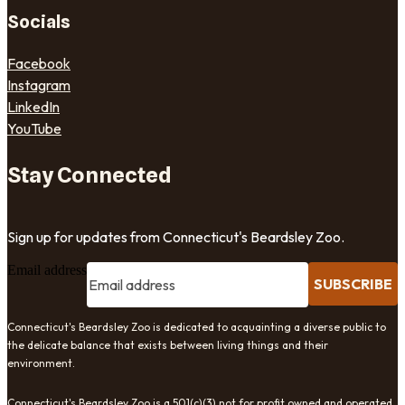
Socials
Facebook
Instagram
LinkedIn
YouTube
Stay Connected
Sign up for updates from Connecticut's Beardsley Zoo.
Email address
SUBSCRIBE
Connecticut's Beardsley Zoo is dedicated to acquainting a diverse public to
the delicate balance that exists between living things and their
environment.
Connecticut's Beardsley Zoo is a 501(c)(3) not for profit owned and operated