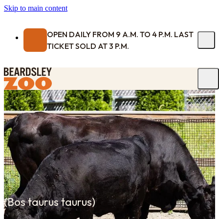
Skip to main content
OPEN DAILY FROM 9 A.M. TO 4 P.M. LAST
TICKET SOLD AT 3 P.M.
(
Bos taurus taurus
)