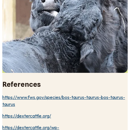
References
https://www.fws.gov/species/bos-taurus-taurus-bos-taurus-
taurus
https://dextercattle.org/
https://dextercattle.org/wp-