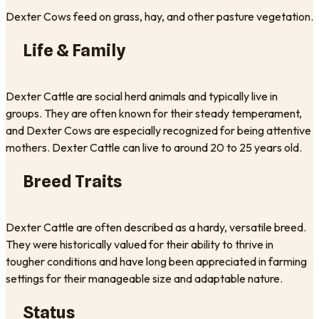
Dexter Cows feed on grass, hay, and other pasture vegetation.
Life & Family
Dexter Cattle are social herd animals and typically live in
groups. They are often known for their steady temperament,
and Dexter Cows are especially recognized for being attentive
mothers. Dexter Cattle can live to around 20 to 25 years old.
Breed Traits
Dexter Cattle are often described as a hardy, versatile breed.
They were historically valued for their ability to thrive in
tougher conditions and have long been appreciated in farming
settings for their manageable size and adaptable nature.
Status