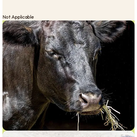
Not Applicable