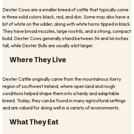
Dexter Cows are a smaller breed of cattle that typically come
in three solid colors: black, red, and dun. Some may also have a
bit of white on the udder, along with white horns tipped in black.
They have broad muzzles, large nostrils, and a strong, compact
build. Dexter Cows generally stand between 34 and 46 inches
tall, while Dexter Bulls are usually a bit larger.
Where They Live
Dexter Cattle originally came from the mountainous Kerry
region of southwest Ireland, where open land and rough
conditions helped shape them into a hardy and adaptable
breed. Today, they can be found in many agricultural settings
and are valued for doing well in a variety of environments.
What They Eat