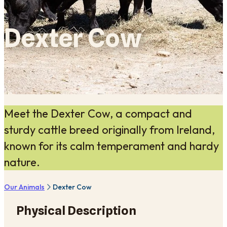
Dexter Cow
Meet the Dexter Cow, a compact and
sturdy cattle breed originally from Ireland,
known for its calm temperament and hardy
nature.
Our Animals
Dexter Cow
Physical Description