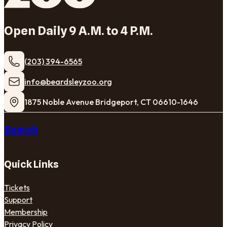
Open Daily 9 A.M. to 4 P.M.
(203) 394-6565
​info@beardsleyzoo.org
1875 Noble Avenue Bridgeport, CT 06610-1646
Search
Quick Links
Tickets
Support
Membership
Privacy Policy