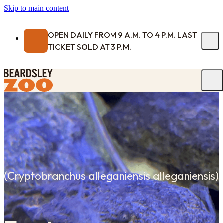
Skip to main content
OPEN DAILY FROM 9 A.M. TO 4 P.M. LAST
TICKET SOLD AT 3 P.M.
(
Cryptobranchus alleganiensis alleganiensis
)