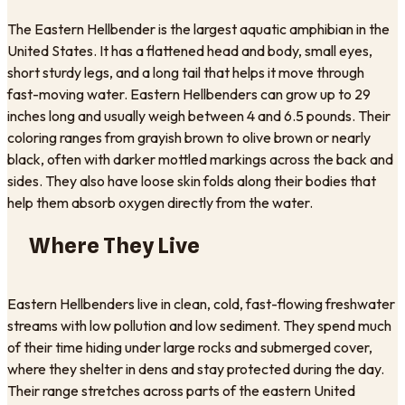
The Eastern Hellbender is the largest aquatic amphibian in the
United States. It has a flattened head and body, small eyes,
short sturdy legs, and a long tail that helps it move through
fast-moving water. Eastern Hellbenders can grow up to 29
inches long and usually weigh between 4 and 6.5 pounds. Their
coloring ranges from grayish brown to olive brown or nearly
black, often with darker mottled markings across the back and
sides. They also have loose skin folds along their bodies that
help them absorb oxygen directly from the water.
Where They Live
Eastern Hellbenders live in clean, cold, fast-flowing freshwater
streams with low pollution and low sediment. They spend much
of their time hiding under large rocks and submerged cover,
where they shelter in dens and stay protected during the day.
Their range stretches across parts of the eastern United