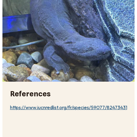
References
https://www.iucnredlist.org/fr/species/59077/82473431