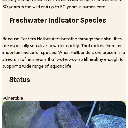
30 years in the wild and up to 50 years in human care.
Freshwater Indicator Species
Because Eastern Hellbenders breathe through their skin, they
are especially sensitive to water quality. That makes them an
important indicator species. When Hellbenders are present in a
stream, it often means that waterway is still healthy enough to
support a wide range of aquatic life.
Status
Vulnerable