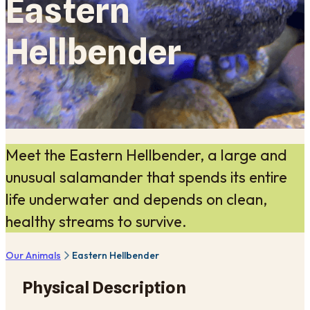
Eastern
Hellbender
Meet the Eastern Hellbender, a large and
unusual salamander that spends its entire
life underwater and depends on clean,
healthy streams to survive.
Our Animals
Eastern Hellbender
Physical Description