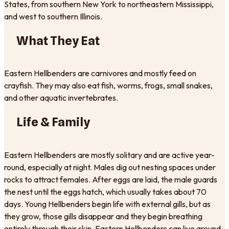
States, from southern New York to northeastern Mississippi,
and west to southern Illinois.
What They Eat
Eastern Hellbenders are carnivores and mostly feed on
crayfish. They may also eat fish, worms, frogs, small snakes,
and other aquatic invertebrates.
Life & Family
Eastern Hellbenders are mostly solitary and are active year-
round, especially at night. Males dig out nesting spaces under
rocks to attract females. After eggs are laid, the male guards
the nest until the eggs hatch, which usually takes about 70
days. Young Hellbenders begin life with external gills, but as
they grow, those gills disappear and they begin breathing
entirely through their skin. Eastern Hellbenders can live around