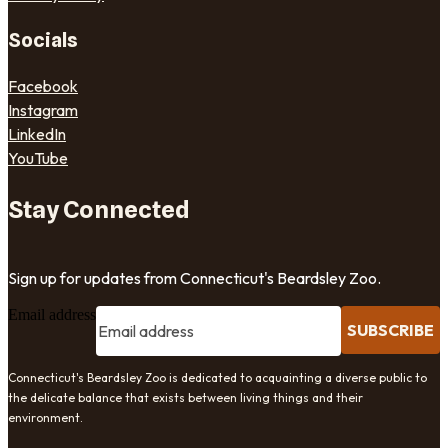
Socials
Facebook
Instagram
LinkedIn
YouTube
Stay Connected
Sign up for updates from Connecticut's Beardsley Zoo.
Email address
SUBSCRIBE
Connecticut's Beardsley Zoo is dedicated to acquainting a diverse public to
the delicate balance that exists between living things and their
environment.