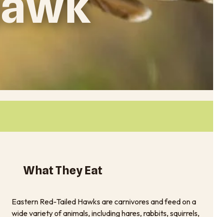
 Hawk
What They Eat
Eastern Red-Tailed Hawks are carnivores and feed on a
wide variety of animals, including hares, rabbits, squirrels,