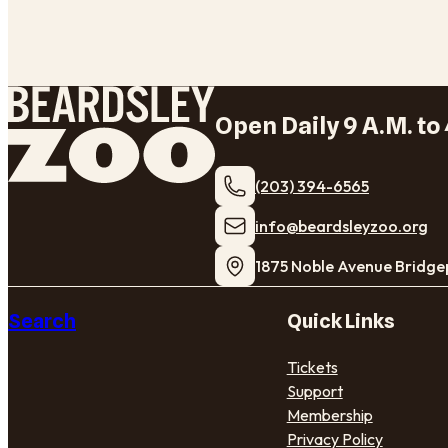
Open Daily 9 A.M. to 
(203) 394-6565
​info@beardsleyzoo.org
1875 Noble Avenue Bridge
Search
Quick Links
Tickets
Support
Membership
Privacy Policy