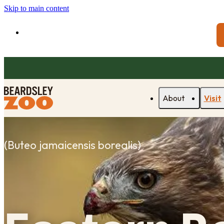
Skip to main content
About
Visit
(
Buteo jamaicensis borealis
)