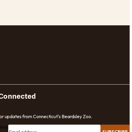
 Connected
for updates from Connecticut's Beardsley Zoo.
dress
SUBSCRIBE