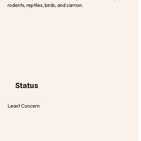
rodents, reptiles, birds, and carrion.
Status
Least Concern