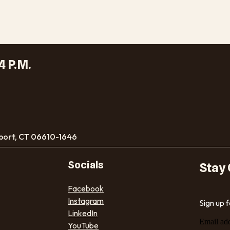
4 P.M.
port, CT 06610-1646
Socials
Stay
Facebook
Instagram
Sign up 
LinkedIn
Email ad
YouTube