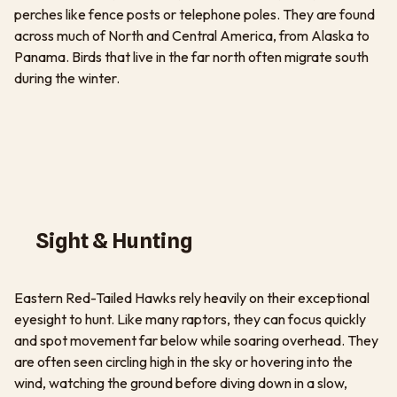
perches like fence posts or telephone poles. They are found
across much of North and Central America, from Alaska to
Panama. Birds that live in the far north often migrate south
during the winter.
Sight & Hunting
Eastern Red-Tailed Hawks rely heavily on their exceptional
eyesight to hunt. Like many raptors, they can focus quickly
and spot movement far below while soaring overhead. They
are often seen circling high in the sky or hovering into the
wind, watching the ground before diving down in a slow,