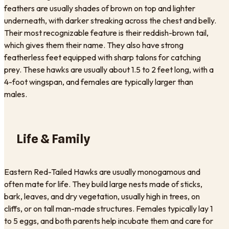
feathers are usually shades of brown on top and lighter
underneath, with darker streaking across the chest and belly.
Their most recognizable feature is their reddish-brown tail,
which gives them their name. They also have strong
featherless feet equipped with sharp talons for catching
prey. These hawks are usually about 1.5 to 2 feet long, with a
4-foot wingspan, and females are typically larger than
males.
Life & Family
Eastern Red-Tailed Hawks are usually monogamous and
often mate for life. They build large nests made of sticks,
bark, leaves, and dry vegetation, usually high in trees, on
cliffs, or on tall man-made structures. Females typically lay 1
to 5 eggs, and both parents help incubate them and care for