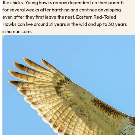
the chicks. Young hawks remain dependent on their parents
for several weeks after hatching and continue developing
even after they first leave the nest. Eastern Red-Tailed
Hawks can live around 21 years in the wild and up to 30 years
in human care.