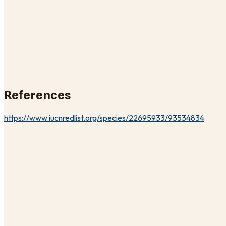
References
https://www.iucnredlist.org/species/22695933/93534834