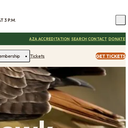
 3 P.M.
|
|
|
AZA ACCREDITATION
SEARCH
CONTACT
DONATE
embership
Tickets
GET TICKETS