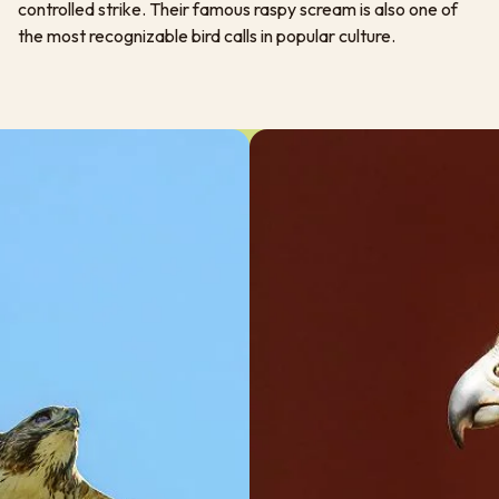
controlled strike. Their famous raspy scream is also one of
the most recognizable bird calls in popular culture.