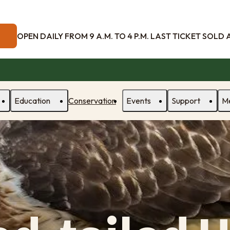
OPEN DAILY FROM 9 A.M. TO 4 P.M. LAST TICKET SOLD AT
Education
Conservation
Events
Support
M