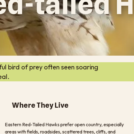
ed-tailed
l bird of prey often seen soaring
eal.
Where They Live
Eastern Red-Tailed Hawks prefer open country, especially
areas with fields, roadsides, scattered trees, cliffs, and