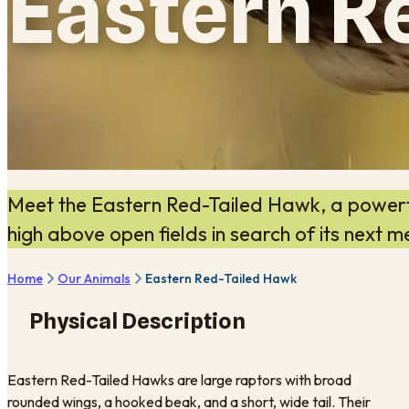
Eastern R
Meet the Eastern Red-Tailed Hawk, a powerfu
high above open fields in search of its next m
Home
Our Animals
Eastern Red-Tailed Hawk
Physical Description
Eastern Red-Tailed Hawks are large raptors with broad
rounded wings, a hooked beak, and a short, wide tail. Their