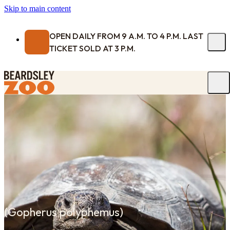
Skip to main content
OPEN DAILY FROM 9 A.M. TO 4 P.M. LAST
TICKET SOLD AT 3 P.M.
(
Gopherus polyphemus
)