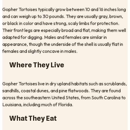
Gopher Tortoises typically grow between 10 and 16 inches long
and can weigh up to 30 pounds. They are usually gray, brown,
or black in color and have strong, scaly limbs for protection.
Their front legs are especially broad and flat, making them well
adapted for digging. Males and females are similar in
appearance, though the underside of the shell is usually flat in
females and slightly concave in males.
Where They Live
Gopher Tortoises live in dry upland habitats such as scrublands,
sandhills, coastal dunes, and pine flatwoods. They are found
across the southeastern United States, from South Carolina to
Louisiana, including much of Florida.
What They Eat