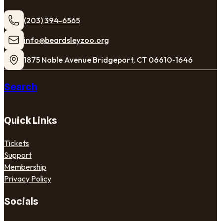
(203) 394-6565
​info@beardsleyzoo.org
1875 Noble Avenue Bridgeport, CT 06610-1646
Search
Quick Links
Tickets
Support
Membership
Privacy Policy
Socials