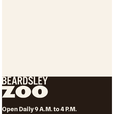
Open Daily 9 A.M. to 4 P.M.