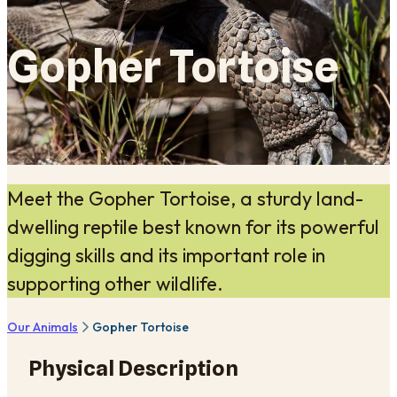
Gopher Tortoise
Meet the Gopher Tortoise, a sturdy land-
dwelling reptile best known for its powerful
digging skills and its important role in
supporting other wildlife.
Our Animals
Gopher Tortoise
Physical Description