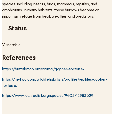
species, including insects, birds, mammals, reptiles, and
amphibians. In many habitats, those burrows become an
important refuge from heat, weather, and predators.
Status
Vulnerable
References
https://buffalozoo.org/animal/gopher-tortoise/
https://myfwc.com/wildlifehabitats/profiles/reptiles/gopher-
tortoise/
https://www.iucnredlist.org/species/9403/12983629