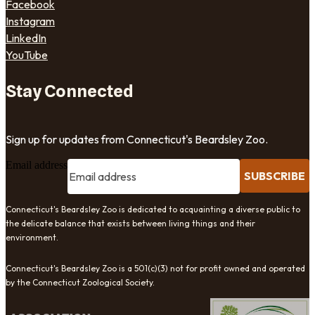
Facebook
Instagram
LinkedIn
YouTube
Stay Connected
Sign up for updates from Connecticut's Beardsley Zoo.
Email address
SUBSCRIBE
Connecticut's Beardsley Zoo is dedicated to acquainting a diverse public to
the delicate balance that exists between living things and their
environment.
Connecticut's Beardsley Zoo is a 501(c)(3) not for profit owned and operated
by the Connecticut Zoological Society.