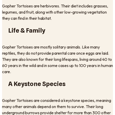
Gopher Tortoises are herbivores. Their diet includes grasses,
legumes, and fruit, along with other low-growing vegetation
they can find in their habitat.
Life & Family
Gopher Tortoises are mostly solitary animals. Like many
reptiles, they do not provide parental care once eggs are laid.
They are also known for their long lifespans, living around 40 to
60 years in the wild and in some cases up to 100 years in human
care.
A Keystone Species
Gopher Tortoises are considered a keystone species, meaning
many other animals depend on them to survive. Their long
underground burrows provide shelter for more than 300 other