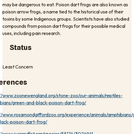
may be dangerous to eat. Poison dart frogs are also known as
poison arrow frogs, a name tied to the historical use of their
toxins by some Indigenous groups. Scientists have also studied
compounds from poison dart frogs for their possible medical
uses, including pain research.
Status
Least Concern
erences
://www.zoonewengland.org/stone-zoo/our-animals/reptiles-
bians/green-and-black-poison-dart-frog/
://www.rosamondgiffordzoo.org/experience/animals/amphibians/
lack-poison-dart-frog/
://www.iucnredlist.org/species/55174/3024941