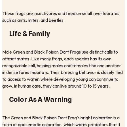
These frogs are insectivores and feed on small invertebrates
such as ants, mites, and beetles.
Life & Family
Male Green and Black Poison Dart Frogs use distinct calls to
attract mates. Like many frogs, each species has its own
recognizable call, helping males and females find one another
in dense forest habitats. Their breeding behavior is closely tied
to access to water, where developing young can continue to
grow. In human care, they can live around 10 to 15 years.
Color As A Warning
The Green and Black Poison Dart Frog's bright coloration is a
form of aposematic coloration, which warns predators that it