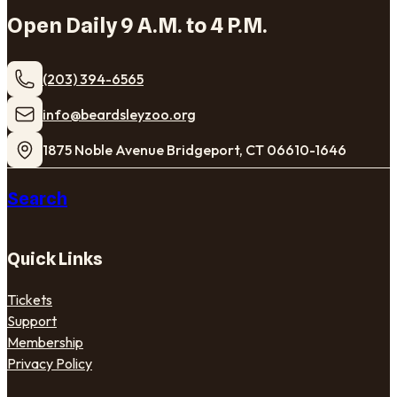
Open Daily 9 A.M. to 4 P.M.
(203) 394-6565
​info@beardsleyzoo.org
1875 Noble Avenue Bridgeport, CT 06610-1646
Search
Quick Links
Tickets
Support
Membership
Privacy Policy