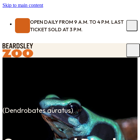
Skip to main content
OPEN DAILY FROM 9 A.M. TO 4 P.M. LAST
TICKET SOLD AT 3 P.M.
(
Dendrobates auratus
)