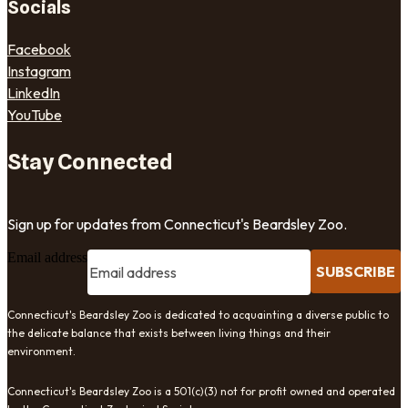
Socials
Facebook
Instagram
LinkedIn
YouTube
Stay Connected
Sign up for updates from Connecticut's Beardsley Zoo.
Email address
SUBSCRIBE
Connecticut's Beardsley Zoo is dedicated to acquainting a diverse public to
the delicate balance that exists between living things and their
environment.
Connecticut's Beardsley Zoo is a 501(c)(3) not for profit owned and operated