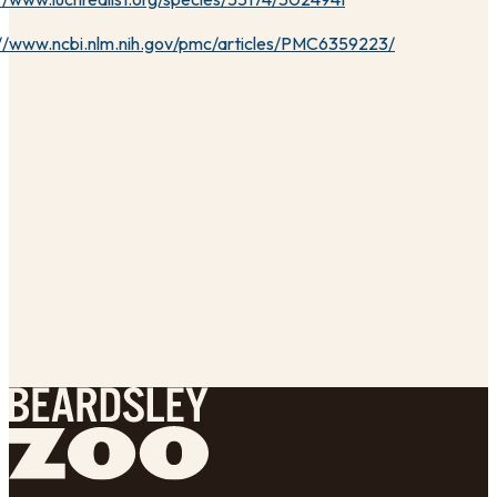
://www.ncbi.nlm.nih.gov/pmc/articles/PMC6359223/