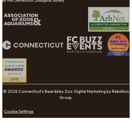
by the Connecticut Zoological Society.
© 2026 Connecticut's Beardsley Zoo. Digital Marketing by Rebellion
Group.
Cookie Settings