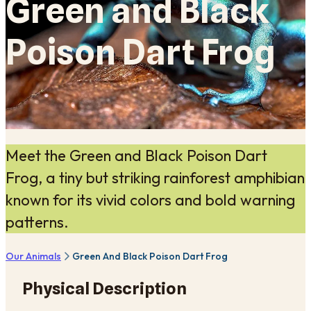
Green and Black
Poison Dart Frog
Meet the Green and Black Poison Dart
Frog, a tiny but striking rainforest amphibian
known for its vivid colors and bold warning
patterns.
Our Animals
Green And Black Poison Dart Frog
Physical Description