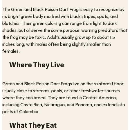
The Green and Black Poison Dart Frog is easy to recognize by
its bright green body marked with black stripes, spots, and
blotches. Their green coloring can range from light to dark
shades, but all serve the same purpose: warning predators that
the frog may be toxic. Adults usually grow up to about 1.5
inches long, with males often being slightly smaller than
females.
Where They Live
Green and Black Poison Dart Frogs live on the rainforest floor,
usually close to streams, pools, or other freshwater sources
where they can breed. They are found in Central America,
including Costa Rica, Nicaragua, and Panama, and extend into
parts of Colombia.
What They Eat