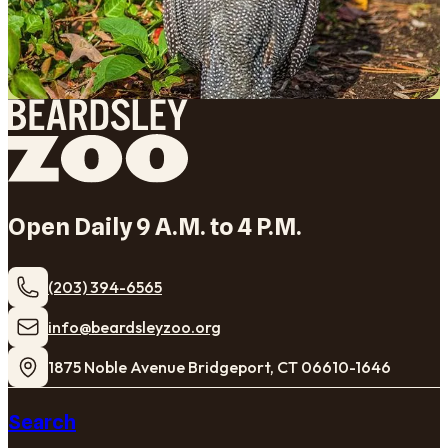
Open Daily 9 A.M. to 4 P.M.
(203) 394-6565
​info@beardsleyzoo.org
1875 Noble Avenue Bridgeport, CT 06610-1646
Search