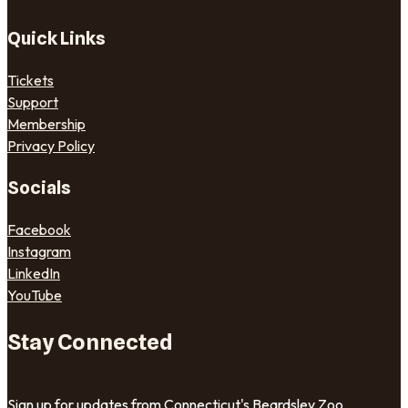
Quick Links
Tickets
Support
Membership
Privacy Policy
Socials
Facebook
Instagram
LinkedIn
YouTube
Stay Connected
Sign up for updates from Connecticut's Beardsley Zoo.