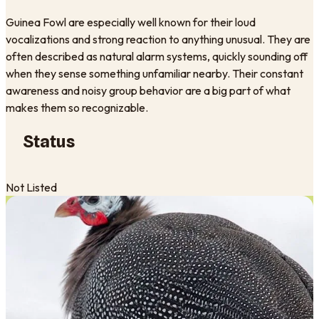
Guinea Fowl are especially well known for their loud
vocalizations and strong reaction to anything unusual. They are
often described as natural alarm systems, quickly sounding off
when they sense something unfamiliar nearby. Their constant
awareness and noisy group behavior are a big part of what
makes them so recognizable.
Status
Not Listed