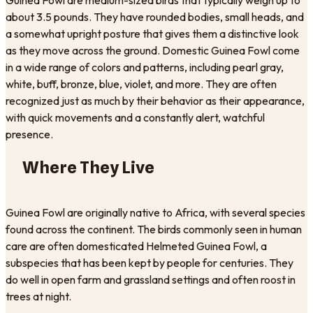
about 3.5 pounds. They have rounded bodies, small heads, and
a somewhat upright posture that gives them a distinctive look
as they move across the ground. Domestic Guinea Fowl come
in a wide range of colors and patterns, including pearl gray,
white, buff, bronze, blue, violet, and more. They are often
recognized just as much by their behavior as their appearance,
with quick movements and a constantly alert, watchful
presence.
Where They Live
Guinea Fowl are originally native to Africa, with several species
found across the continent. The birds commonly seen in human
care are often domesticated Helmeted Guinea Fowl, a
subspecies that has been kept by people for centuries. They
do well in open farm and grassland settings and often roost in
trees at night.