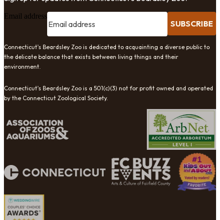
Email address
SUBSCRIBE
Connecticut's Beardsley Zoo is dedicated to acquainting a diverse public to
the delicate balance that exists between living things and their
environment.
Connecticut's Beardsley Zoo is a 501(c)(3) not for profit owned and operated
by the Connecticut Zoological Society.