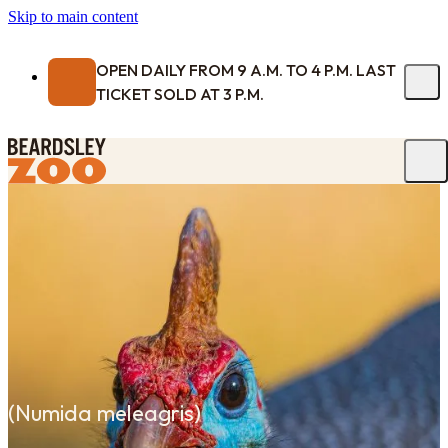
Skip to main content
OPEN DAILY FROM 9 A.M. TO 4 P.M. LAST
TICKET SOLD AT 3 P.M.
(
Numida meleagris
)