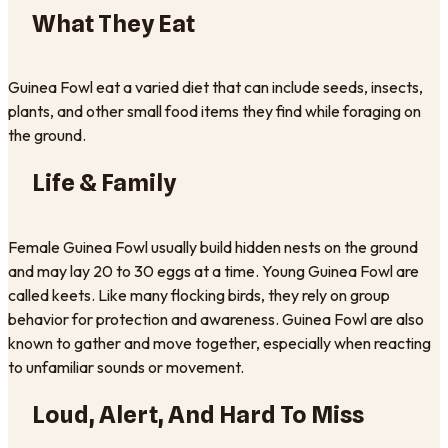
What They Eat
Guinea Fowl eat a varied diet that can include seeds, insects,
plants, and other small food items they find while foraging on
the ground.
Life & Family
Female Guinea Fowl usually build hidden nests on the ground
and may lay 20 to 30 eggs at a time. Young Guinea Fowl are
called keets. Like many flocking birds, they rely on group
behavior for protection and awareness. Guinea Fowl are also
known to gather and move together, especially when reacting
to unfamiliar sounds or movement.
Loud, Alert, And Hard To Miss