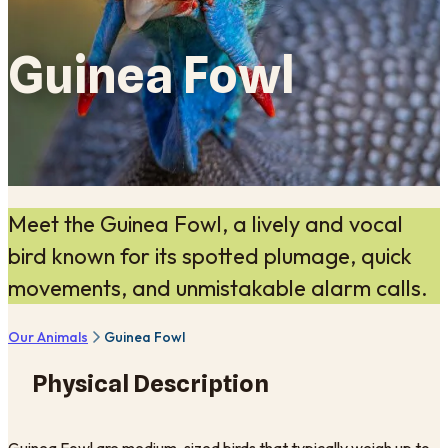
Guinea Fowl
Meet the Guinea Fowl, a lively and vocal
bird known for its spotted plumage, quick
movements, and unmistakable alarm calls.
Our Animals
Guinea Fowl
Physical Description
Guinea Fowl are medium-sized birds that typically weigh up to