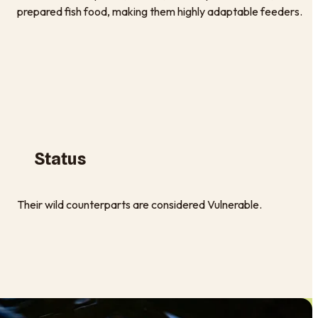
prepared fish food, making them highly adaptable feeders.
Status
Their wild counterparts are considered Vulnerable.