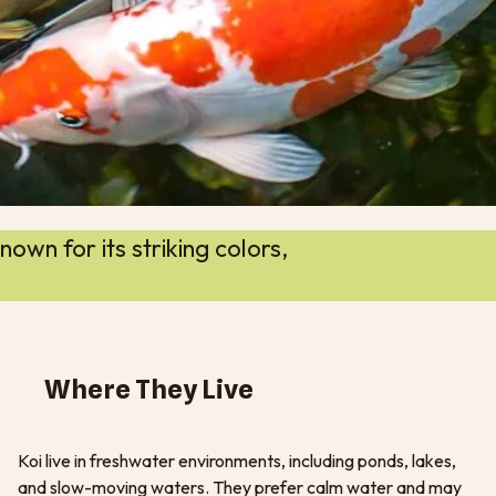
own for its striking colors,
Where They Live
Koi live in freshwater environments, including ponds, lakes,
and slow-moving waters. They prefer calm water and may