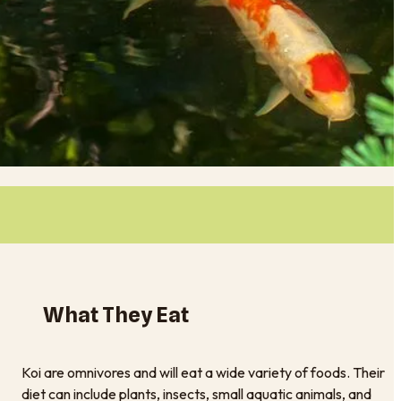
What They Eat
Koi are omnivores and will eat a wide variety of foods. Their
diet can include plants, insects, small aquatic animals, and