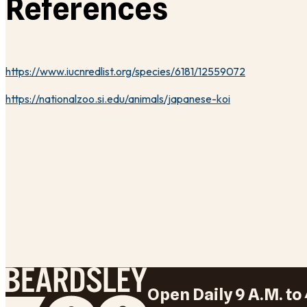
References
https://www.iucnredlist.org/species/6181/12559072
https://nationalzoo.si.edu/animals/japanese-koi
Open Daily 9 A.M. to 