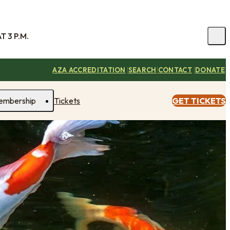
 3 P.M.
|
|
|
AZA ACCREDITATION
SEARCH
CONTACT
DONATE
embership
Tickets
GET TICKETS