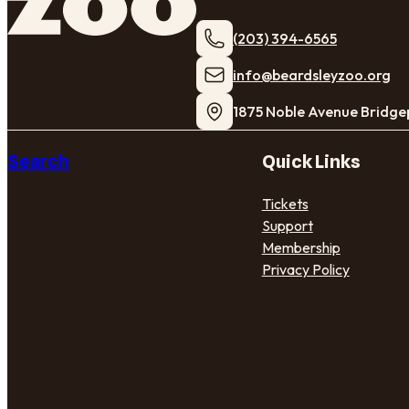
(203) 394-6565
​info@beardsleyzoo.org
1875 Noble Avenue Bridge
Search
Quick Links
Tickets
Support
Membership
Privacy Policy