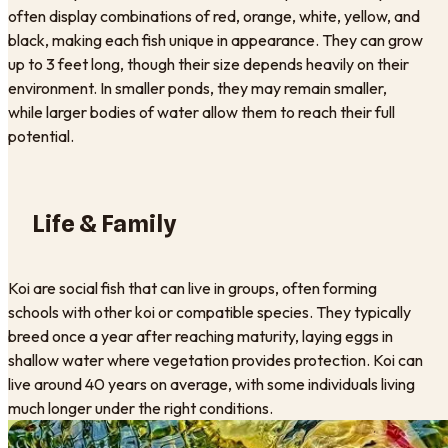
often display combinations of red, orange, white, yellow, and
black, making each fish unique in appearance. They can grow
up to 3 feet long, though their size depends heavily on their
environment. In smaller ponds, they may remain smaller,
while larger bodies of water allow them to reach their full
potential.
Life & Family
Koi are social fish that can live in groups, often forming
schools with other koi or compatible species. They typically
breed once a year after reaching maturity, laying eggs in
shallow water where vegetation provides protection. Koi can
live around 40 years on average, with some individuals living
much longer under the right conditions.