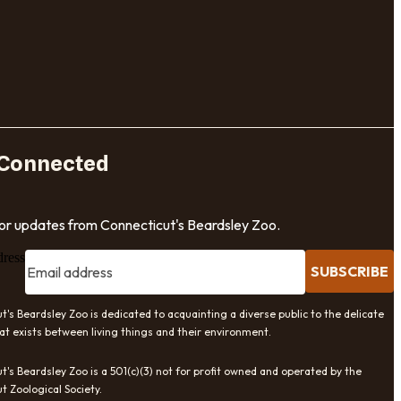
 Connected
for updates from Connecticut's Beardsley Zoo.
dress
SUBSCRIBE
t's Beardsley Zoo is dedicated to acquainting a diverse public to the delicate
at exists between living things and their environment.
t's Beardsley Zoo is a 501(c)(3) not for profit owned and operated by the
t Zoological Society.