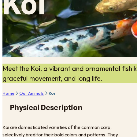
Koi
Meet the Koi, a vibrant and ornamental fish kn
graceful movement, and long life.
Home
Our Animals
Koi
Physical Description
Koi are domesticated varieties of the common carp,
selectively bred for their bold colors and patterns. They