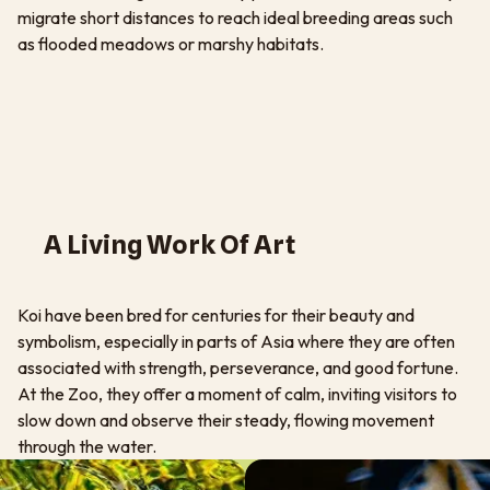
migrate short distances to reach ideal breeding areas such
as flooded meadows or marshy habitats.
A Living Work Of Art
Koi have been bred for centuries for their beauty and
symbolism, especially in parts of Asia where they are often
associated with strength, perseverance, and good fortune.
At the Zoo, they offer a moment of calm, inviting visitors to
slow down and observe their steady, flowing movement
through the water.