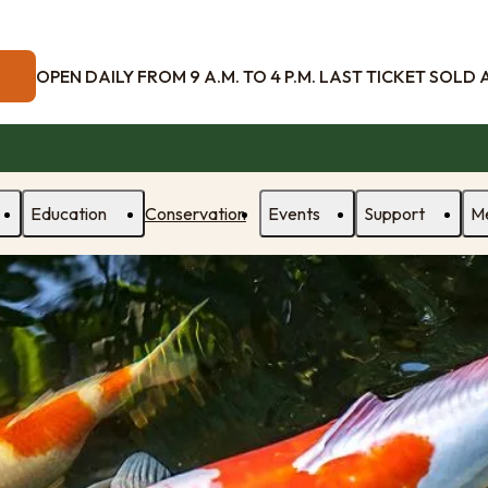
OPEN DAILY FROM 9 A.M. TO 4 P.M. LAST TICKET SOLD AT
Education
Conservation
Events
Support
M