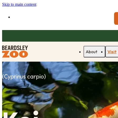
Skip to main content
About
Visit
(
Cyprinus carpio
)