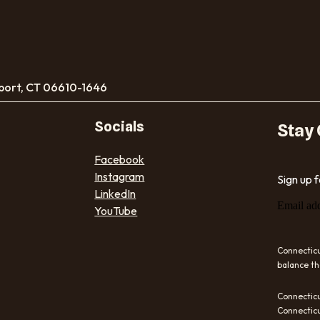
port, CT 06610-1646
Socials
Stay
Facebook
Instagram
Sign up 
LinkedIn
Email ad
YouTube
Connecticu
balance th
Connecticu
Connecticu