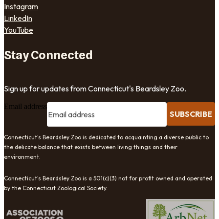
Instagram
LinkedIn
YouTube
Stay Connected
Sign up for updates from Connecticut's Beardsley Zoo.
Email address
SUBSCRIBE
Connecticut's Beardsley Zoo is dedicated to acquainting a diverse public to
the delicate balance that exists between living things and their
environment.
Connecticut's Beardsley Zoo is a 501(c)(3) not for profit owned and operated
by the Connecticut Zoological Society.