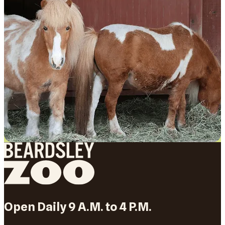
Open Daily 9 A.M. to 4 P.M.