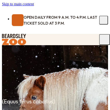
Skip to main content
OPEN DAILY FROM 9 A.M. TO 4 P.M. LAST
TICKET SOLD AT 3 P.M.
(
Equus ferus caballus
)