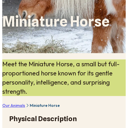
Miniature Horse
Meet the Miniature Horse, a small but full-
proportioned horse known for its gentle
personality, intelligence, and surprising
strength.
Our Animals
Miniature Horse
Physical Description