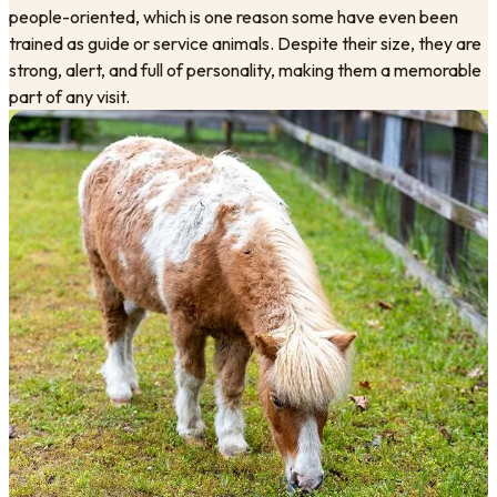
people-oriented, which is one reason some have even been
trained as guide or service animals. Despite their size, they are
strong, alert, and full of personality, making them a memorable
part of any visit.