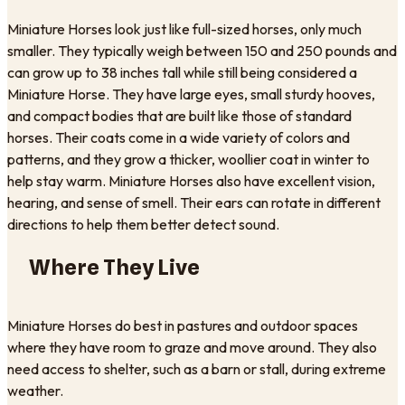
Miniature Horses look just like full-sized horses, only much
smaller. They typically weigh between 150 and 250 pounds and
can grow up to 38 inches tall while still being considered a
Miniature Horse. They have large eyes, small sturdy hooves,
and compact bodies that are built like those of standard
horses. Their coats come in a wide variety of colors and
patterns, and they grow a thicker, woollier coat in winter to
help stay warm. Miniature Horses also have excellent vision,
hearing, and sense of smell. Their ears can rotate in different
directions to help them better detect sound.
Where They Live
Miniature Horses do best in pastures and outdoor spaces
where they have room to graze and move around. They also
need access to shelter, such as a barn or stall, during extreme
weather.