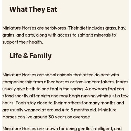
What They Eat
Miniature Horses are herbivores. Their diet includes grass, hay,
grains, and oats, along with access to salt and minerals to
support their health.
Life & Family
Miniature Horses are social animals that often do best with
companionship from other horses or familiar caretakers. Mares
usually give birth to one foal in the spring. A newborn foal can
stand shortly after birth and may begin running within just a few
hours. Foals stay close to their mothers for many months and
are usually weaned at around 4 to 5 months old. Miniature
Horses can live around 30 years on average.
Miniature Horses are known for being gentle, intelligent, and