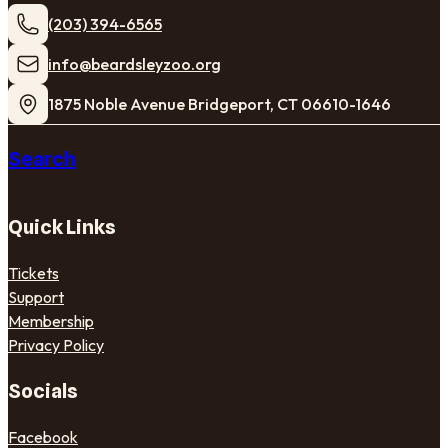
(203) 394-6565
​info@beardsleyzoo.org
1875 Noble Avenue Bridgeport, CT 06610-1646
Search
Quick Links
Tickets
Support
Membership
Privacy Policy
Socials
Facebook