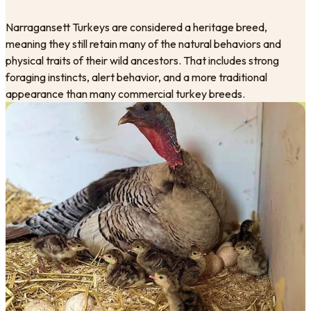
Narragansett Turkeys are considered a heritage breed,
meaning they still retain many of the natural behaviors and
physical traits of their wild ancestors. That includes strong
foraging instincts, alert behavior, and a more traditional
appearance than many commercial turkey breeds.