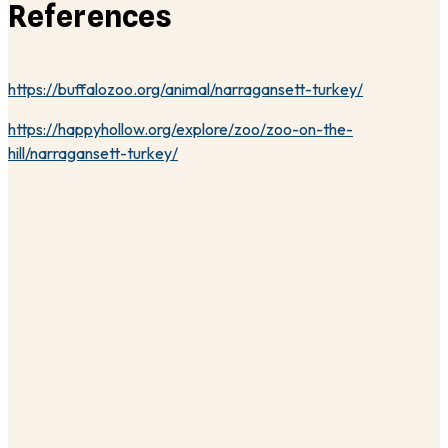
References
https://buffalozoo.org/animal/narragansett-turkey/
https://happyhollow.org/explore/zoo/zoo-on-the-
hill/narragansett-turkey/