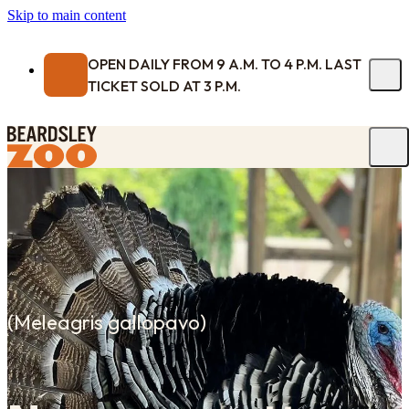
Skip to main content
OPEN DAILY FROM 9 A.M. TO 4 P.M. LAST
TICKET SOLD AT 3 P.M.
(
Meleagris gallopavo
)