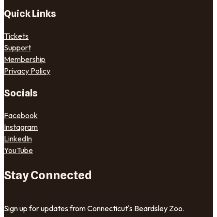
Quick Links
Tickets
Support
Membership
Privacy Policy
Socials
Facebook
Instagram
LinkedIn
YouTube
Stay Connected
Sign up for updates from Connecticut's Beardsley Zoo.