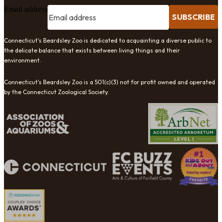
Email address
SUBSCRIBE
Connecticut's Beardsley Zoo is dedicated to acquainting a diverse public to
the delicate balance that exists between living things and their
environment.
Connecticut's Beardsley Zoo is a 501(c)(3) not for profit owned and operated
by the Connecticut Zoological Society.