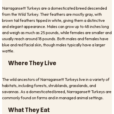
Narragansett Turkeys are a domesticated breed descended
from the Wild Turkey. Their feathers are mostly gray, with
brown tail feathers tipped in white, giving them a distinctive
and elegant appearance. Males can grow up to 48 inches long
and weigh as much as 25 pounds, while females are smaller and
usually reach around 18 pounds. Both males and females have
blue and red facial skin, though males typically have a larger
wattle.
Where They Live
The wild ancestors of Narragansett Turkeys live in a variety of
habitats, including forests, shrublands, grasslands, and
savannas. As a domesticated breed, Narragansett Turkeys are
commonly found on farms and in managed animal settings.
What They Eat