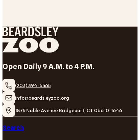
Open Daily 9 A.M. to 4 P.M.
(203) 394-6565
​info@beardsleyzoo.org
1875 Noble Avenue Bridgeport, CT 06610-1646
Search