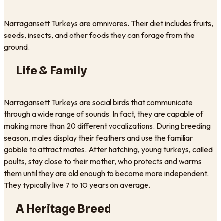
Narragansett Turkeys are omnivores. Their diet includes fruits,
seeds, insects, and other foods they can forage from the
ground.
Life & Family
Narragansett Turkeys are social birds that communicate
through a wide range of sounds. In fact, they are capable of
making more than 20 different vocalizations. During breeding
season, males display their feathers and use the familiar
gobble to attract mates. After hatching, young turkeys, called
poults, stay close to their mother, who protects and warms
them until they are old enough to become more independent.
They typically live 7 to 10 years on average.
A Heritage Breed