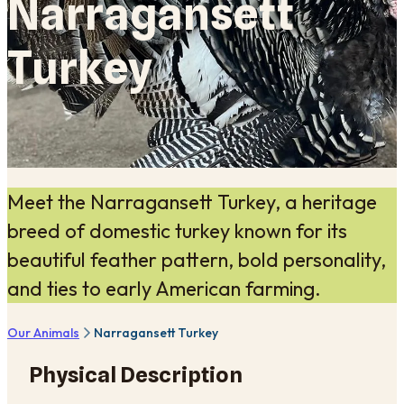
Narragansett
Turkey
Meet the Narragansett Turkey, a heritage
breed of domestic turkey known for its
beautiful feather pattern, bold personality,
and ties to early American farming.
Our Animals
Narragansett Turkey
Physical Description