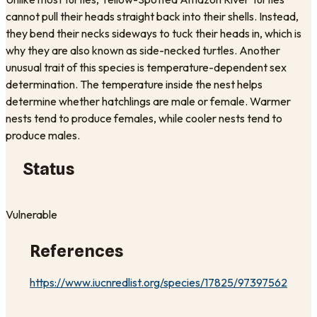
cannot pull their heads straight back into their shells. Instead,
they bend their necks sideways to tuck their heads in, which is
why they are also known as side-necked turtles. Another
unusual trait of this species is temperature-dependent sex
determination. The temperature inside the nest helps
determine whether hatchlings are male or female. Warmer
nests tend to produce females, while cooler nests tend to
produce males.
Status
Vulnerable
References
https://www.iucnredlist.org/species/17825/97397562