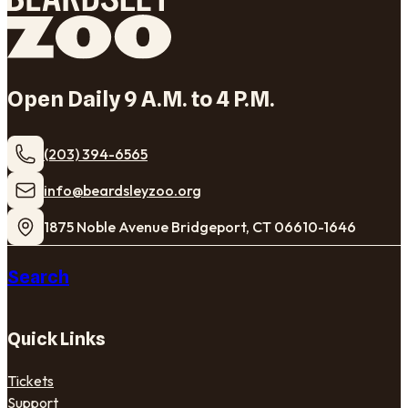
Open Daily 9 A.M. to 4 P.M.
(203) 394-6565
​info@beardsleyzoo.org
1875 Noble Avenue Bridgeport, CT 06610-1646
Search
Quick Links
Tickets
Support