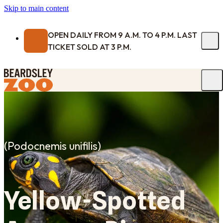
Skip to main content
OPEN DAILY FROM 9 A.M. TO 4 P.M. LAST
TICKET SOLD AT 3 P.M.
(
Podocnemis unifilis
)
Yellow-Spotted