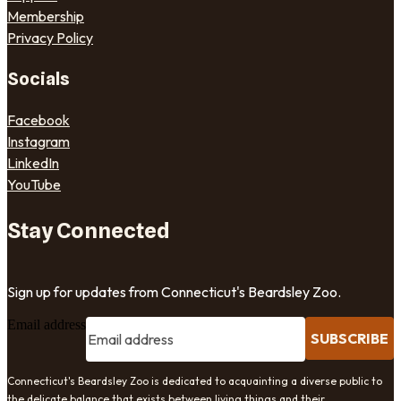
Membership
Privacy Policy
Socials
Facebook
Instagram
LinkedIn
YouTube
Stay Connected
Sign up for updates from Connecticut's Beardsley Zoo.
Email address
SUBSCRIBE
Connecticut's Beardsley Zoo is dedicated to acquainting a diverse public to
the delicate balance that exists between living things and their