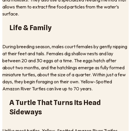
allows them to extract fine food particles from the water’s
surface.
Life & Family
During breeding season, males court females by gently nipping
at their feet and tails. Females dig shallow nests and lay
between 20 and 30 eggs at a time. The eggs hatch after
about two months, and the hatchlings emerge as fully formed
miniature turtles, about the size of a quarter. Within just a few
days, they begin foraging on their own. Yellow-Spotted
Amazon River Turtles can live up to 70 years.
A Turtle That Turns Its Head
Sideways
Unlike most turtles, Yellow-Spotted Amazon River Turtles