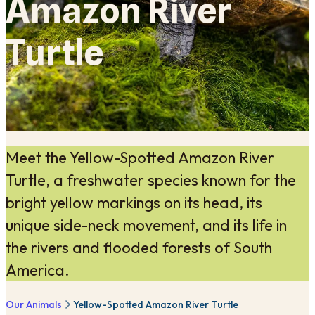
Amazon River
Turtle
Meet the Yellow-Spotted Amazon River
Turtle, a freshwater species known for the
bright yellow markings on its head, its
unique side-neck movement, and its life in
the rivers and flooded forests of South
America.
Our Animals
Yellow-Spotted Amazon River Turtle