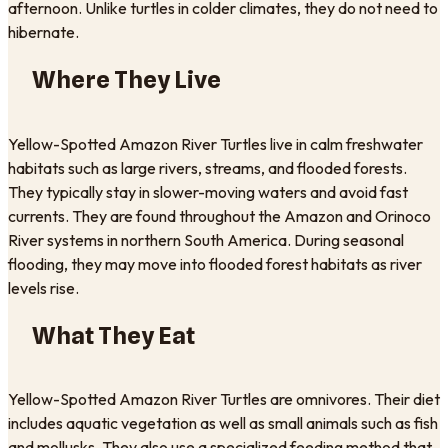
afternoon. Unlike turtles in colder climates, they do not need to
hibernate.
Where They Live
Yellow-Spotted Amazon River Turtles live in calm freshwater
habitats such as large rivers, streams, and flooded forests.
They typically stay in slower-moving waters and avoid fast
currents. They are found throughout the Amazon and Orinoco
River systems in northern South America. During seasonal
flooding, they may move into flooded forest habitats as river
levels rise.
What They Eat
Yellow-Spotted Amazon River Turtles are omnivores. Their diet
includes aquatic vegetation as well as small animals such as fish
and mollusks. They also use a specialized feeding method that