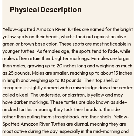
Physical Description
Yellow-Spotted Amazon River Turtles are named for the bright
yellow spots on their heads, which stand out against an olive
green or brown base color. These spots are most noticeable in
younger turtles. As females age, the spots tend to fade, while
males often retain their brighter markings. Females are larger
than males, growing up to 20 inches long and weighing as much
as 25 pounds. Males are smaller, reaching up to about 15 inches
in length and weighing up to 10 pounds. Their top shell, or
carapace, is slightly domed with a raised ridge down the center
called a keel. The underside, or plastron, is yellow and may
have darker markings. These turtles are also known as side-
necked turtles, meaning they tuck their heads to the side
rather than pulling them straight back into their shells. Yellow-
Spotted Amazon River Turtles are diurnal, meaning they are
most active during the day, especially in the mid-morning and