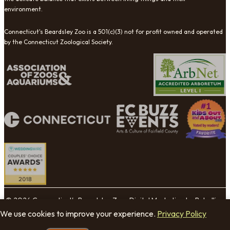
environment.
Connecticut's Beardsley Zoo is a 501(c)(3) not for profit owned and operated
by the Connecticut Zoological Society.
© 2026 Connecticut's Beardsley Zoo. Digital Marketing by Rebellion
Group.
We use cookies to improve your experience.
Privacy Policy