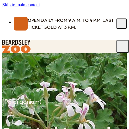
Skip to main content
OPEN DAILY FROM 9 A.M. TO 4 P.M. LAST
TICKET SOLD AT 3 P.M.
(
Pelargonium
)