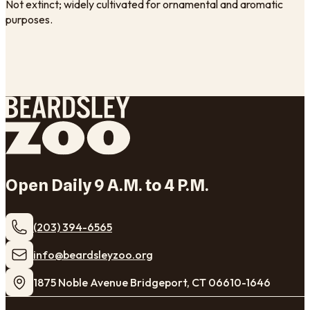
Not extinct; widely cultivated for ornamental and aromatic
purposes.
Open Daily 9 A.M. to 4 P.M.
(203) 394-6565
​info@beardsleyzoo.org
1875 Noble Avenue Bridgeport, CT 06610-1646