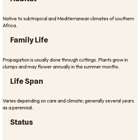
Native to subtropical and Mediterranean climates of southern
Africa.
Family Life
Propagation is usually done through cuttings. Plants grow in
clumps and may flower annually in the summer months.
Life Span
Varies depending on care and climate; generally several years
as a perennial.
Status