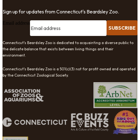
Sign up for updates from Connecticut's Beardsley Zoo.
Email address
SUBSCRIBE
Connecticut's Beardsley Zoo is dedicated to acquainting a diverse public to
the delicate balance that exists between living things and their
environment.
Connecticut's Beardsley Zoo is a 501(c)(3) not for profit owned and operated
by the Connecticut Zoological Society.