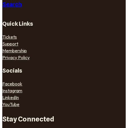
Search
Quick Links
Tickets
Support
Membership
Privacy Policy
Socials
Facebook
Instagram
LinkedIn
YouTube
Stay Connected