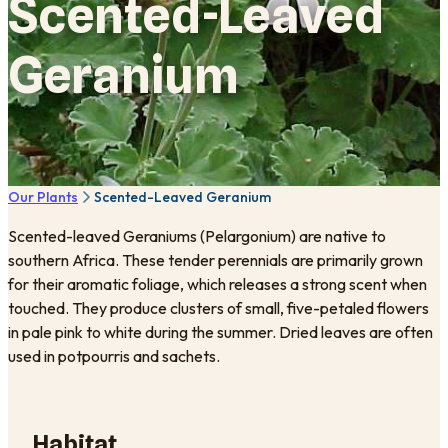
Scented-Leaved
Geranium
Our Plants
Scented-Leaved Geranium
Scented-leaved Geraniums (Pelargonium) are native to
southern Africa. These tender perennials are primarily grown
for their aromatic foliage, which releases a strong scent when
touched. They produce clusters of small, five-petaled flowers
in pale pink to white during the summer. Dried leaves are often
used in potpourris and sachets.
Habitat