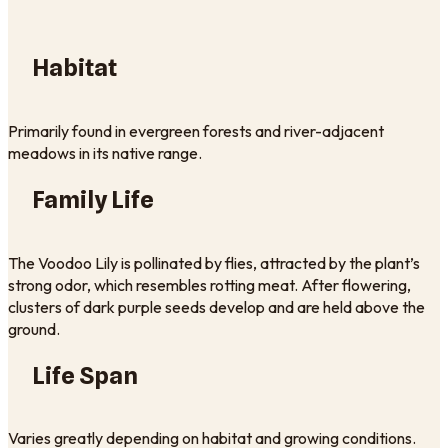
Habitat
Primarily found in evergreen forests and river-adjacent
meadows in its native range.
Family Life
The Voodoo Lily is pollinated by flies, attracted by the plant’s
strong odor, which resembles rotting meat. After flowering,
clusters of dark purple seeds develop and are held above the
ground.
Life Span
Varies greatly depending on habitat and growing conditions.