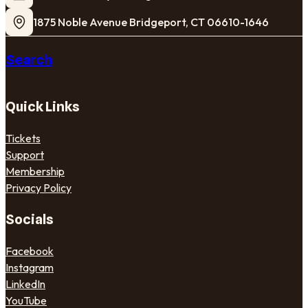
1875 Noble Avenue Bridgeport, CT 06610-1646
Search
Quick Links
Tickets
Support
Membership
Privacy Policy
Socials
Facebook
Instagram
LinkedIn
YouTube