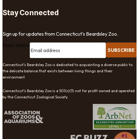
Stay Connected
Sign up for updates from Connecticut's Beardsley Zoo.
Email address
SUBSCRIBE
Connecticut's Beardsley Zoo is dedicated to acquainting a diverse public to
the delicate balance that exists between living things and their
environment.
Connecticut's Beardsley Zoo is a 501(c)(3) not for profit owned and operated
by the Connecticut Zoological Society.