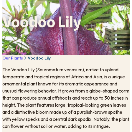
Voodoo Lily
Our Plants
Voodoo Lily
The Voodoo Lily (Sauromatum venosum), native to upland
temperate and tropical regions of Africa and Asia, is a unique
ornamental plant known for its dramatic appearance and
unusual flowering behavior. It grows from a globe-shaped corm
that can produce annual offshoots and reach up to 30 inches in
height. The plant features large, tropical-looking green leaves
and a distinctive bloom made up of a purplish-brown spathe
with yellow specks and a central dark spadix. Notably, the plant
can flower without soil or water, adding to its intrigue.