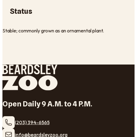
Status
Stable; commonly grown as an ornamental plant.
Open Daily 9 A.M. to 4 P.M.
(203) 394-6565
​info@beardsleyzoo.org