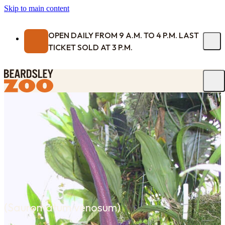
Skip to main content
OPEN DAILY FROM 9 A.M. TO 4 P.M. LAST
TICKET SOLD AT 3 P.M.
(
Sauromatum venosum
)